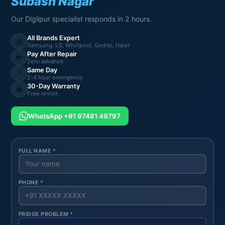
Subash Nagar
Our Diglipur specialist responds in 2 hours.
All Brands Expert
🧊
Samsung, LG, Whirlpool, Godrej, Haier
Pay After Repair
💸
Zero advance
Same Day
⚡
2-4 hour emergency
30-Day Warranty
🔄
Free revisit
WhatsApp +91 97481 49797
FULL NAME *
PHONE *
FRIDGE PROBLEM *