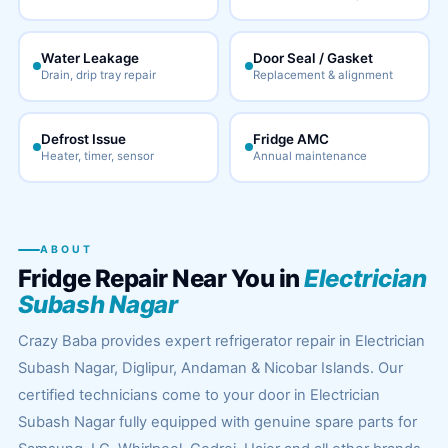
Water Leakage
Door Seal / Gasket
Drain, drip tray repair
Replacement & alignment
Defrost Issue
Fridge AMC
Heater, timer, sensor
Annual maintenance
ABOUT
Fridge Repair Near You in
Electrician
Subash Nagar
Crazy Baba provides expert refrigerator repair in Electrician
Subash Nagar, Diglipur, Andaman & Nicobar Islands. Our
certified technicians come to your door in Electrician
Subash Nagar fully equipped with genuine spare parts for