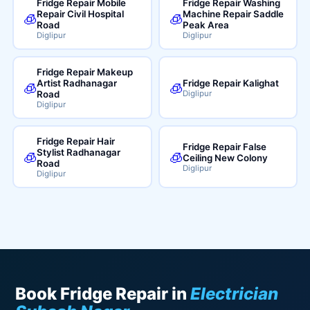
Fridge Repair Mobile
Fridge Repair Washing
Repair Civil Hospital
Machine Repair Saddle
🧊
🧊
Road
Peak Area
Diglipur
Diglipur
Fridge Repair Makeup
Artist Radhanagar
Fridge Repair Kalighat
🧊
🧊
Road
Diglipur
Diglipur
Fridge Repair Hair
Fridge Repair False
Stylist Radhanagar
🧊
🧊
Ceiling New Colony
Road
Diglipur
Diglipur
Book Fridge Repair in
Electrician