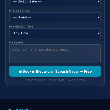
FRIDGE BRAND
PREFERRED TIME
MESSAGE
🧊 Book in Electrician Subash Nagar — Free
2 hour response · Free estimate · Pay after work