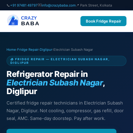
✉️
📞
+91 97481 49797
info@crazybaba.com
📍 Park Street, Kolkata
CRAZY
Book Fridge Repair
BABA
Home
›
Fridge Repair
›
Diglipur
›
Electrician Subash Nagar
🧊 FRIDGE REPAIR — ELECTRICIAN SUBASH NAGAR,
DIGLIPUR
Refrigerator Repair in
Electrician Subash Nagar
,
Diglipur
Certified fridge repair technicians in Electrician Subash
Nagar, Diglipur. Not cooling, compressor, gas refill, door
seal, AMC. Same-day doorstep. Pay after work.