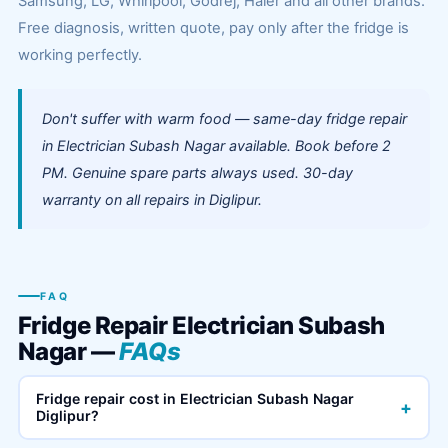
Samsung, LG, Whirlpool, Godrej, Haier and all other brands.
Free diagnosis, written quote, pay only after the fridge is
working perfectly.
Don't suffer with warm food — same-day fridge repair
in Electrician Subash Nagar available. Book before 2
PM. Genuine spare parts always used. 30-day
warranty on all repairs in Diglipur.
FAQ
Fridge Repair Electrician Subash
Nagar —
FAQs
Fridge repair cost in Electrician Subash Nagar
+
Diglipur?