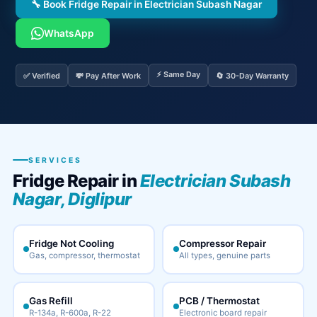
🔧 Book Fridge Repair in Electrician Subash Nagar
WhatsApp
⚡ Same Day
✅ Verified
💸 Pay After Work
🔄 30-Day Warranty
SERVICES
Fridge Repair in
Electrician Subash
Nagar, Diglipur
Fridge Not Cooling
Compressor Repair
Gas, compressor, thermostat
All types, genuine parts
Gas Refill
PCB / Thermostat
R-134a, R-600a, R-22
Electronic board repair