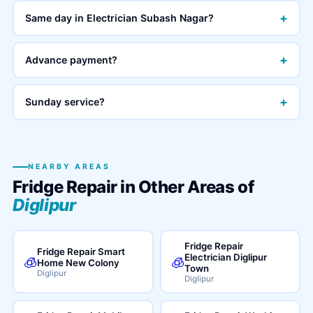
+
Same day in Electrician Subash Nagar?
+
Advance payment?
+
Sunday service?
NEARBY AREAS
Fridge Repair in Other Areas of
Diglipur
Fridge Repair
Fridge Repair Smart
Electrician Diglipur
🧊
🧊
Home New Colony
Town
Diglipur
Diglipur