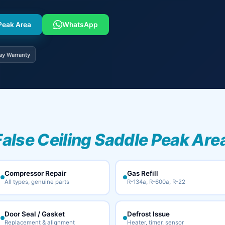
 Peak Area
WhatsApp
ay Warranty
False Ceiling Saddle Peak Area
Compressor Repair
Gas Refill
All types, genuine parts
R-134a, R-600a, R-22
Door Seal / Gasket
Defrost Issue
Replacement & alignment
Heater, timer, sensor