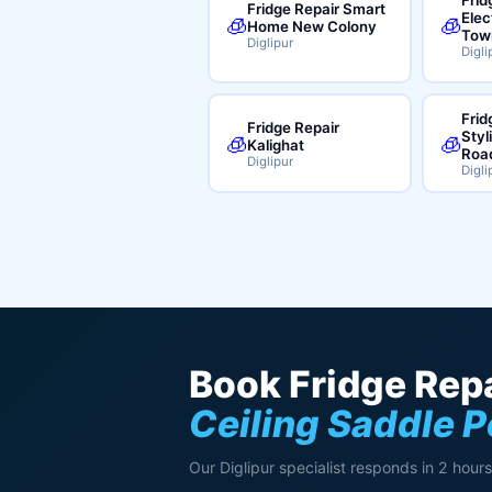
Fridge Repair Smart
Elec
🧊
🧊
Home New Colony
Tow
Diglipur
Digli
Frid
Fridge Repair
Styl
🧊
🧊
Kalighat
Roa
Diglipur
Digli
Book Fridge Repa
Ceiling Saddle 
Our Diglipur specialist responds in 2 hours