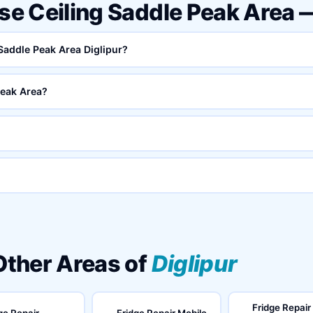
lse Ceiling Saddle Peak Area
 Saddle Peak Area Diglipur?
Peak Area?
 Other Areas of
Diglipur
Fridge Repair
ge Repair
Fridge Repair Mobile