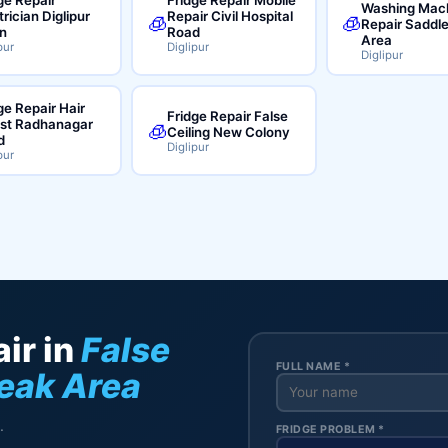
Washing Mac
trician Diglipur
Repair Civil Hospital
🧊
🧊
Repair Saddl
n
Road
Area
pur
Diglipur
Diglipur
ge Repair Hair
Fridge Repair False
ist Radhanagar
🧊
Ceiling New Colony
d
Diglipur
pur
ir in
False
FULL NAME *
Peak Area
.
FRIDGE PROBLEM *