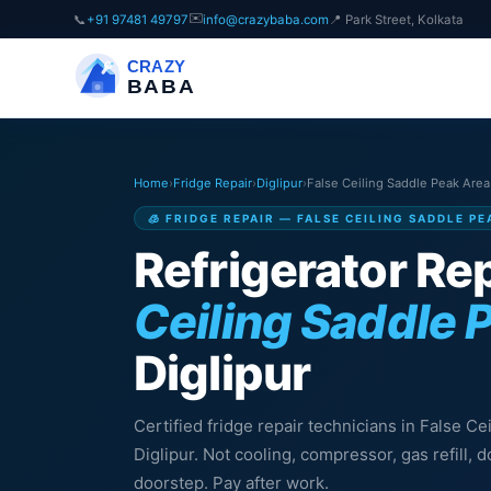
✉️
📞
+91 97481 49797
info@crazybaba.com
📍 Park Street, Kolkata
CRAZY
BABA
Home
›
Fridge Repair
›
Diglipur
›
False Ceiling Saddle Peak Area
🧊 FRIDGE REPAIR — FALSE CEILING SADDLE PE
Refrigerator Rep
Ceiling Saddle 
Diglipur
Certified fridge repair technicians in False C
Diglipur. Not cooling, compressor, gas refill,
doorstep. Pay after work.