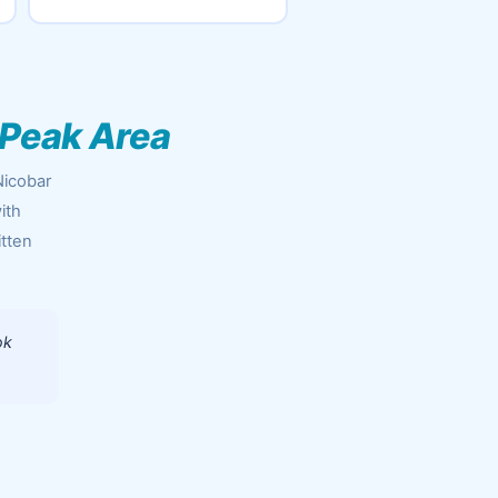
 Peak Area
Nicobar
ith
itten
ok