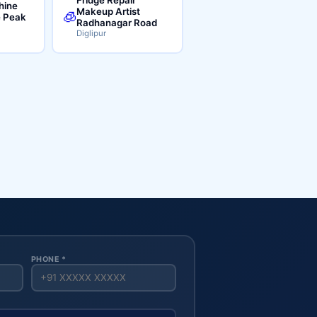
hine
Makeup Artist
🧊
e Peak
Radhanagar Road
Diglipur
PHONE *