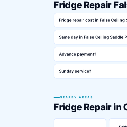
Fridge Repair Fa
Fridge repair cost in False Ceiling
Same day in False Ceiling Saddle 
Advance payment?
Sunday service?
NEARBY AREAS
Fridge Repair in
Frid