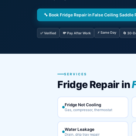
🔧 Book Fridge Repair in False Ceiling Saddle
⚡ Same Day
✅ Verified
💸 Pay After Work
🔄 30-D
SERVICES
Fridge Repair in
Fridge Not Cooling
Gas, compressor, thermostat
Water Leakage
Drain, drip tray repair