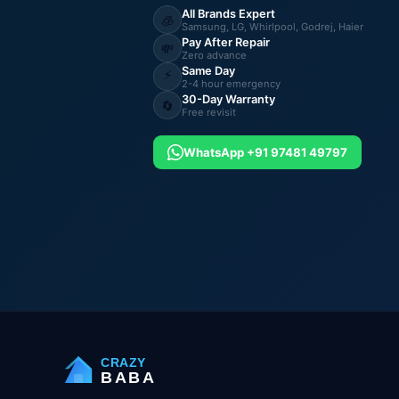
All Brands Expert
🧊
Samsung, LG, Whirlpool, Godrej, Haier
Pay After Repair
💸
Zero advance
Same Day
⚡
2-4 hour emergency
30-Day Warranty
🔄
Free revisit
WhatsApp +91 97481 49797
CRAZY
BABA