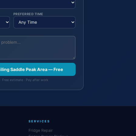
PREFERRED TIME
eiling Saddle Peak Area — Free
· Free estimate · Pay after work
SERVICES
Fridge Repair