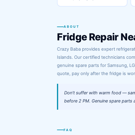
ABOUT
Fridge Repair Ne
Crazy Baba provides expert refrigerat
Islands. Our certified technicians co
genuine spare parts for Samsung, LG, 
quote, pay only after the fridge is wor
Don't suffer with warm food — same
before 2 PM. Genuine spare parts al
FAQ