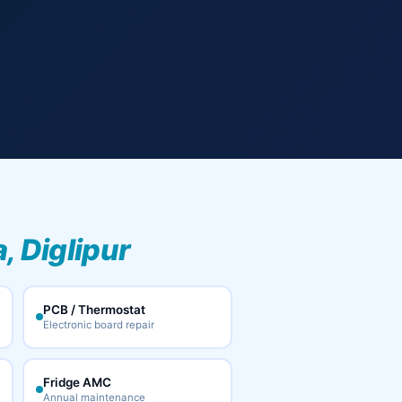
, Diglipur
PCB / Thermostat
Electronic board repair
Fridge AMC
Annual maintenance