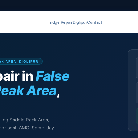
Fridge Repair
Diglipur
Contact
AK AREA, DIGLIPUR
air in
False
Peak Area
,
eiling Saddle Peak Area,
 door seal, AMC. Same-day