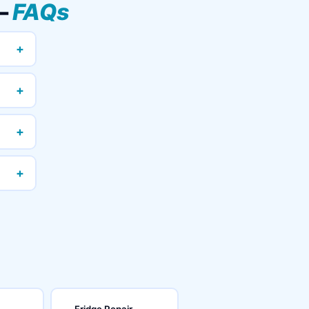
 —
FAQs
+
+
+
+
Fridge Repair