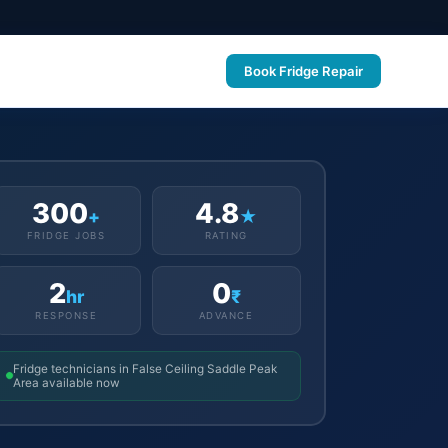
Book Fridge Repair
300
4.8
+
★
FRIDGE JOBS
RATING
2
0
hr
₹
RESPONSE
ADVANCE
Fridge technicians in False Ceiling Saddle Peak
Area available now