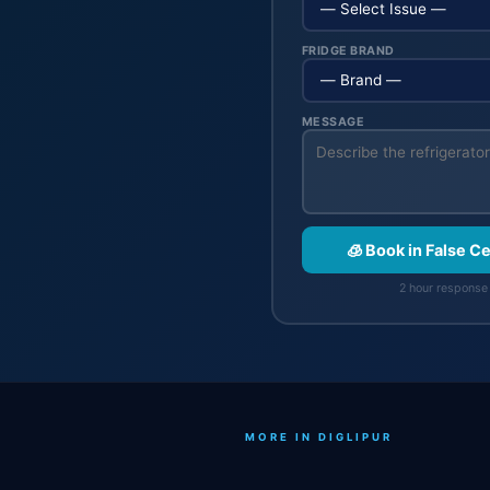
FRIDGE BRAND
MESSAGE
🧊 Book in False C
2 hour response 
MORE IN DIGLIPUR