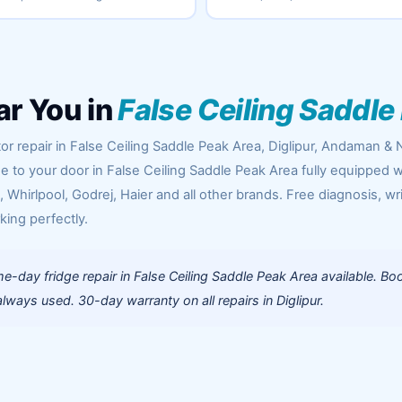
ar You in
False Ceiling Saddle
or repair in False Ceiling Saddle Peak Area, Diglipur, Andaman & 
me to your door in False Ceiling Saddle Peak Area fully equipped w
Whirlpool, Godrej, Haier and all other brands. Free diagnosis, wr
king perfectly.
-day fridge repair in False Ceiling Saddle Peak Area available. Bo
ways used. 30-day warranty on all repairs in Diglipur.