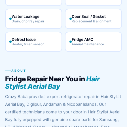
Water Leakage
Door Seal / Gasket
Drain, drip tray repair
Replacement & alignment
Defrost Issue
Fridge AMC
Heater, timer, sensor
Annual maintenance
ABOUT
Fridge Repair Near You in
Hair
Stylist Aerial Bay
Crazy Baba provides expert refrigerator repair in Hair Stylist
Aerial Bay, Diglipur, Andaman & Nicobar Islands. Our
certified technicians come to your door in Hair Stylist Aerial
Bay fully equipped with genuine spare parts for Samsung,