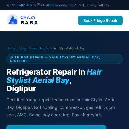
✉️
📞
+91 97481 49797
info@crazybaba.com
📍 Park Street, Kolkata
CRAZY
Book Fridge Repair
BABA
Home
›
Fridge Repair
›
Diglipur
›
Hair Stylist Aerial Bay
🧊 FRIDGE REPAIR — HAIR STYLIST AERIAL BAY,
DIGLIPUR
Refrigerator Repair in
Hair
Stylist Aerial Bay
,
Diglipur
Certified fridge repair technicians in Hair Stylist Aerial
Bay, Diglipur. Not cooling, compressor, gas refill, door
seal, AMC. Same-day doorstep. Pay after work.