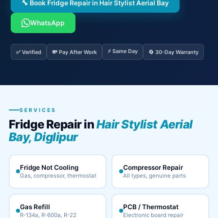
🔧 Book Fridge Repair in Hair Stylist Aerial Bay
WhatsApp
⚡ Same Day
✅ Verified
💸 Pay After Work
🔄 30-Day Warranty
SERVICES
Fridge Repair in
Hair Stylist Aerial
Bay, Diglipur
Fridge Not Cooling
Compressor Repair
Gas, compressor, thermostat
All types, genuine parts
Gas Refill
PCB / Thermostat
R-134a, R-600a, R-22
Electronic board repair