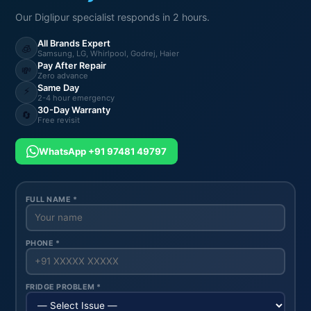
Our Diglipur specialist responds in 2 hours.
All Brands Expert
🧊
Samsung, LG, Whirlpool, Godrej, Haier
Pay After Repair
💸
Zero advance
Same Day
⚡
2-4 hour emergency
30-Day Warranty
🔄
Free revisit
WhatsApp +91 97481 49797
FULL NAME *
PHONE *
FRIDGE PROBLEM *