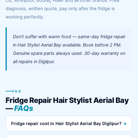
LG, Whirlpool, Godrej, Haier and all other brands. Free
diagnosis, written quote, pay only after the fridge is
working perfectly.
Don't suffer with warm food — same-day fridge repair
in Hair Stylist Aerial Bay available. Book before 2 PM.
Genuine spare parts always used. 30-day warranty on
all repairs in Diglipur.
FAQ
Fridge Repair Hair Stylist Aerial Bay
—
FAQs
+
Fridge repair cost in Hair Stylist Aerial Bay Diglipur?