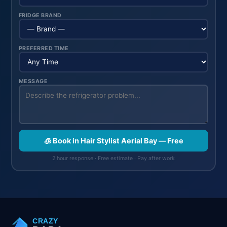
FRIDGE BRAND
PREFERRED TIME
MESSAGE
🧊 Book in Hair Stylist Aerial Bay — Free
2 hour response · Free estimate · Pay after work
CRAZY