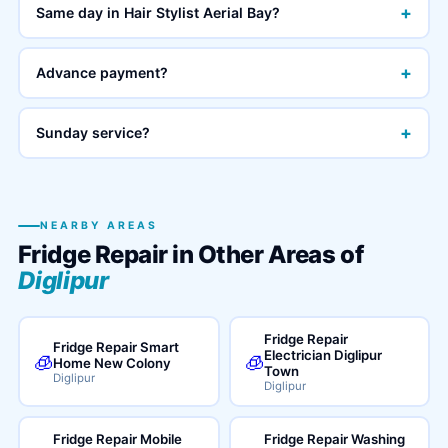
+
Same day in Hair Stylist Aerial Bay?
+
Advance payment?
+
Sunday service?
NEARBY AREAS
Fridge Repair in Other Areas of
Diglipur
Fridge Repair
Fridge Repair Smart
Electrician Diglipur
🧊
🧊
Home New Colony
Town
Diglipur
Diglipur
Fridge Repair Mobile
Fridge Repair Washing