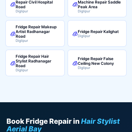
Repair Civil Hospital
Machine Repair Saddle
🧊
🧊
Road
Peak Area
Diglipur
Diglipur
Fridge Repair Makeup
Artist Radhanagar
Fridge Repair Kalighat
🧊
🧊
Road
Diglipur
Diglipur
Fridge Repair Hair
Fridge Repair False
Stylist Radhanagar
🧊
🧊
Ceiling New Colony
Road
Diglipur
Diglipur
Book Fridge Repair in
Hair Stylist
Aerial Bay