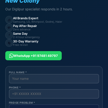
New Colony
Our Diglipur specialist responds in 2 hours.
All Brands Expert
🧊
Samsung, LG, Whirlpool, Godrej, Haier
Pay After Repair
💸
Zero advance
Same Day
⚡
2-4 hour emergency
30-Day Warranty
🔄
Free revisit
WhatsApp +91 97481 49797
FULL NAME *
PHONE *
FRIDGE PROBLEM *