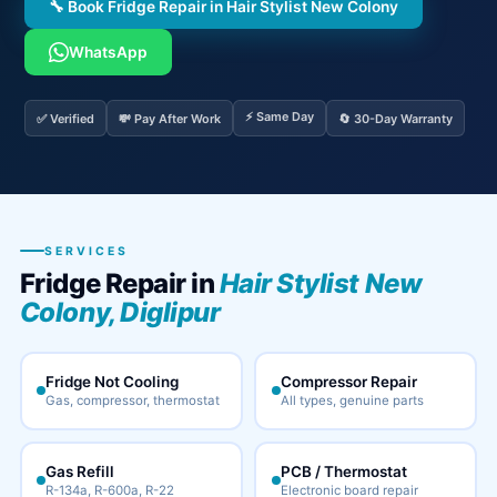
🔧 Book Fridge Repair in Hair Stylist New Colony
WhatsApp
⚡ Same Day
✅ Verified
💸 Pay After Work
🔄 30-Day Warranty
SERVICES
Fridge Repair in
Hair Stylist New
Colony, Diglipur
Fridge Not Cooling
Compressor Repair
Gas, compressor, thermostat
All types, genuine parts
Gas Refill
PCB / Thermostat
R-134a, R-600a, R-22
Electronic board repair