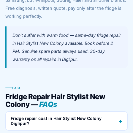
Samsung, LG, Whirlpool, Godrej, Haier and all other brands.
Free diagnosis, written quote, pay only after the fridge is
working perfectly.
Don't suffer with warm food — same-day fridge repair
in Hair Stylist New Colony available. Book before 2
PM. Genuine spare parts always used. 30-day
warranty on all repairs in Diglipur.
FAQ
Fridge Repair Hair Stylist New
Colony —
FAQs
Fridge repair cost in Hair Stylist New Colony
+
Diglipur?