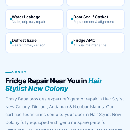
Water Leakage
Door Seal / Gasket
Drain, drip tray repair
Replacement & alignment
Defrost Issue
Fridge AMC
Heater, timer, sensor
Annual maintenance
ABOUT
Fridge Repair Near You in
Hair
Stylist New Colony
Crazy Baba provides expert refrigerator repair in Hair Stylist
New Colony, Diglipur, Andaman & Nicobar Islands. Our
certified technicians come to your door in Hair Stylist New
Colony fully equipped with genuine spare parts for