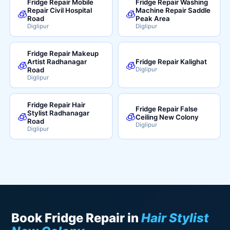
Fridge Repair Mobile
Fridge Repair Washing
Repair Civil Hospital
Machine Repair Saddle
🧊
🧊
Road
Peak Area
Diglipur
Diglipur
Fridge Repair Makeup
Artist Radhanagar
Fridge Repair Kalighat
🧊
🧊
Road
Diglipur
Diglipur
Fridge Repair Hair
Fridge Repair False
Stylist Radhanagar
🧊
🧊
Ceiling New Colony
Road
Diglipur
Diglipur
Book Fridge Repair in
Hair Stylist