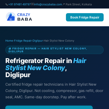
✉️
📞
+91 97481 49797
info@crazybaba.com
📍 Park Street, Kolkata
CRAZY
Book Fridge Repair
BABA
Home
›
Fridge Repair
›
Diglipur
›
Hair Stylist New Colony
🧊 FRIDGE REPAIR — HAIR STYLIST NEW COLONY,
DIGLIPUR
Refrigerator Repair in
Hair
Stylist New Colony
,
Diglipur
Certified fridge repair technicians in Hair Stylist New
Colony, Diglipur. Not cooling, compressor, gas refill, door
seal, AMC. Same-day doorstep. Pay after work.