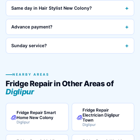
+
Same day in Hair Stylist New Colony?
+
Advance payment?
+
Sunday service?
NEARBY AREAS
Fridge Repair in Other Areas of
Diglipur
Fridge Repair
Fridge Repair Smart
Electrician Diglipur
🧊
🧊
Home New Colony
Town
Diglipur
Diglipur