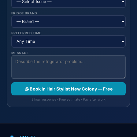
FRIDGE BRAND
PREFERRED TIME
MESSAGE
🧊 Book in Hair Stylist New Colony — Free
2 hour response · Free estimate · Pay after work