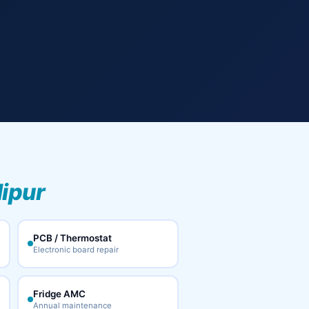
lipur
PCB / Thermostat
Electronic board repair
Fridge AMC
Annual maintenance