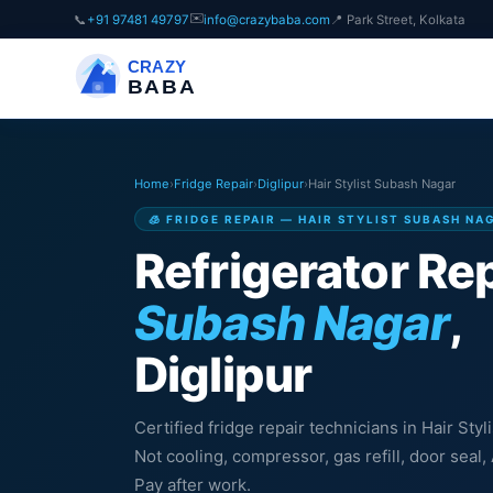
✉️
📞
+91 97481 49797
info@crazybaba.com
📍 Park Street, Kolkata
CRAZY
BABA
Home
›
Fridge Repair
›
Diglipur
›
Hair Stylist Subash Nagar
🧊 FRIDGE REPAIR — HAIR STYLIST SUBASH NA
Refrigerator Rep
Subash Nagar
,
Diglipur
Certified fridge repair technicians in Hair Styl
Not cooling, compressor, gas refill, door sea
Pay after work.