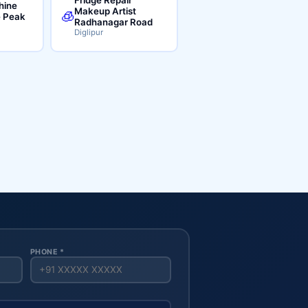
hine
Makeup Artist
🧊
e Peak
Radhanagar Road
Diglipur
PHONE *