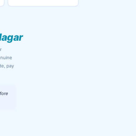
Nagar
r
enuine
te, pay
fore