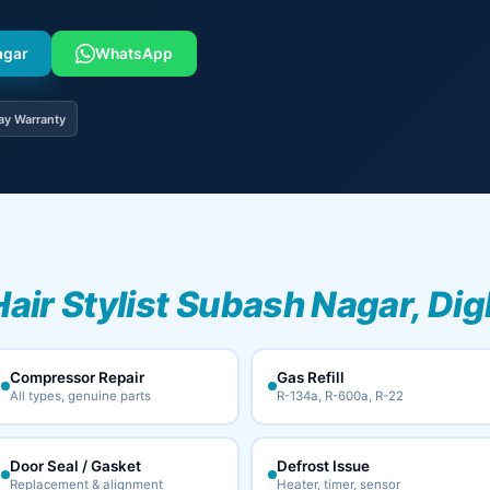
agar
WhatsApp
ay Warranty
Hair Stylist Subash Nagar, Dig
Compressor Repair
Gas Refill
All types, genuine parts
R-134a, R-600a, R-22
Door Seal / Gasket
Defrost Issue
Replacement & alignment
Heater, timer, sensor