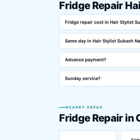
Fridge Repair Ha
Fridge repair cost in Hair Stylist 
Same day in Hair Stylist Subash N
Advance payment?
Sunday service?
NEARBY AREAS
Fridge Repair in
Frid