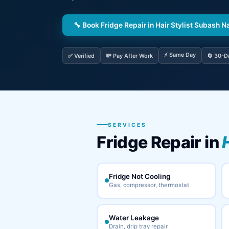
🔧 Book Fridge Repair in Hair Stylist Subash N
⚡ Same Day
✅ Verified
💸 Pay After Work
🔄 30-D
SERVICES
Fridge Repair in
Fridge Not Cooling
Gas, compressor, thermostat
Water Leakage
Drain, drip tray repair