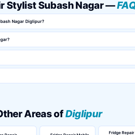
ir Stylist Subash Nagar —
FA
Subash Nagar Diglipur?
agar?
 Other Areas of
Diglipur
Fridge Repair
ge Repair
Fridge Repair Mobile