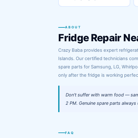
ABOUT
Fridge Repair Ne
Crazy Baba provides expert refrigerat
Islands. Our certified technicians co
spare parts for Samsung, LG, Whirlpoo
only after the fridge is working perfec
Don't suffer with warm food — same
2 PM. Genuine spare parts always us
FAQ