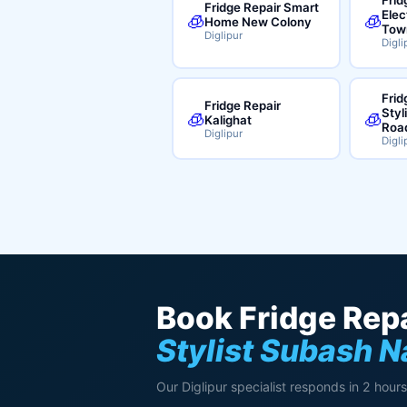
Fridge Repair Smart
Elec
🧊
🧊
Home New Colony
Tow
Diglipur
Digli
Frid
Fridge Repair
Styl
🧊
🧊
Kalighat
Roa
Diglipur
Digli
Book Fridge Repa
Stylist Subash N
Our Diglipur specialist responds in 2 hours