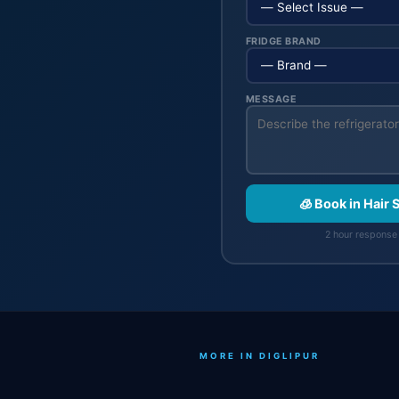
FRIDGE BRAND
MESSAGE
🧊 Book in Hair 
2 hour response 
MORE IN DIGLIPUR