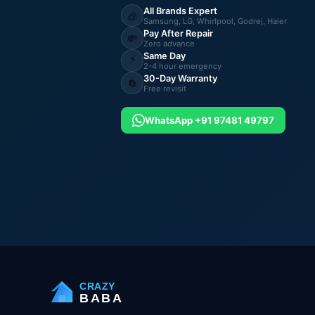
All Brands Expert
🧊
Samsung, LG, Whirlpool, Godrej, Haier
Pay After Repair
💸
Zero advance
Same Day
⚡
2-4 hour emergency
30-Day Warranty
🔄
Free revisit
WhatsApp +91 97481 49797
CRAZY
BABA