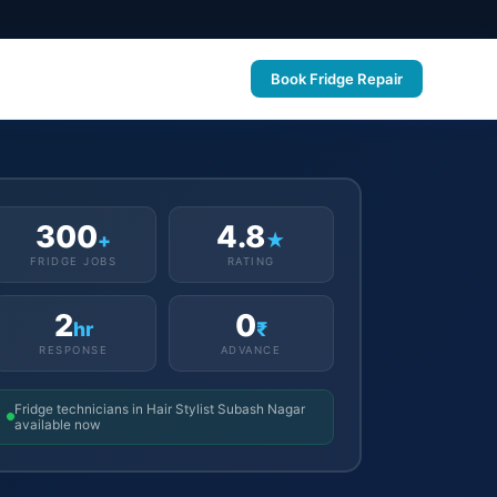
Book Fridge Repair
300
4.8
+
★
FRIDGE JOBS
RATING
2
0
hr
₹
RESPONSE
ADVANCE
Fridge technicians in Hair Stylist Subash Nagar
available now