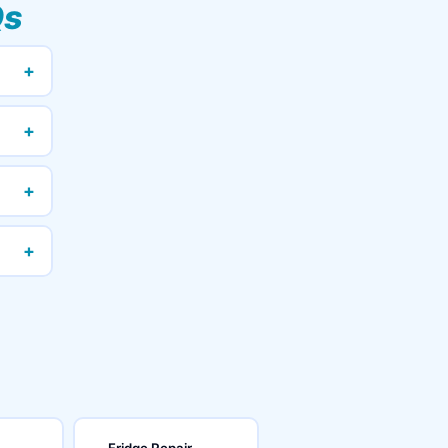
Qs
+
+
+
+
Fridge Repair