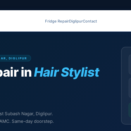
Fridge Repair
Diglipur
Contact
GAR, DIGLIPUR
air in
Hair Stylist
ist Subash Nagar, Diglipur.
l, AMC. Same-day doorstep.