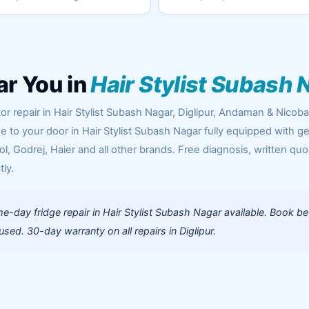
ar You in
Hair Stylist Subash 
or repair in Hair Stylist Subash Nagar, Diglipur, Andaman & Nicoba
me to your door in Hair Stylist Subash Nagar fully equipped with g
l, Godrej, Haier and all other brands. Free diagnosis, written quo
tly.
-day fridge repair in Hair Stylist Subash Nagar available. Book be
ed. 30-day warranty on all repairs in Diglipur.