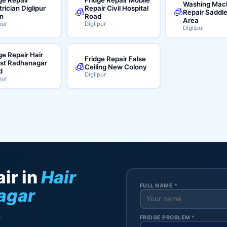
Washing Mac
trician Diglipur
Repair Civil Hospital
🧊
🧊
Repair Saddl
n
Road
Area
pur
Diglipur
Diglipur
ge Repair Hair
Fridge Repair False
ist Radhanagar
🧊
Ceiling New Colony
d
Diglipur
pur
ir in
Hair
FULL NAME *
agar
.
FRIDGE PROBLEM *