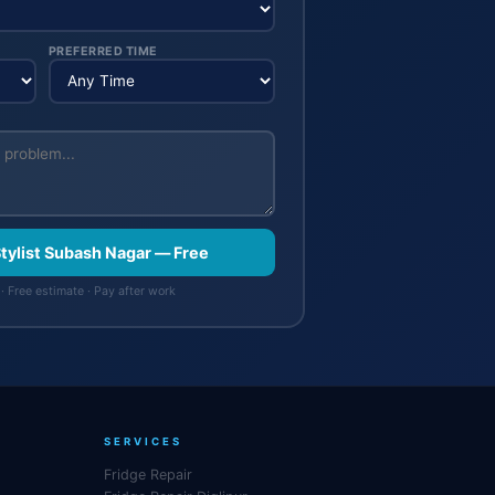
PREFERRED TIME
Stylist Subash Nagar — Free
· Free estimate · Pay after work
SERVICES
Fridge Repair