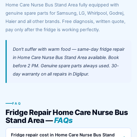
Home Care Nurse Bus Stand Area fully equipped with
genuine spare parts for Samsung, LG, Whirlpool, Godrej,
Haier and all other brands. Free diagnosis, written quote,
pay only after the fridge is working perfectly.
Don't suffer with warm food — same-day fridge repair
in Home Care Nurse Bus Stand Area available. Book
before 2 PM. Genuine spare parts always used. 30-
day warranty on all repairs in Diglipur.
FAQ
Fridge Repair Home Care Nurse Bus
Stand Area —
FAQs
Fridge repair cost in Home Care Nurse Bus Stand