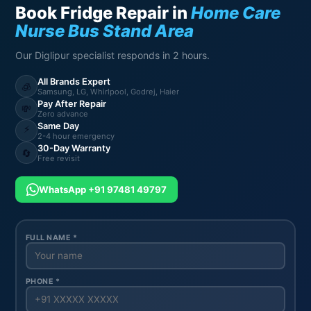
Book Fridge Repair in
Home Care
Nurse Bus Stand Area
Our Diglipur specialist responds in 2 hours.
All Brands Expert
🧊
Samsung, LG, Whirlpool, Godrej, Haier
Pay After Repair
💸
Zero advance
Same Day
⚡
2-4 hour emergency
30-Day Warranty
🔄
Free revisit
WhatsApp +91 97481 49797
FULL NAME *
PHONE *