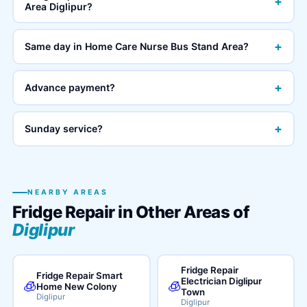
+
Area Diglipur?
+
Same day in Home Care Nurse Bus Stand Area?
+
Advance payment?
+
Sunday service?
NEARBY AREAS
Fridge Repair in Other Areas of
Diglipur
Fridge Repair
Fridge Repair Smart
Electrician Diglipur
🧊
🧊
Home New Colony
Town
Diglipur
Diglipur