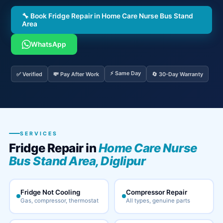
🔧 Book Fridge Repair in Home Care Nurse Bus Stand
Area
WhatsApp
⚡ Same Day
✅ Verified
💸 Pay After Work
🔄 30-Day Warranty
SERVICES
Fridge Repair in
Home Care Nurse
Bus Stand Area, Diglipur
Fridge Not Cooling
Compressor Repair
Gas, compressor, thermostat
All types, genuine parts