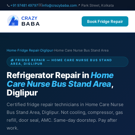
✉️
📞
+91 97481 49797
info@crazybaba.com
📍 Park Street, Kolkata
CRAZY
Book Fridge Repair
BABA
Home
›
Fridge Repair
›
Diglipur
›
Home Care Nurse Bus Stand Area
🧊 FRIDGE REPAIR — HOME CARE NURSE BUS STAND
AREA, DIGLIPUR
Refrigerator Repair in
Home
Care Nurse Bus Stand Area
,
Diglipur
Certified fridge repair technicians in Home Care Nurse
Bus Stand Area, Diglipur. Not cooling, compressor, gas
refill, door seal, AMC. Same-day doorstep. Pay after
work.