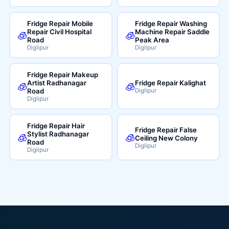
Fridge Repair Mobile
Fridge Repair Washing
Repair Civil Hospital
Machine Repair Saddle
🧊
🧊
Road
Peak Area
Diglipur
Diglipur
Fridge Repair Makeup
Artist Radhanagar
Fridge Repair Kalighat
🧊
🧊
Road
Diglipur
Diglipur
Fridge Repair Hair
Fridge Repair False
Stylist Radhanagar
🧊
🧊
Ceiling New Colony
Road
Diglipur
Diglipur