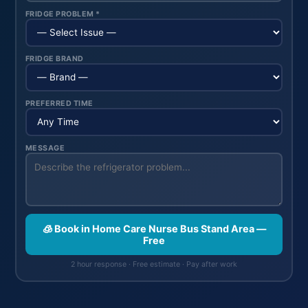
FRIDGE PROBLEM *
FRIDGE BRAND
PREFERRED TIME
MESSAGE
🧊 Book in Home Care Nurse Bus Stand Area —
Free
2 hour response · Free estimate · Pay after work