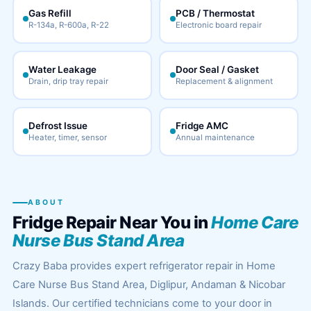
Gas Refill
PCB / Thermostat
R-134a, R-600a, R-22
Electronic board repair
Water Leakage
Door Seal / Gasket
Drain, drip tray repair
Replacement & alignment
Defrost Issue
Fridge AMC
Heater, timer, sensor
Annual maintenance
ABOUT
Fridge Repair Near You in
Home Care
Nurse Bus Stand Area
Crazy Baba provides expert refrigerator repair in Home
Care Nurse Bus Stand Area, Diglipur, Andaman & Nicobar
Islands. Our certified technicians come to your door in