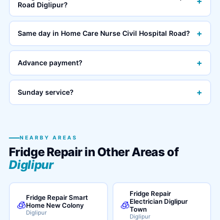
+
Road Diglipur?
+
Same day in Home Care Nurse Civil Hospital Road?
+
Advance payment?
+
Sunday service?
NEARBY AREAS
Fridge Repair in Other Areas of
Diglipur
Fridge Repair
Fridge Repair Smart
Electrician Diglipur
🧊
🧊
Home New Colony
Town
Diglipur
Diglipur