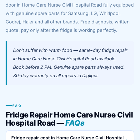
door in Home Care Nurse Civil Hospital Road fully equipped
with genuine spare parts for Samsung, LG, Whirlpool,
Godrej, Haier and all other brands. Free diagnosis, written
quote, pay only after the fridge is working perfectly.
Don't suffer with warm food — same-day fridge repair
in Home Care Nurse Civil Hospital Road available.
Book before 2 PM. Genuine spare parts always used.
30-day warranty on all repairs in Diglipur.
FAQ
Fridge Repair Home Care Nurse Civil
Hospital Road —
FAQs
Fridge repair cost in Home Care Nurse Civil Hospital