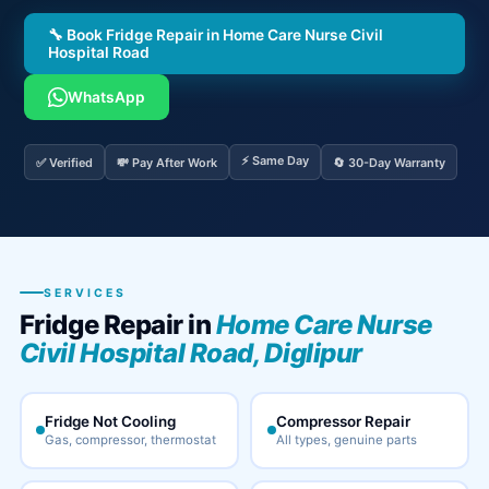
🔧 Book Fridge Repair in Home Care Nurse Civil
Hospital Road
WhatsApp
⚡ Same Day
✅ Verified
💸 Pay After Work
🔄 30-Day Warranty
SERVICES
Fridge Repair in
Home Care Nurse
Civil Hospital Road, Diglipur
Fridge Not Cooling
Compressor Repair
Gas, compressor, thermostat
All types, genuine parts