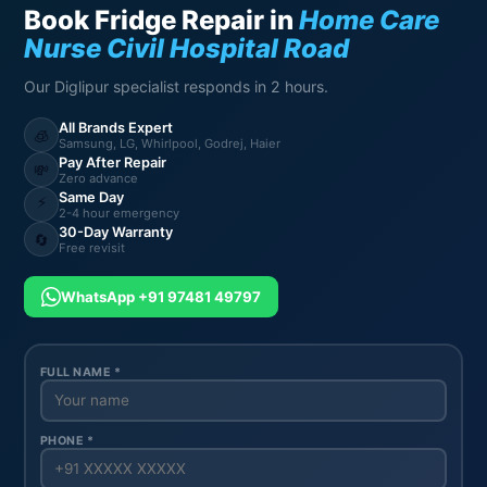
Book Fridge Repair in
Home Care
Nurse Civil Hospital Road
Our Diglipur specialist responds in 2 hours.
All Brands Expert
🧊
Samsung, LG, Whirlpool, Godrej, Haier
Pay After Repair
💸
Zero advance
Same Day
⚡
2-4 hour emergency
30-Day Warranty
🔄
Free revisit
WhatsApp +91 97481 49797
FULL NAME *
PHONE *