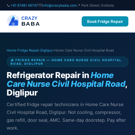
✉️
📞
+91 97481 49797
info@crazybaba.com
📍 Park Street, Kolkata
CRAZY
Book Fridge Repair
BABA
Home
›
Fridge Repair
›
Diglipur
›
Home Care Nurse Civil Hospital Road
🧊 FRIDGE REPAIR — HOME CARE NURSE CIVIL HOSPITAL
ROAD, DIGLIPUR
Refrigerator Repair in
Home
Care Nurse Civil Hospital Road
,
Diglipur
Certified fridge repair technicians in Home Care Nurse
Civil Hospital Road, Diglipur. Not cooling, compressor,
gas refill, door seal, AMC. Same-day doorstep. Pay after
work.