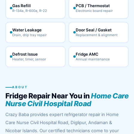
Gas Refill
PCB / Thermostat
R-134a, R-600a, R-22
Electronic board repair
Water Leakage
Door Seal / Gasket
Drain, drip tray repair
Replacement & alignment
Defrost Issue
Fridge AMC
Heater, timer, sensor
Annual maintenance
ABOUT
Fridge Repair Near You in
Home Care
Nurse Civil Hospital Road
Crazy Baba provides expert refrigerator repair in Home
Care Nurse Civil Hospital Road, Diglipur, Andaman &
Nicobar Islands. Our certified technicians come to your