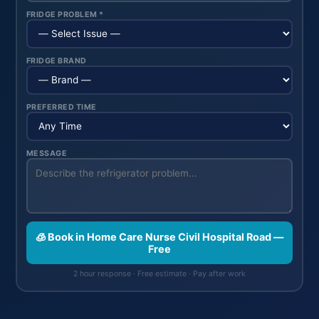
FRIDGE PROBLEM *
FRIDGE BRAND
PREFERRED TIME
MESSAGE
🧊 Book in Home Care Nurse Civil Hospital Road —
Free
2 hour response · Free estimate · Pay after work