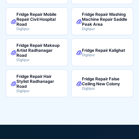
Fridge Repair Mobile
Fridge Repair Washing
Repair Civil Hospital
Machine Repair Saddle
🧊
🧊
Road
Peak Area
Diglipur
Diglipur
Fridge Repair Makeup
Artist Radhanagar
Fridge Repair Kalighat
🧊
🧊
Road
Diglipur
Diglipur
Fridge Repair Hair
Fridge Repair False
Stylist Radhanagar
🧊
🧊
Ceiling New Colony
Road
Diglipur
Diglipur