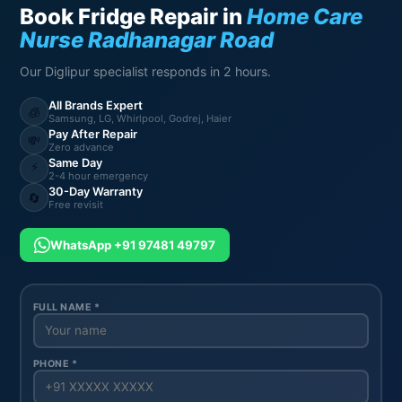
Book Fridge Repair in
Home Care
Nurse Radhanagar Road
Our Diglipur specialist responds in 2 hours.
All Brands Expert
🧊
Samsung, LG, Whirlpool, Godrej, Haier
Pay After Repair
💸
Zero advance
Same Day
⚡
2-4 hour emergency
30-Day Warranty
🔄
Free revisit
WhatsApp +91 97481 49797
FULL NAME *
PHONE *