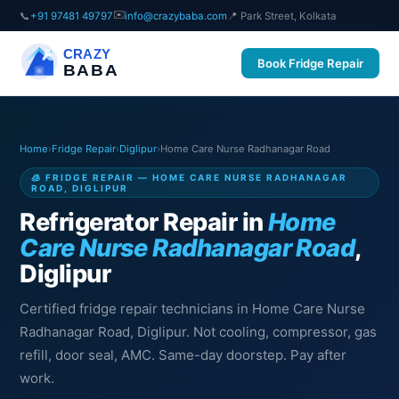
✉️
📞
+91 97481 49797
info@crazybaba.com
📍 Park Street, Kolkata
CRAZY
Book Fridge Repair
BABA
Home
›
Fridge Repair
›
Diglipur
›
Home Care Nurse Radhanagar Road
🧊 FRIDGE REPAIR — HOME CARE NURSE RADHANAGAR
ROAD, DIGLIPUR
Refrigerator Repair in
Home
Care Nurse Radhanagar Road
,
Diglipur
Certified fridge repair technicians in Home Care Nurse
Radhanagar Road, Diglipur. Not cooling, compressor, gas
refill, door seal, AMC. Same-day doorstep. Pay after
work.