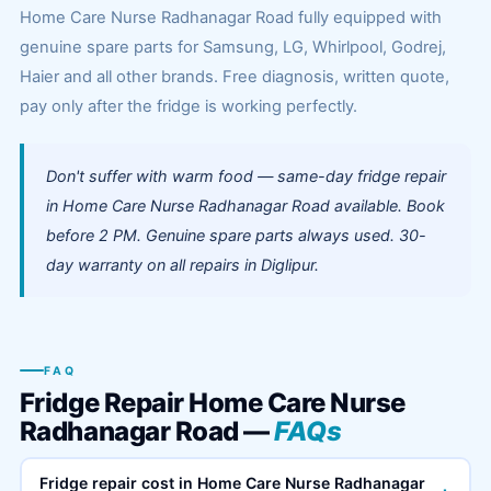
Home Care Nurse Radhanagar Road fully equipped with
genuine spare parts for Samsung, LG, Whirlpool, Godrej,
Haier and all other brands. Free diagnosis, written quote,
pay only after the fridge is working perfectly.
Don't suffer with warm food — same-day fridge repair
in Home Care Nurse Radhanagar Road available. Book
before 2 PM. Genuine spare parts always used. 30-
day warranty on all repairs in Diglipur.
FAQ
Fridge Repair Home Care Nurse
Radhanagar Road —
FAQs
Fridge repair cost in Home Care Nurse Radhanagar