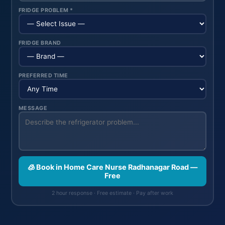
FRIDGE PROBLEM *
FRIDGE BRAND
PREFERRED TIME
MESSAGE
🧊 Book in Home Care Nurse Radhanagar Road —
Free
2 hour response · Free estimate · Pay after work