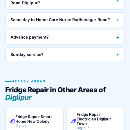
+
Road Diglipur?
+
Same day in Home Care Nurse Radhanagar Road?
+
Advance payment?
+
Sunday service?
NEARBY AREAS
Fridge Repair in Other Areas of
Diglipur
Fridge Repair
Fridge Repair Smart
Electrician Diglipur
🧊
🧊
Home New Colony
Town
Diglipur
Diglipur