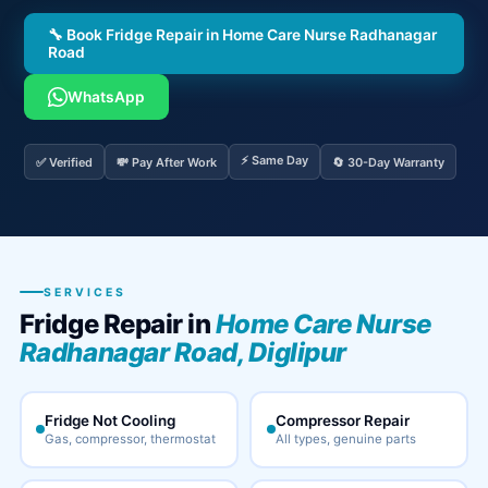
🔧 Book Fridge Repair in Home Care Nurse Radhanagar
Road
WhatsApp
⚡ Same Day
✅ Verified
💸 Pay After Work
🔄 30-Day Warranty
SERVICES
Fridge Repair in
Home Care Nurse
Radhanagar Road, Diglipur
Fridge Not Cooling
Compressor Repair
Gas, compressor, thermostat
All types, genuine parts