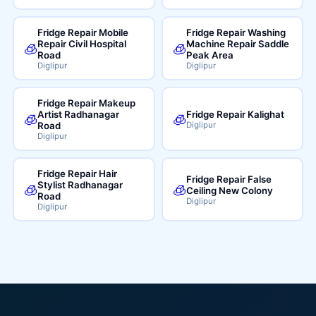
Fridge Repair Mobile
Fridge Repair Washing
Repair Civil Hospital
Machine Repair Saddle
🧊
🧊
Road
Peak Area
Diglipur
Diglipur
Fridge Repair Makeup
Artist Radhanagar
Fridge Repair Kalighat
🧊
🧊
Road
Diglipur
Diglipur
Fridge Repair Hair
Fridge Repair False
Stylist Radhanagar
🧊
🧊
Ceiling New Colony
Road
Diglipur
Diglipur