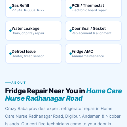
Gas Refill
PCB / Thermostat
R-134a, R-600a, R-22
Electronic board repair
Water Leakage
Door Seal / Gasket
Drain, drip tray repair
Replacement & alignment
Defrost Issue
Fridge AMC
Heater, timer, sensor
Annual maintenance
ABOUT
Fridge Repair Near You in
Home Care
Nurse Radhanagar Road
Crazy Baba provides expert refrigerator repair in Home
Care Nurse Radhanagar Road, Diglipur, Andaman & Nicobar
Islands. Our certified technicians come to your door in