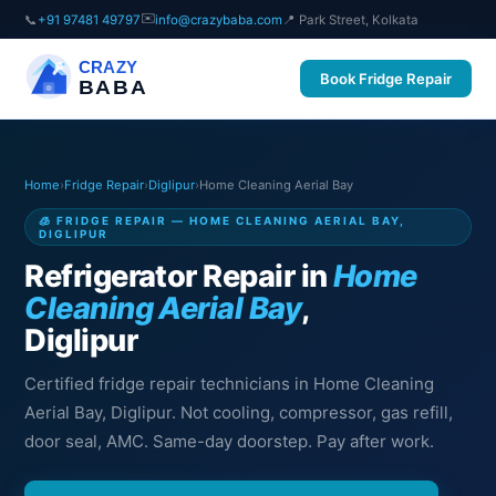
✉️
📞
+91 97481 49797
info@crazybaba.com
📍 Park Street, Kolkata
CRAZY
Book Fridge Repair
BABA
Home
›
Fridge Repair
›
Diglipur
›
Home Cleaning Aerial Bay
🧊 FRIDGE REPAIR — HOME CLEANING AERIAL BAY,
DIGLIPUR
Refrigerator Repair in
Home
Cleaning Aerial Bay
,
Diglipur
Certified fridge repair technicians in Home Cleaning
Aerial Bay, Diglipur. Not cooling, compressor, gas refill,
door seal, AMC. Same-day doorstep. Pay after work.