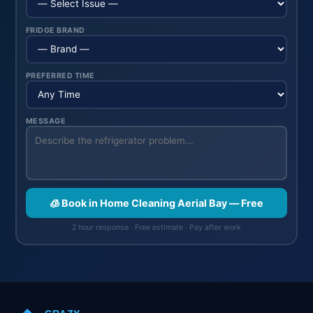
FRIDGE BRAND
PREFERRED TIME
MESSAGE
🧊 Book in Home Cleaning Aerial Bay — Free
2 hour response · Free estimate · Pay after work