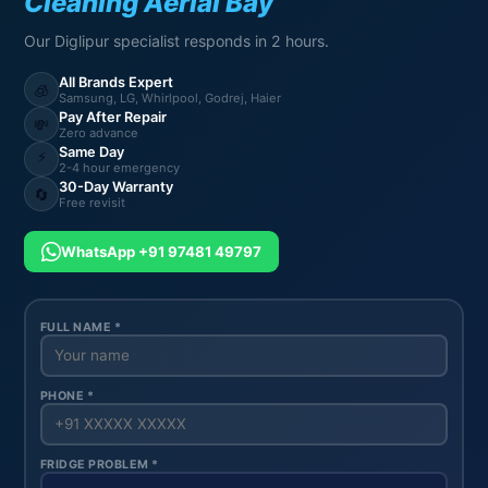
Cleaning Aerial Bay
Our Diglipur specialist responds in 2 hours.
All Brands Expert
🧊
Samsung, LG, Whirlpool, Godrej, Haier
Pay After Repair
💸
Zero advance
Same Day
⚡
2-4 hour emergency
30-Day Warranty
🔄
Free revisit
WhatsApp +91 97481 49797
FULL NAME *
PHONE *
FRIDGE PROBLEM *