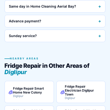
+
Same day in Home Cleaning Aerial Bay?
+
Advance payment?
+
Sunday service?
NEARBY AREAS
Fridge Repair in Other Areas of
Diglipur
Fridge Repair
Fridge Repair Smart
Electrician Diglipur
🧊
🧊
Home New Colony
Town
Diglipur
Diglipur