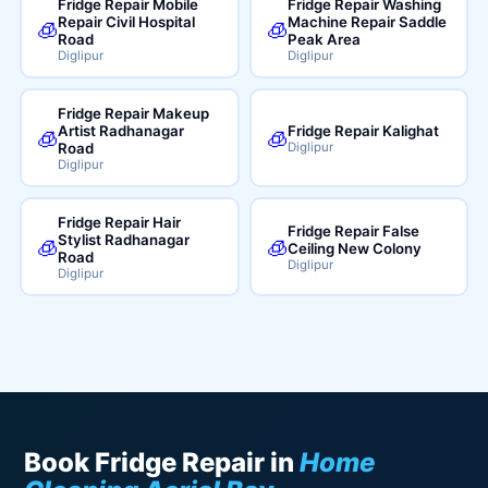
Fridge Repair Mobile
Fridge Repair Washing
Repair Civil Hospital
Machine Repair Saddle
🧊
🧊
Road
Peak Area
Diglipur
Diglipur
Fridge Repair Makeup
Artist Radhanagar
Fridge Repair Kalighat
🧊
🧊
Road
Diglipur
Diglipur
Fridge Repair Hair
Fridge Repair False
Stylist Radhanagar
🧊
🧊
Ceiling New Colony
Road
Diglipur
Diglipur
Book Fridge Repair in
Home