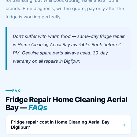
for Samsung, LG, Whirlpool, Godrej, Haier and all other
brands. Free diagnosis, written quote, pay only after the
fridge is working perfectly.
Don't suffer with warm food — same-day fridge repair
in Home Cleaning Aerial Bay available. Book before 2
PM. Genuine spare parts always used. 30-day
warranty on all repairs in Diglipur.
FAQ
Fridge Repair Home Cleaning Aerial
Bay —
FAQs
Fridge repair cost in Home Cleaning Aerial Bay
+
Diglipur?