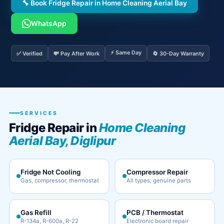
🔧 Book Fridge Repair in Home Cleaning Aerial Bay
WhatsApp
⚡ Same Day
✅ Verified
💸 Pay After Work
🔄 30-Day Warranty
SERVICES
Fridge Repair in
Home Cleaning
Aerial Bay, Diglipur
Fridge Not Cooling
Compressor Repair
Gas, compressor, thermostat
All types, genuine parts
Gas Refill
PCB / Thermostat
R-134a, R-600a, R-22
Electronic board repair