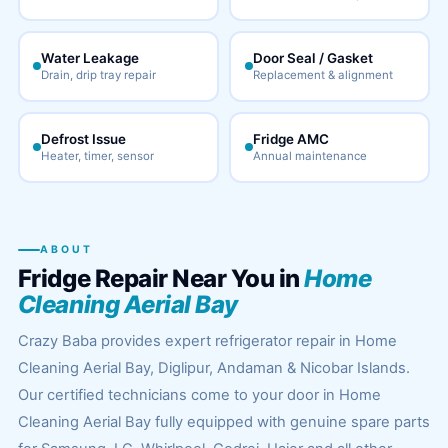
Water Leakage
Door Seal / Gasket
Drain, drip tray repair
Replacement & alignment
Defrost Issue
Fridge AMC
Heater, timer, sensor
Annual maintenance
ABOUT
Fridge Repair Near You in
Home
Cleaning Aerial Bay
Crazy Baba provides expert refrigerator repair in Home
Cleaning Aerial Bay, Diglipur, Andaman & Nicobar Islands.
Our certified technicians come to your door in Home
Cleaning Aerial Bay fully equipped with genuine spare parts