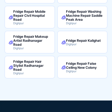
Fridge Repair Mobile
Fridge Repair Washing
Repair Civil Hospital
Machine Repair Saddle
🧊
🧊
Road
Peak Area
Diglipur
Diglipur
Fridge Repair Makeup
Artist Radhanagar
Fridge Repair Kalighat
🧊
🧊
Road
Diglipur
Diglipur
Fridge Repair Hair
Fridge Repair False
Stylist Radhanagar
🧊
🧊
Ceiling New Colony
Road
Diglipur
Diglipur