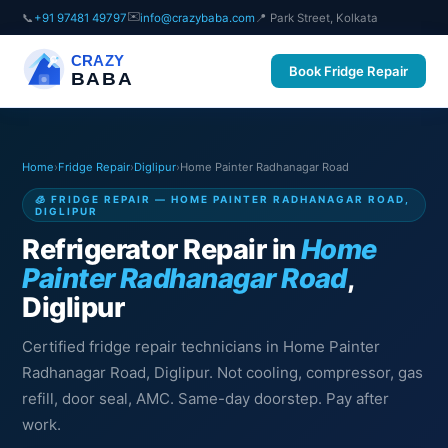
✉️
📞
+91 97481 49797
info@crazybaba.com
📍 Park Street, Kolkata
CRAZY
Book Fridge Repair
BABA
Home
›
Fridge Repair
›
Diglipur
›
Home Painter Radhanagar Road
🧊 FRIDGE REPAIR — HOME PAINTER RADHANAGAR ROAD,
DIGLIPUR
Refrigerator Repair in
Home
Painter Radhanagar Road
,
Diglipur
Certified fridge repair technicians in Home Painter
Radhanagar Road, Diglipur. Not cooling, compressor, gas
refill, door seal, AMC. Same-day doorstep. Pay after
work.