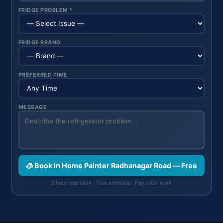
FRIDGE PROBLEM *
FRIDGE BRAND
PREFERRED TIME
MESSAGE
🧊 Book in Home Painter Radhanagar Road — Free
2 hour response · Free estimate · Pay after work