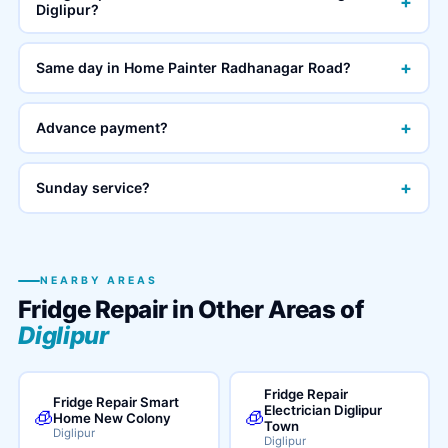
+
Diglipur?
+
Same day in Home Painter Radhanagar Road?
+
Advance payment?
+
Sunday service?
NEARBY AREAS
Fridge Repair in Other Areas of
Diglipur
Fridge Repair
Fridge Repair Smart
Electrician Diglipur
🧊
🧊
Home New Colony
Town
Diglipur
Diglipur