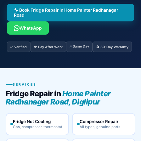
🔧 Book Fridge Repair in Home Painter Radhanagar
Road
WhatsApp
⚡ Same Day
✅ Verified
💸 Pay After Work
🔄 30-Day Warranty
SERVICES
Fridge Repair in
Home Painter
Radhanagar Road, Diglipur
Fridge Not Cooling
Compressor Repair
Gas, compressor, thermostat
All types, genuine parts