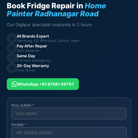
Book Fridge Repair in
Home
Painter Radhanagar Road
Our Diglipur specialist responds in 2 hours.
All Brands Expert
🧊
Samsung, LG, Whirlpool, Godrej, Haier
Pay After Repair
💸
Zero advance
Same Day
⚡
2-4 hour emergency
30-Day Warranty
🔄
Free revisit
WhatsApp +91 97481 49797
FULL NAME *
PHONE *