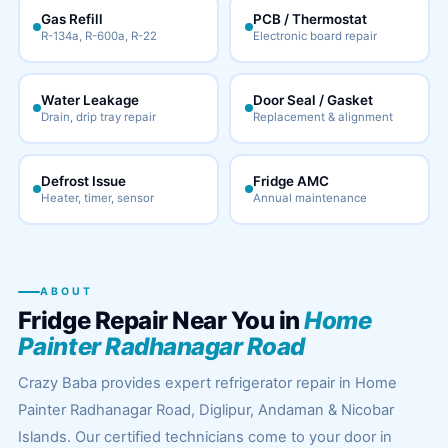
Gas Refill
PCB / Thermostat
R-134a, R-600a, R-22
Electronic board repair
Water Leakage
Door Seal / Gasket
Drain, drip tray repair
Replacement & alignment
Defrost Issue
Fridge AMC
Heater, timer, sensor
Annual maintenance
ABOUT
Fridge Repair Near You in
Home
Painter Radhanagar Road
Crazy Baba provides expert refrigerator repair in Home
Painter Radhanagar Road, Diglipur, Andaman & Nicobar
Islands. Our certified technicians come to your door in