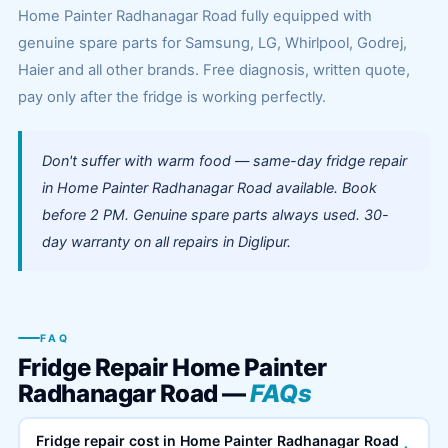
Home Painter Radhanagar Road fully equipped with
genuine spare parts for Samsung, LG, Whirlpool, Godrej,
Haier and all other brands. Free diagnosis, written quote,
pay only after the fridge is working perfectly.
Don't suffer with warm food — same-day fridge repair
in Home Painter Radhanagar Road available. Book
before 2 PM. Genuine spare parts always used. 30-
day warranty on all repairs in Diglipur.
FAQ
Fridge Repair Home Painter
Radhanagar Road —
FAQs
Fridge repair cost in Home Painter Radhanagar Road