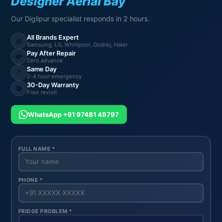
Designer Aerial Bay
Our Diglipur specialist responds in 2 hours.
All Brands Expert
🧊
Samsung, LG, Whirlpool, Godrej, Haier
Pay After Repair
💸
Zero advance
Same Day
⚡
2-4 hour emergency
30-Day Warranty
🔄
Free revisit
WhatsApp +91 97481 49797
FULL NAME *
PHONE *
FRIDGE PROBLEM *