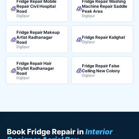
Fridge Repair Mobile
Fridge Repair Washing
Repair Civil Hospital
Machine Repair Saddle
🧊
🧊
Road
Peak Area
Diglipur
Diglipur
Fridge Repair Makeup
Artist Radhanagar
Fridge Repair Kalighat
🧊
🧊
Road
Diglipur
Diglipur
Fridge Repair Hair
Fridge Repair False
Stylist Radhanagar
🧊
🧊
Ceiling New Colony
Road
Diglipur
Diglipur
Book Fridge Repair in
Interior