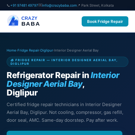
✉️
📞
+91 97481 49797
info@crazybaba.com
📍 Park Street, Kolkata
CRAZY
Book Fridge Repair
BABA
Home
›
Fridge Repair
›
Diglipur
›
Interior Designer Aerial Bay
🧊 FRIDGE REPAIR — INTERIOR DESIGNER AERIAL BAY,
DIGLIPUR
Refrigerator Repair in
Interior
Designer Aerial Bay
,
Diglipur
Certified fridge repair technicians in Interior Designer
Aerial Bay, Diglipur. Not cooling, compressor, gas refill,
door seal, AMC. Same-day doorstep. Pay after work.