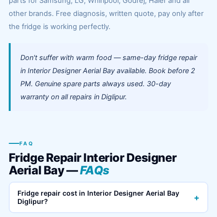
parts for Samsung, LG, Whirlpool, Godrej, Haier and all
other brands. Free diagnosis, written quote, pay only after
the fridge is working perfectly.
Don't suffer with warm food — same-day fridge repair
in Interior Designer Aerial Bay available. Book before 2
PM. Genuine spare parts always used. 30-day
warranty on all repairs in Diglipur.
FAQ
Fridge Repair Interior Designer
Aerial Bay —
FAQs
Fridge repair cost in Interior Designer Aerial Bay
+
Diglipur?