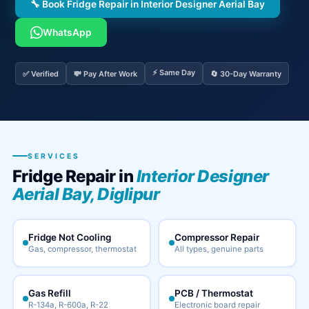
🔧 Book Fridge Repair in Interior Designer Aerial Bay
WhatsApp
⚡ Same Day
✅ Verified
💸 Pay After Work
🔄 30-Day Warranty
SERVICES
Fridge Repair in
Interior Designer
Aerial Bay, Diglipur
Fridge Not Cooling
Compressor Repair
Gas, compressor, thermostat
All types, genuine parts
Gas Refill
PCB / Thermostat
R-134a, R-600a, R-22
Electronic board repair