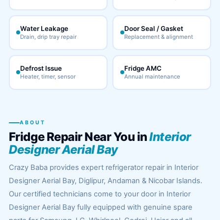
Water Leakage
Door Seal / Gasket
Drain, drip tray repair
Replacement & alignment
Defrost Issue
Fridge AMC
Heater, timer, sensor
Annual maintenance
ABOUT
Fridge Repair Near You in
Interior
Designer Aerial Bay
Crazy Baba provides expert refrigerator repair in Interior
Designer Aerial Bay, Diglipur, Andaman & Nicobar Islands.
Our certified technicians come to your door in Interior
Designer Aerial Bay fully equipped with genuine spare