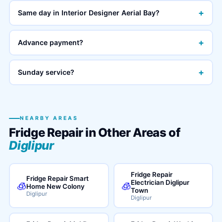
+
Same day in Interior Designer Aerial Bay?
+
Advance payment?
+
Sunday service?
NEARBY AREAS
Fridge Repair in Other Areas of
Diglipur
Fridge Repair
Fridge Repair Smart
Electrician Diglipur
🧊
🧊
Home New Colony
Town
Diglipur
Diglipur