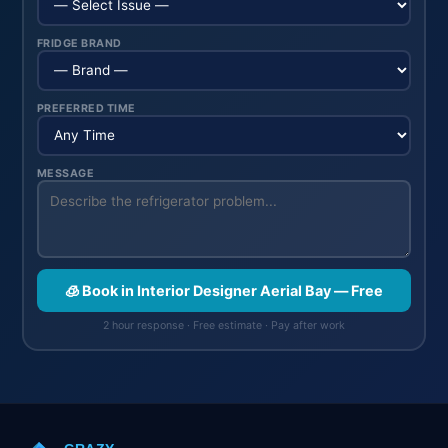
FRIDGE BRAND
PREFERRED TIME
MESSAGE
🧊 Book in Interior Designer Aerial Bay — Free
2 hour response · Free estimate · Pay after work