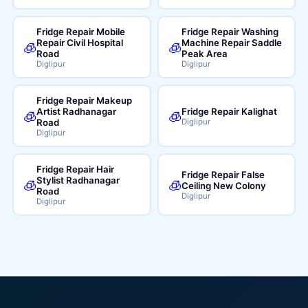
Fridge Repair Mobile
Fridge Repair Washing
Repair Civil Hospital
Machine Repair Saddle
🧊
🧊
Road
Peak Area
Diglipur
Diglipur
Fridge Repair Makeup
Artist Radhanagar
Fridge Repair Kalighat
🧊
🧊
Road
Diglipur
Diglipur
Fridge Repair Hair
Fridge Repair False
Stylist Radhanagar
🧊
🧊
Ceiling New Colony
Road
Diglipur
Diglipur