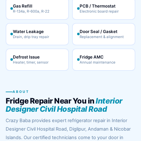
Gas Refill
PCB / Thermostat
R-134a, R-600a, R-22
Electronic board repair
Water Leakage
Door Seal / Gasket
Drain, drip tray repair
Replacement & alignment
Defrost Issue
Fridge AMC
Heater, timer, sensor
Annual maintenance
ABOUT
Fridge Repair Near You in
Interior
Designer Civil Hospital Road
Crazy Baba provides expert refrigerator repair in Interior
Designer Civil Hospital Road, Diglipur, Andaman & Nicobar
Islands. Our certified technicians come to your door in