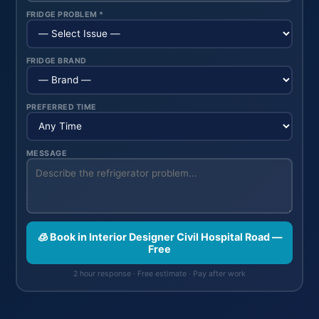
FRIDGE PROBLEM *
FRIDGE BRAND
PREFERRED TIME
MESSAGE
🧊 Book in Interior Designer Civil Hospital Road —
Free
2 hour response · Free estimate · Pay after work