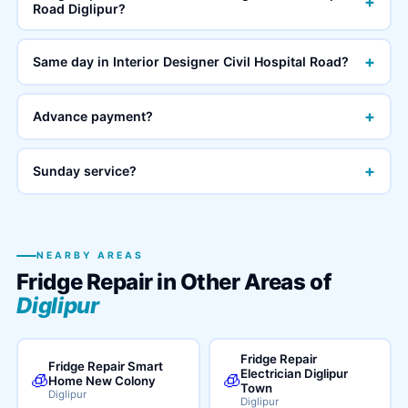
+
Road Diglipur?
+
Same day in Interior Designer Civil Hospital Road?
+
Advance payment?
+
Sunday service?
NEARBY AREAS
Fridge Repair in Other Areas of
Diglipur
Fridge Repair
Fridge Repair Smart
Electrician Diglipur
🧊
🧊
Home New Colony
Town
Diglipur
Diglipur