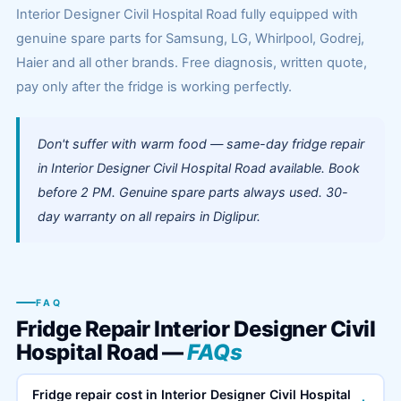
Interior Designer Civil Hospital Road fully equipped with
genuine spare parts for Samsung, LG, Whirlpool, Godrej,
Haier and all other brands. Free diagnosis, written quote,
pay only after the fridge is working perfectly.
Don't suffer with warm food — same-day fridge repair
in Interior Designer Civil Hospital Road available. Book
before 2 PM. Genuine spare parts always used. 30-
day warranty on all repairs in Diglipur.
FAQ
Fridge Repair Interior Designer Civil
Hospital Road —
FAQs
Fridge repair cost in Interior Designer Civil Hospital