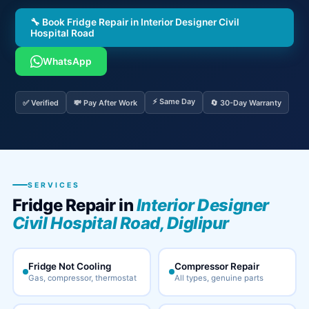
🔧 Book Fridge Repair in Interior Designer Civil
Hospital Road
WhatsApp
⚡ Same Day
✅ Verified
💸 Pay After Work
🔄 30-Day Warranty
SERVICES
Fridge Repair in
Interior Designer
Civil Hospital Road, Diglipur
Fridge Not Cooling
Compressor Repair
Gas, compressor, thermostat
All types, genuine parts