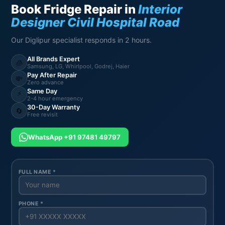
Book Fridge Repair in
Interior
Designer Civil Hospital Road
Our Diglipur specialist responds in 2 hours.
All Brands Expert
🧊
Samsung, LG, Whirlpool, Godrej, Haier
Pay After Repair
💸
Zero advance
Same Day
⚡
2-4 hour emergency
30-Day Warranty
🔄
Free revisit
WhatsApp +91 97481 49797
FULL NAME *
PHONE *