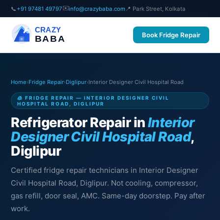
✉️
📞
+91 97481 49797
info@crazybaba.com
📍 Park Street, Kolkata
CRAZY
Book Fridge Repair
BABA
Home
›
Fridge Repair
›
Diglipur
›
Interior Designer Civil Hospital Road
🧊 FRIDGE REPAIR — INTERIOR DESIGNER CIVIL
HOSPITAL ROAD, DIGLIPUR
Refrigerator Repair in
Interior
Designer Civil Hospital Road
,
Diglipur
Certified fridge repair technicians in Interior Designer
Civil Hospital Road, Diglipur. Not cooling, compressor,
gas refill, door seal, AMC. Same-day doorstep. Pay after
work.