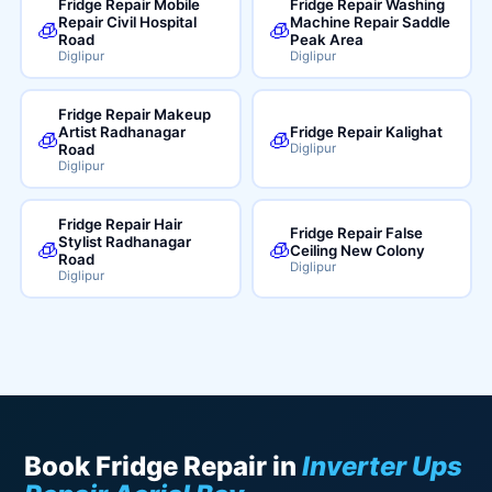
Fridge Repair Mobile
Fridge Repair Washing
Repair Civil Hospital
Machine Repair Saddle
🧊
🧊
Road
Peak Area
Diglipur
Diglipur
Fridge Repair Makeup
Artist Radhanagar
Fridge Repair Kalighat
🧊
🧊
Road
Diglipur
Diglipur
Fridge Repair Hair
Fridge Repair False
Stylist Radhanagar
🧊
🧊
Ceiling New Colony
Road
Diglipur
Diglipur
Book Fridge Repair in
Inverter Ups