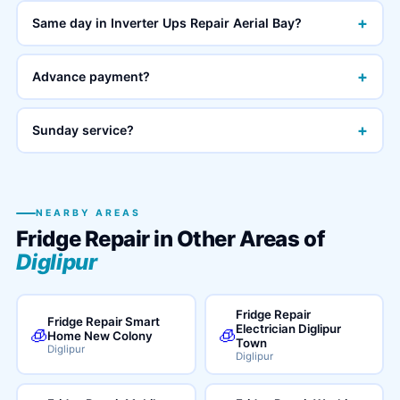
+
Same day in Inverter Ups Repair Aerial Bay?
+
Advance payment?
+
Sunday service?
NEARBY AREAS
Fridge Repair in Other Areas of
Diglipur
Fridge Repair
Fridge Repair Smart
Electrician Diglipur
🧊
🧊
Home New Colony
Town
Diglipur
Diglipur