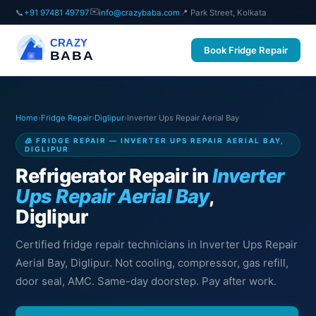
✉️
📞
+91 97481 49797
info@crazybaba.com
📍 Park Street, Kolkata
CRAZY
Book Fridge Repair
BABA
Home
›
Fridge Repair
›
Diglipur
›
Inverter Ups Repair Aerial Bay
🧊 FRIDGE REPAIR — INVERTER UPS REPAIR AERIAL BAY,
DIGLIPUR
Refrigerator Repair in
Inverter
Ups Repair Aerial Bay
,
Diglipur
Certified fridge repair technicians in Inverter Ups Repair
Aerial Bay, Diglipur. Not cooling, compressor, gas refill,
door seal, AMC. Same-day doorstep. Pay after work.