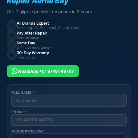
Repair Aerial Bay
Our Diglipur specialist responds in 2 hours.
All Brands Expert
🧊
Samsung, LG, Whirlpool, Godrej, Haier
Pay After Repair
💸
Zero advance
Same Day
⚡
2-4 hour emergency
30-Day Warranty
🔄
Free revisit
WhatsApp +91 97481 49797
FULL NAME *
PHONE *
FRIDGE PROBLEM *