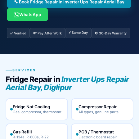
🔧 Book Fridge Repair in Inverter Ups Repair Aerial Bay
WhatsApp
⚡ Same Day
✅ Verified
💸 Pay After Work
🔄 30-Day Warranty
SERVICES
Fridge Repair in
Inverter Ups Repair
Aerial Bay, Diglipur
Fridge Not Cooling
Compressor Repair
Gas, compressor, thermostat
All types, genuine parts
Gas Refill
PCB / Thermostat
R-134a, R-600a, R-22
Electronic board repair