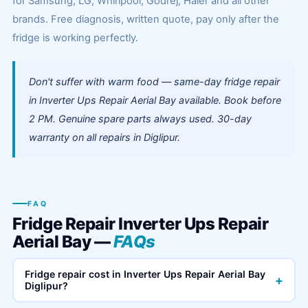
for Samsung, LG, Whirlpool, Godrej, Haier and all other
brands. Free diagnosis, written quote, pay only after the
fridge is working perfectly.
Don't suffer with warm food — same-day fridge repair
in Inverter Ups Repair Aerial Bay available. Book before
2 PM. Genuine spare parts always used. 30-day
warranty on all repairs in Diglipur.
FAQ
Fridge Repair Inverter Ups Repair
Aerial Bay —
FAQs
Fridge repair cost in Inverter Ups Repair Aerial Bay
+
Diglipur?