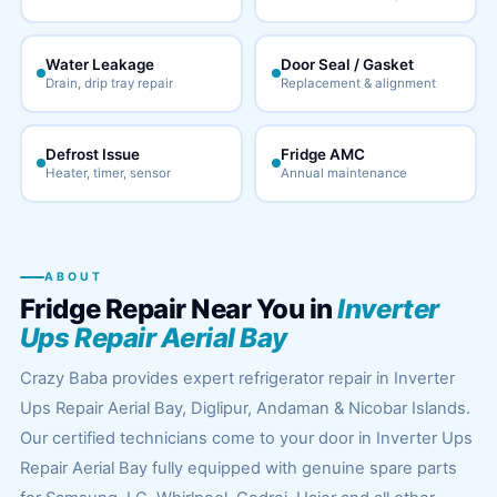
Water Leakage
Door Seal / Gasket
Drain, drip tray repair
Replacement & alignment
Defrost Issue
Fridge AMC
Heater, timer, sensor
Annual maintenance
ABOUT
Fridge Repair Near You in
Inverter
Ups Repair Aerial Bay
Crazy Baba provides expert refrigerator repair in Inverter
Ups Repair Aerial Bay, Diglipur, Andaman & Nicobar Islands.
Our certified technicians come to your door in Inverter Ups
Repair Aerial Bay fully equipped with genuine spare parts