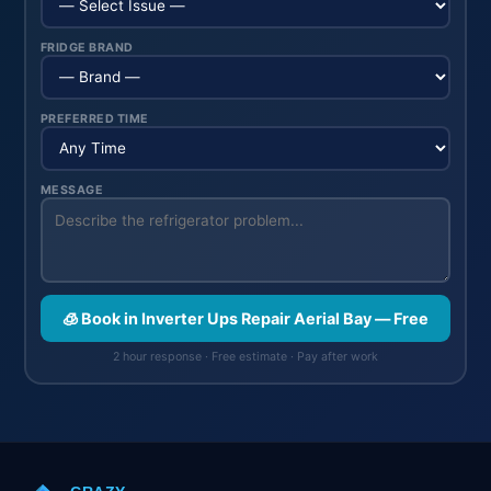
FRIDGE BRAND
PREFERRED TIME
MESSAGE
🧊 Book in Inverter Ups Repair Aerial Bay — Free
2 hour response · Free estimate · Pay after work