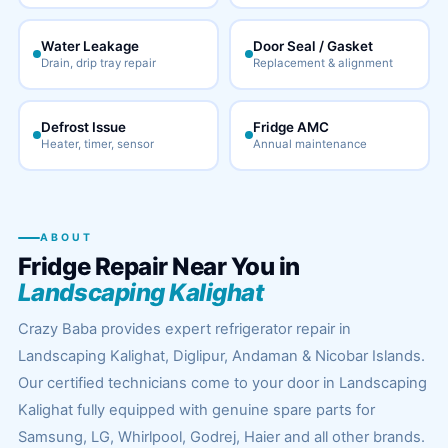
Water Leakage
Door Seal / Gasket
Drain, drip tray repair
Replacement & alignment
Defrost Issue
Fridge AMC
Heater, timer, sensor
Annual maintenance
ABOUT
Fridge Repair Near You in
Landscaping Kalighat
Crazy Baba provides expert refrigerator repair in
Landscaping Kalighat, Diglipur, Andaman & Nicobar Islands.
Our certified technicians come to your door in Landscaping
Kalighat fully equipped with genuine spare parts for
Samsung, LG, Whirlpool, Godrej, Haier and all other brands.