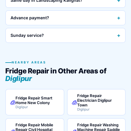
+
Same day in Landscaping Kalighat?
+
Advance payment?
+
Sunday service?
NEARBY AREAS
Fridge Repair in Other Areas of
Diglipur
Fridge Repair
Fridge Repair Smart
Electrician Diglipur
🧊
🧊
Home New Colony
Town
Diglipur
Diglipur
Fridge Repair Mobile
Fridge Repair Washing
Repair Civil Hospital
Machine Repair Saddle