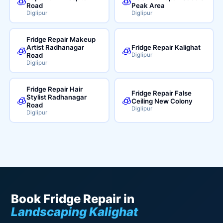
🧊
🧊
Road
Peak Area
Diglipur
Diglipur
Fridge Repair Makeup
Artist Radhanagar
Fridge Repair Kalighat
🧊
🧊
Road
Diglipur
Diglipur
Fridge Repair Hair
Fridge Repair False
Stylist Radhanagar
🧊
🧊
Ceiling New Colony
Road
Diglipur
Diglipur
Book Fridge Repair in
Landscaping Kalighat