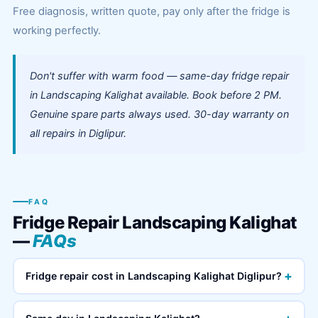
Free diagnosis, written quote, pay only after the fridge is
working perfectly.
Don't suffer with warm food — same-day fridge repair
in Landscaping Kalighat available. Book before 2 PM.
Genuine spare parts always used. 30-day warranty on
all repairs in Diglipur.
FAQ
Fridge Repair Landscaping Kalighat
—
FAQs
+
Fridge repair cost in Landscaping Kalighat Diglipur?