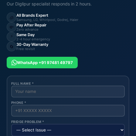
Our Diglipur specialist responds in 2 hours.
All Brands Expert
🧊
Samsung, LG, Whirlpool, Godrej, Haier
Pay After Repair
💸
Zero advance
Same Day
⚡
2-4 hour emergency
30-Day Warranty
🔄
Free revisit
WhatsApp +91 97481 49797
FULL NAME *
PHONE *
FRIDGE PROBLEM *