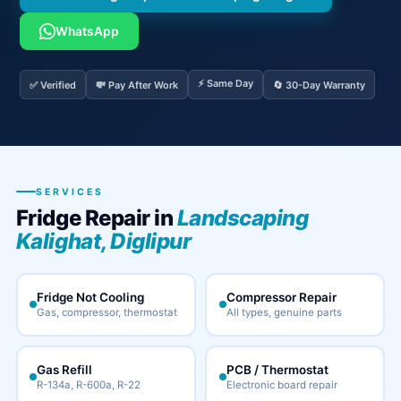
WhatsApp
⚡ Same Day
✅ Verified
💸 Pay After Work
🔄 30-Day Warranty
SERVICES
Fridge Repair in
Landscaping
Kalighat, Diglipur
Fridge Not Cooling
Compressor Repair
Gas, compressor, thermostat
All types, genuine parts
Gas Refill
PCB / Thermostat
R-134a, R-600a, R-22
Electronic board repair