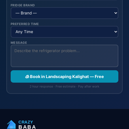
FRIDGE BRAND
PREFERRED TIME
MESSAGE
🧊 Book in Landscaping Kalighat — Free
2 hour response · Free estimate · Pay after work
CRAZY
BABA