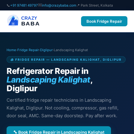
✉️
📞
+91 97481 49797
info@crazybaba.com
📍 Park Street, Kolkata
CRAZY
Book Fridge Repair
BABA
Home
›
Fridge Repair
›
Diglipur
›
Landscaping Kalighat
🧊 FRIDGE REPAIR — LANDSCAPING KALIGHAT, DIGLIPUR
Refrigerator Repair in
Landscaping Kalighat
,
Diglipur
Certified fridge repair technicians in Landscaping
Kalighat, Diglipur. Not cooling, compressor, gas refill,
door seal, AMC. Same-day doorstep. Pay after work.
🔧 Book Fridge Repair in Landscaping Kalighat