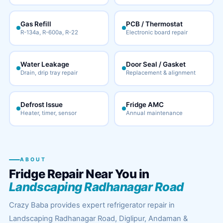
Gas Refill
PCB / Thermostat
R-134a, R-600a, R-22
Electronic board repair
Water Leakage
Door Seal / Gasket
Drain, drip tray repair
Replacement & alignment
Defrost Issue
Fridge AMC
Heater, timer, sensor
Annual maintenance
ABOUT
Fridge Repair Near You in
Landscaping Radhanagar Road
Crazy Baba provides expert refrigerator repair in
Landscaping Radhanagar Road, Diglipur, Andaman &