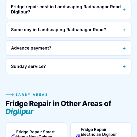
Fridge repair cost in Landscaping Radhanagar Road
+
Diglipur?
+
Same day in Landscaping Radhanagar Road?
+
Advance payment?
+
Sunday service?
NEARBY AREAS
Fridge Repair in Other Areas of
Diglipur
Fridge Repair
Fridge Repair Smart
Electrician Diglipur
🧊
🧊
Home New Colony