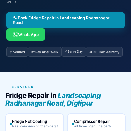
work.
🔧 Book Fridge Repair in Landscaping Radhanagar
Road
WhatsApp
⚡ Same Day
✅ Verified
💸 Pay After Work
🔄 30-Day Warranty
SERVICES
Fridge Repair in
Landscaping
Radhanagar Road, Diglipur
Fridge Not Cooling
Compressor Repair
Gas, compressor, thermostat
All types, genuine parts