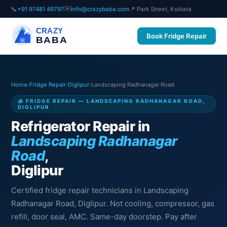
✉️
📞
+91 97481 49797
info@crazybaba.com
📍 Park Street, Kolkata
CRAZY
Book Fridge Repair
BABA
Home
›
Fridge Repair
›
Diglipur
›
Landscaping Radhanagar Road
🧊 FRIDGE REPAIR — LANDSCAPING RADHANAGAR ROAD,
DIGLIPUR
Refrigerator Repair in
Landscaping Radhanagar
Road
,
Diglipur
Certified fridge repair technicians in Landscaping
Radhanagar Road, Diglipur. Not cooling, compressor, gas
refill, door seal, AMC. Same-day doorstep. Pay after