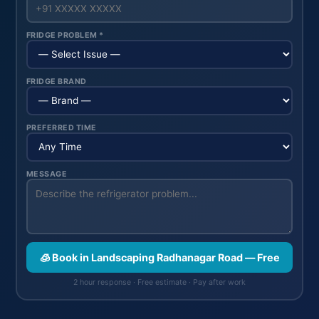
FRIDGE PROBLEM *
FRIDGE BRAND
PREFERRED TIME
MESSAGE
🧊 Book in Landscaping Radhanagar Road — Free
2 hour response · Free estimate · Pay after work