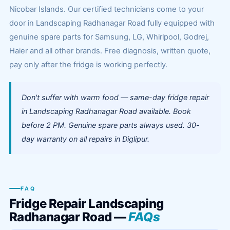
Nicobar Islands. Our certified technicians come to your
door in Landscaping Radhanagar Road fully equipped with
genuine spare parts for Samsung, LG, Whirlpool, Godrej,
Haier and all other brands. Free diagnosis, written quote,
pay only after the fridge is working perfectly.
Don't suffer with warm food — same-day fridge repair
in Landscaping Radhanagar Road available. Book
before 2 PM. Genuine spare parts always used. 30-
day warranty on all repairs in Diglipur.
FAQ
Fridge Repair Landscaping
Radhanagar Road —
FAQs