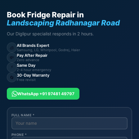
Book Fridge Repair in
Landscaping Radhanagar Road
Our Diglipur specialist responds in 2 hours.
All Brands Expert
🧊
Samsung, LG, Whirlpool, Godrej, Haier
Pay After Repair
💸
Zero advance
Same Day
⚡
2-4 hour emergency
30-Day Warranty
🔄
Free revisit
WhatsApp +91 97481 49797
FULL NAME *
PHONE *