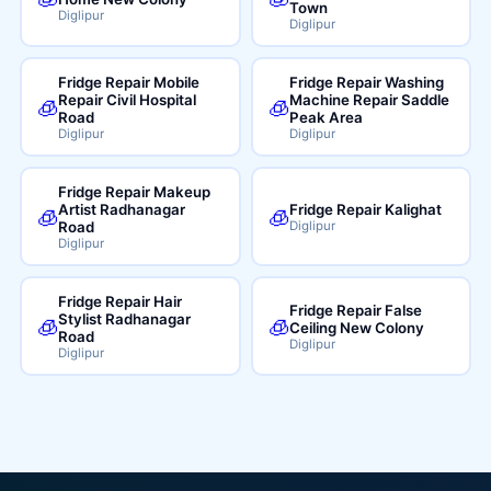
Town
Diglipur
Diglipur
Fridge Repair Mobile
Fridge Repair Washing
Repair Civil Hospital
Machine Repair Saddle
🧊
🧊
Road
Peak Area
Diglipur
Diglipur
Fridge Repair Makeup
Artist Radhanagar
Fridge Repair Kalighat
🧊
🧊
Road
Diglipur
Diglipur
Fridge Repair Hair
Fridge Repair False
Stylist Radhanagar
🧊
🧊
Ceiling New Colony
Road
Diglipur
Diglipur