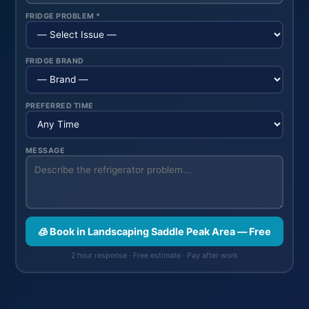
FRIDGE PROBLEM *
FRIDGE BRAND
PREFERRED TIME
MESSAGE
🧊 Book in Landscaping Saddle Peak Area — Free
2 hour response · Free estimate · Pay after work