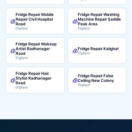
Fridge Repair Mobile
Fridge Repair Washing
Repair Civil Hospital
Machine Repair Saddle
🧊
🧊
Road
Peak Area
Diglipur
Diglipur
Fridge Repair Makeup
Artist Radhanagar
Fridge Repair Kalighat
🧊
🧊
Road
Diglipur
Diglipur
Fridge Repair Hair
Fridge Repair False
Stylist Radhanagar
🧊
🧊
Ceiling New Colony
Road
Diglipur
Diglipur