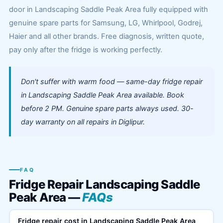
door in Landscaping Saddle Peak Area fully equipped with
genuine spare parts for Samsung, LG, Whirlpool, Godrej,
Haier and all other brands. Free diagnosis, written quote,
pay only after the fridge is working perfectly.
Don't suffer with warm food — same-day fridge repair
in Landscaping Saddle Peak Area available. Book
before 2 PM. Genuine spare parts always used. 30-
day warranty on all repairs in Diglipur.
FAQ
Fridge Repair Landscaping Saddle
Peak Area —
FAQs
Fridge repair cost in Landscaping Saddle Peak Area