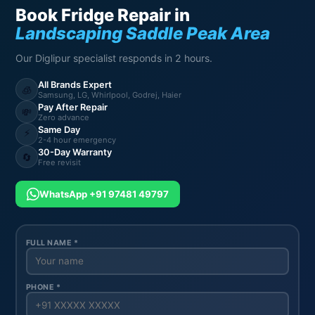
Book Fridge Repair in
Landscaping Saddle Peak Area
Our Diglipur specialist responds in 2 hours.
All Brands Expert
🧊
Samsung, LG, Whirlpool, Godrej, Haier
Pay After Repair
💸
Zero advance
Same Day
⚡
2-4 hour emergency
30-Day Warranty
🔄
Free revisit
WhatsApp +91 97481 49797
FULL NAME *
PHONE *