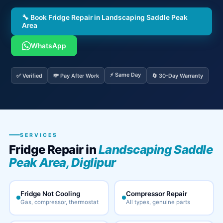
🔧 Book Fridge Repair in Landscaping Saddle Peak
Area
WhatsApp
⚡ Same Day
✅ Verified
💸 Pay After Work
🔄 30-Day Warranty
SERVICES
Fridge Repair in
Landscaping Saddle
Peak Area, Diglipur
Fridge Not Cooling
Compressor Repair
Gas, compressor, thermostat
All types, genuine parts