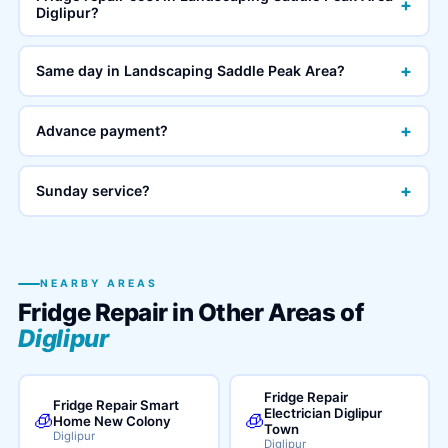
+
Diglipur?
+
Same day in Landscaping Saddle Peak Area?
+
Advance payment?
+
Sunday service?
NEARBY AREAS
Fridge Repair in Other Areas of
Diglipur
Fridge Repair
Fridge Repair Smart
Electrician Diglipur
🧊
🧊
Home New Colony
Town
Diglipur
Diglipur