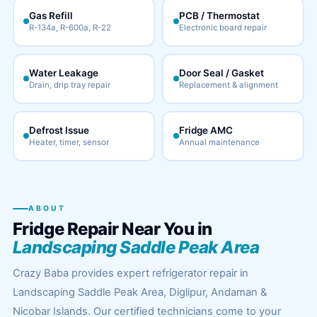
Gas Refill
PCB / Thermostat
R-134a, R-600a, R-22
Electronic board repair
Water Leakage
Door Seal / Gasket
Drain, drip tray repair
Replacement & alignment
Defrost Issue
Fridge AMC
Heater, timer, sensor
Annual maintenance
ABOUT
Fridge Repair Near You in
Landscaping Saddle Peak Area
Crazy Baba provides expert refrigerator repair in
Landscaping Saddle Peak Area, Diglipur, Andaman &
Nicobar Islands. Our certified technicians come to your