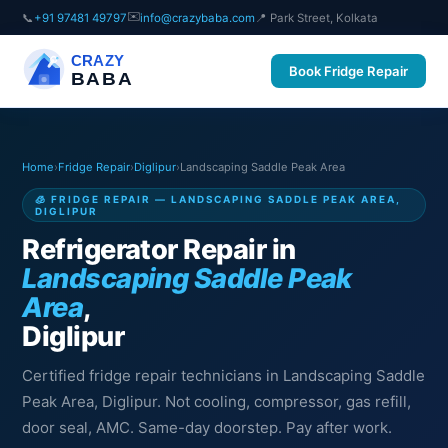
✉️
📞
+91 97481 49797
info@crazybaba.com
📍 Park Street, Kolkata
CRAZY
Book Fridge Repair
BABA
Home
›
Fridge Repair
›
Diglipur
›
Landscaping Saddle Peak Area
🧊 FRIDGE REPAIR — LANDSCAPING SADDLE PEAK AREA,
DIGLIPUR
Refrigerator Repair in
Landscaping Saddle Peak
Area
,
Diglipur
Certified fridge repair technicians in Landscaping Saddle
Peak Area, Diglipur. Not cooling, compressor, gas refill,
door seal, AMC. Same-day doorstep. Pay after work.