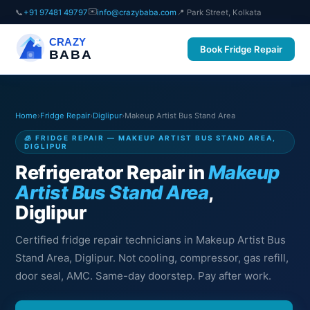
✉️
📞
+91 97481 49797
info@crazybaba.com
📍 Park Street, Kolkata
CRAZY
Book Fridge Repair
BABA
Home
›
Fridge Repair
›
Diglipur
›
Makeup Artist Bus Stand Area
🧊 FRIDGE REPAIR — MAKEUP ARTIST BUS STAND AREA,
DIGLIPUR
Refrigerator Repair in
Makeup
Artist Bus Stand Area
,
Diglipur
Certified fridge repair technicians in Makeup Artist Bus
Stand Area, Diglipur. Not cooling, compressor, gas refill,
door seal, AMC. Same-day doorstep. Pay after work.