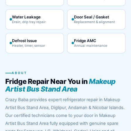
Water Leakage
Door Seal / Gasket
Drain, drip tray repair
Replacement & alignment
Defrost Issue
Fridge AMC
Heater, timer, sensor
Annual maintenance
ABOUT
Fridge Repair Near You in
Makeup
Artist Bus Stand Area
Crazy Baba provides expert refrigerator repair in Makeup
Artist Bus Stand Area, Diglipur, Andaman & Nicobar Islands.
Our certified technicians come to your door in Makeup
Artist Bus Stand Area fully equipped with genuine spare