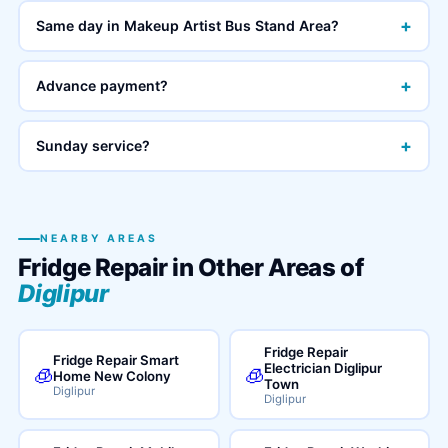
+
Same day in Makeup Artist Bus Stand Area?
+
Advance payment?
+
Sunday service?
NEARBY AREAS
Fridge Repair in Other Areas of
Diglipur
Fridge Repair
Fridge Repair Smart
Electrician Diglipur
🧊
🧊
Home New Colony
Town
Diglipur
Diglipur