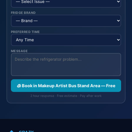
FRIDGE BRAND
PREFERRED TIME
MESSAGE
🧊 Book in Makeup Artist Bus Stand Area — Free
2 hour response · Free estimate · Pay after work