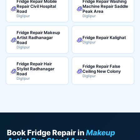
Fridge Repair Mobile
Fridge Repair Washing
Repair Civil Hospital
Machine Repair Saddle
🧊
🧊
Road
Peak Area
Diglipur
Diglipur
Fridge Repair Makeup
Artist Radhanagar
Fridge Repair Kalighat
🧊
🧊
Road
Diglipur
Diglipur
Fridge Repair Hair
Fridge Repair False
Stylist Radhanagar
🧊
🧊
Ceiling New Colony
Road
Diglipur
Diglipur
Book Fridge Repair in
Makeup