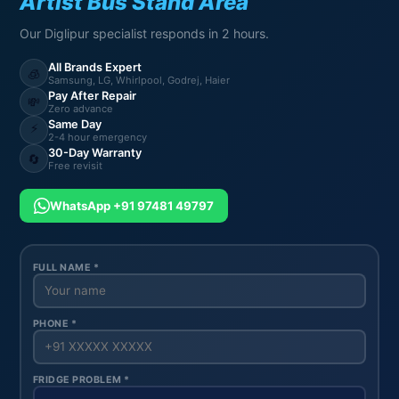
Artist Bus Stand Area
Our Diglipur specialist responds in 2 hours.
All Brands Expert
🧊
Samsung, LG, Whirlpool, Godrej, Haier
Pay After Repair
💸
Zero advance
Same Day
⚡
2-4 hour emergency
30-Day Warranty
🔄
Free revisit
WhatsApp +91 97481 49797
FULL NAME *
PHONE *
FRIDGE PROBLEM *