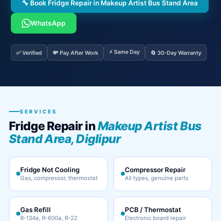
🔧 Book Fridge Repair in Makeup Artist Bus Stand Area
WhatsApp
⚡ Same Day
✅ Verified
💸 Pay After Work
🔄 30-Day Warranty
SERVICES
Fridge Repair in
Makeup Artist Bus
Stand Area, Diglipur
Fridge Not Cooling
Compressor Repair
Gas, compressor, thermostat
All types, genuine parts
Gas Refill
PCB / Thermostat
R-134a, R-600a, R-22
Electronic board repair