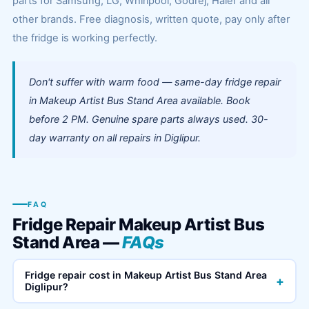
parts for Samsung, LG, Whirlpool, Godrej, Haier and all
other brands. Free diagnosis, written quote, pay only after
the fridge is working perfectly.
Don't suffer with warm food — same-day fridge repair
in Makeup Artist Bus Stand Area available. Book
before 2 PM. Genuine spare parts always used. 30-
day warranty on all repairs in Diglipur.
FAQ
Fridge Repair Makeup Artist Bus
Stand Area —
FAQs
Fridge repair cost in Makeup Artist Bus Stand Area
+
Diglipur?