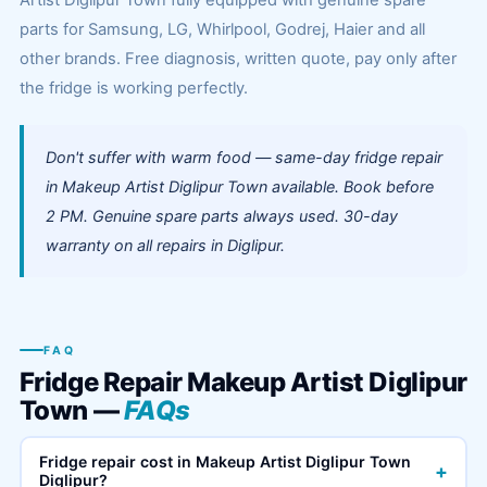
Artist Diglipur Town fully equipped with genuine spare
parts for Samsung, LG, Whirlpool, Godrej, Haier and all
other brands. Free diagnosis, written quote, pay only after
the fridge is working perfectly.
Don't suffer with warm food — same-day fridge repair
in Makeup Artist Diglipur Town available. Book before
2 PM. Genuine spare parts always used. 30-day
warranty on all repairs in Diglipur.
FAQ
Fridge Repair Makeup Artist Diglipur
Town —
FAQs
Fridge repair cost in Makeup Artist Diglipur Town
+
Diglipur?