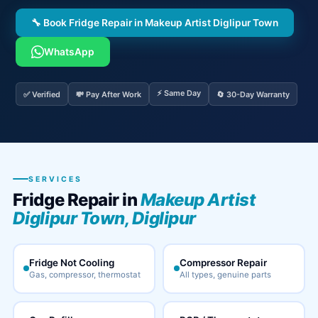
🔧 Book Fridge Repair in Makeup Artist Diglipur Town
WhatsApp
⚡ Same Day
✅ Verified
💸 Pay After Work
🔄 30-Day Warranty
SERVICES
Fridge Repair in
Makeup Artist
Diglipur Town, Diglipur
Fridge Not Cooling
Compressor Repair
Gas, compressor, thermostat
All types, genuine parts