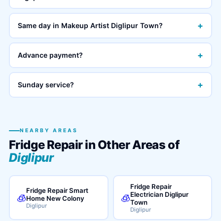
+
Same day in Makeup Artist Diglipur Town?
+
Advance payment?
+
Sunday service?
NEARBY AREAS
Fridge Repair in Other Areas of
Diglipur
Fridge Repair
Fridge Repair Smart
Electrician Diglipur
🧊
🧊
Home New Colony
Town
Diglipur
Diglipur