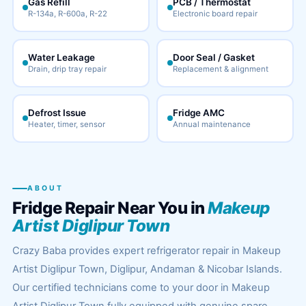
Gas Refill
PCB / Thermostat
R-134a, R-600a, R-22
Electronic board repair
Water Leakage
Door Seal / Gasket
Drain, drip tray repair
Replacement & alignment
Defrost Issue
Fridge AMC
Heater, timer, sensor
Annual maintenance
ABOUT
Fridge Repair Near You in
Makeup
Artist Diglipur Town
Crazy Baba provides expert refrigerator repair in Makeup
Artist Diglipur Town, Diglipur, Andaman & Nicobar Islands.
Our certified technicians come to your door in Makeup