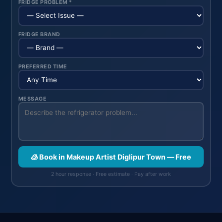
FRIDGE PROBLEM *
FRIDGE BRAND
PREFERRED TIME
MESSAGE
🧊 Book in Makeup Artist Diglipur Town — Free
2 hour response · Free estimate · Pay after work