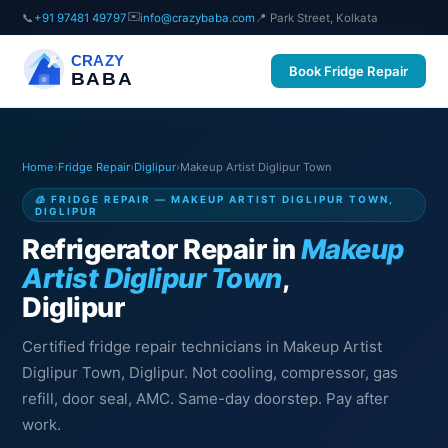
✉️
📞
+91 97481 49797
info@crazybaba.com
📍 Park Street, Kolkata
CRAZY
Book Fridge Repair
BABA
Home
›
Fridge Repair
›
Diglipur
›
Makeup Artist Diglipur Town
🧊 FRIDGE REPAIR — MAKEUP ARTIST DIGLIPUR TOWN,
DIGLIPUR
Refrigerator Repair in
Makeup
Artist Diglipur Town
,
Diglipur
Certified fridge repair technicians in Makeup Artist
Diglipur Town, Diglipur. Not cooling, compressor, gas
refill, door seal, AMC. Same-day doorstep. Pay after
work.