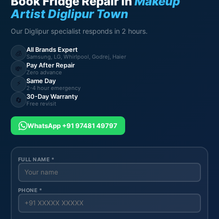
Book Fridge Repair in
Makeup
Artist Diglipur Town
Our Diglipur specialist responds in 2 hours.
All Brands Expert
🧊
Samsung, LG, Whirlpool, Godrej, Haier
Pay After Repair
💸
Zero advance
Same Day
⚡
2-4 hour emergency
30-Day Warranty
🔄
Free revisit
WhatsApp +91 97481 49797
FULL NAME *
PHONE *