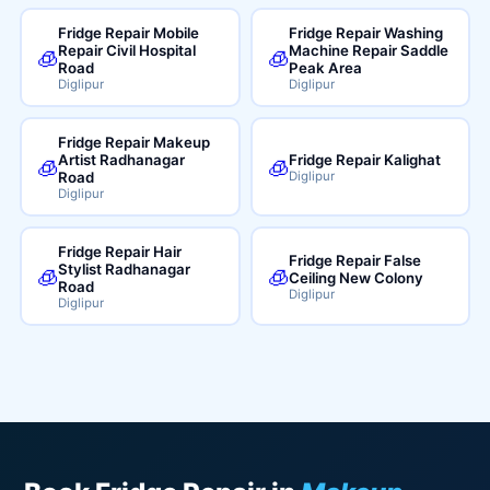
Fridge Repair Mobile
Fridge Repair Washing
Repair Civil Hospital
Machine Repair Saddle
🧊
🧊
Road
Peak Area
Diglipur
Diglipur
Fridge Repair Makeup
Artist Radhanagar
Fridge Repair Kalighat
🧊
🧊
Road
Diglipur
Diglipur
Fridge Repair Hair
Fridge Repair False
Stylist Radhanagar
🧊
🧊
Ceiling New Colony
Road
Diglipur
Diglipur