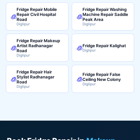
Fridge Repair Mobile
Fridge Repair Washing
Repair Civil Hospital
Machine Repair Saddle
🧊
🧊
Road
Peak Area
Diglipur
Diglipur
Fridge Repair Makeup
Artist Radhanagar
Fridge Repair Kalighat
🧊
🧊
Road
Diglipur
Diglipur
Fridge Repair Hair
Fridge Repair False
Stylist Radhanagar
🧊
🧊
Ceiling New Colony
Road
Diglipur
Diglipur