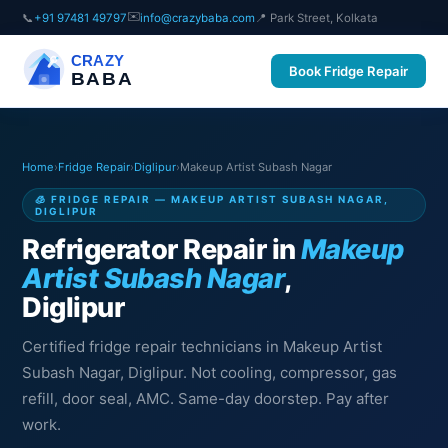
✉️
📞
+91 97481 49797
info@crazybaba.com
📍 Park Street, Kolkata
CRAZY
Book Fridge Repair
BABA
Home
›
Fridge Repair
›
Diglipur
›
Makeup Artist Subash Nagar
🧊 FRIDGE REPAIR — MAKEUP ARTIST SUBASH NAGAR,
DIGLIPUR
Refrigerator Repair in
Makeup
Artist Subash Nagar
,
Diglipur
Certified fridge repair technicians in Makeup Artist
Subash Nagar, Diglipur. Not cooling, compressor, gas
refill, door seal, AMC. Same-day doorstep. Pay after
work.