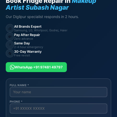
Book Fridge Repair in
Makeup
Artist Subash Nagar
Our Diglipur specialist responds in 2 hours.
All Brands Expert
🧊
Samsung, LG, Whirlpool, Godrej, Haier
Pay After Repair
💸
Zero advance
Same Day
⚡
2-4 hour emergency
30-Day Warranty
🔄
Free revisit
WhatsApp +91 97481 49797
FULL NAME *
PHONE *