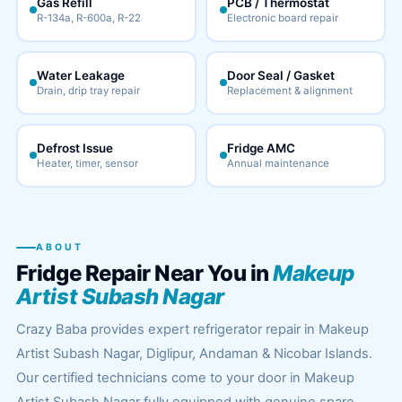
Gas Refill
PCB / Thermostat
R-134a, R-600a, R-22
Electronic board repair
Water Leakage
Door Seal / Gasket
Drain, drip tray repair
Replacement & alignment
Defrost Issue
Fridge AMC
Heater, timer, sensor
Annual maintenance
ABOUT
Fridge Repair Near You in
Makeup
Artist Subash Nagar
Crazy Baba provides expert refrigerator repair in Makeup
Artist Subash Nagar, Diglipur, Andaman & Nicobar Islands.
Our certified technicians come to your door in Makeup