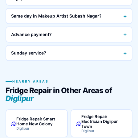
+
Same day in Makeup Artist Subash Nagar?
+
Advance payment?
+
Sunday service?
NEARBY AREAS
Fridge Repair in Other Areas of
Diglipur
Fridge Repair
Fridge Repair Smart
Electrician Diglipur
🧊
🧊
Home New Colony
Town
Diglipur
Diglipur