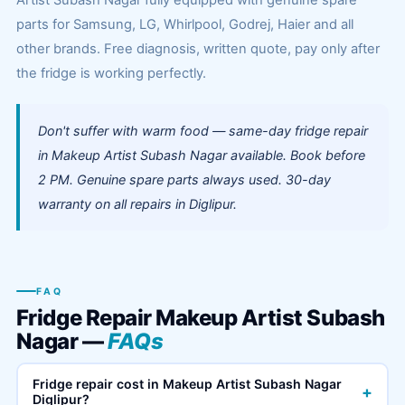
Artist Subash Nagar fully equipped with genuine spare
parts for Samsung, LG, Whirlpool, Godrej, Haier and all
other brands. Free diagnosis, written quote, pay only after
the fridge is working perfectly.
Don't suffer with warm food — same-day fridge repair
in Makeup Artist Subash Nagar available. Book before
2 PM. Genuine spare parts always used. 30-day
warranty on all repairs in Diglipur.
FAQ
Fridge Repair Makeup Artist Subash
Nagar —
FAQs
Fridge repair cost in Makeup Artist Subash Nagar
+
Diglipur?