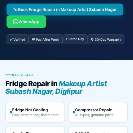
🔧 Book Fridge Repair in Makeup Artist Subash Nagar
WhatsApp
⚡ Same Day
✅ Verified
💸 Pay After Work
🔄 30-Day Warranty
SERVICES
Fridge Repair in
Makeup Artist
Subash Nagar, Diglipur
Fridge Not Cooling
Compressor Repair
Gas, compressor, thermostat
All types, genuine parts