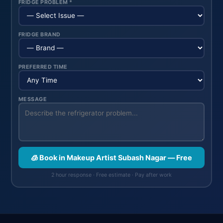
FRIDGE PROBLEM *
FRIDGE BRAND
PREFERRED TIME
MESSAGE
🧊 Book in Makeup Artist Subash Nagar — Free
2 hour response · Free estimate · Pay after work