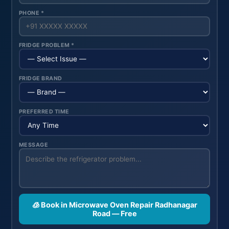
PHONE *
FRIDGE PROBLEM *
FRIDGE BRAND
PREFERRED TIME
MESSAGE
🧊 Book in Microwave Oven Repair Radhanagar
Road — Free