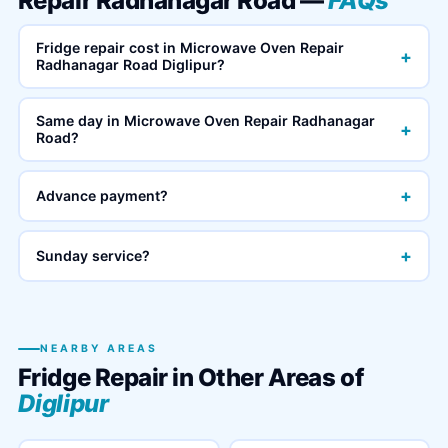
Repair Radhanagar Road —
FAQs
Fridge repair cost in Microwave Oven Repair
+
Radhanagar Road Diglipur?
Same day in Microwave Oven Repair Radhanagar
+
Road?
+
Advance payment?
+
Sunday service?
NEARBY AREAS
Fridge Repair in Other Areas of
Diglipur