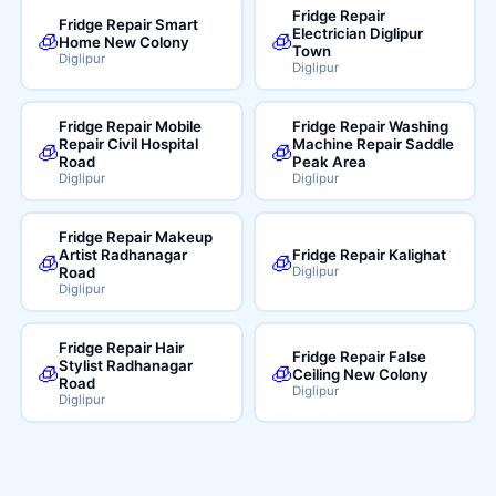
Fridge Repair
Fridge Repair Smart
Electrician Diglipur
🧊
🧊
Home New Colony
Town
Diglipur
Diglipur
Fridge Repair Mobile
Fridge Repair Washing
Repair Civil Hospital
Machine Repair Saddle
🧊
🧊
Road
Peak Area
Diglipur
Diglipur
Fridge Repair Makeup
Artist Radhanagar
Fridge Repair Kalighat
🧊
🧊
Road
Diglipur
Diglipur
Fridge Repair Hair
Fridge Repair False
Stylist Radhanagar
🧊
🧊
Ceiling New Colony
Road
Diglipur
Diglipur