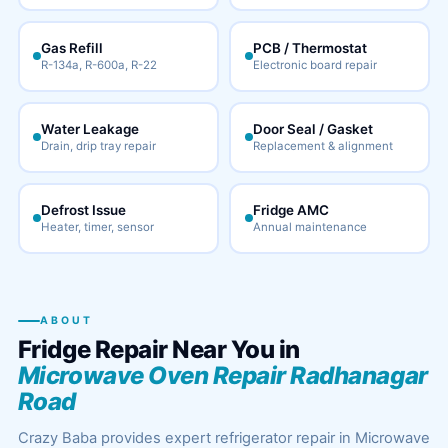
Gas Refill
PCB / Thermostat
R-134a, R-600a, R-22
Electronic board repair
Water Leakage
Door Seal / Gasket
Drain, drip tray repair
Replacement & alignment
Defrost Issue
Fridge AMC
Heater, timer, sensor
Annual maintenance
ABOUT
Fridge Repair Near You in
Microwave Oven Repair Radhanagar
Road
Crazy Baba provides expert refrigerator repair in Microwave