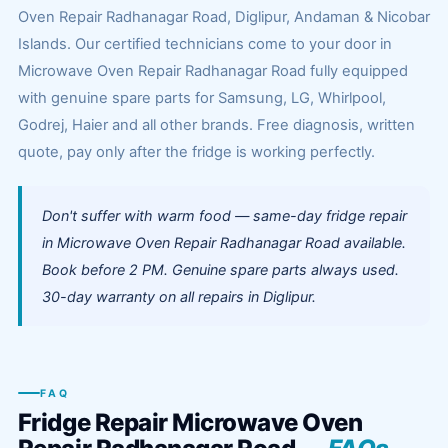
Oven Repair Radhanagar Road, Diglipur, Andaman & Nicobar
Islands. Our certified technicians come to your door in
Microwave Oven Repair Radhanagar Road fully equipped
with genuine spare parts for Samsung, LG, Whirlpool,
Godrej, Haier and all other brands. Free diagnosis, written
quote, pay only after the fridge is working perfectly.
Don't suffer with warm food — same-day fridge repair
in Microwave Oven Repair Radhanagar Road available.
Book before 2 PM. Genuine spare parts always used.
30-day warranty on all repairs in Diglipur.
FAQ
Fridge Repair Microwave Oven