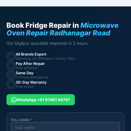
Book Fridge Repair in
Microwave
Oven Repair Radhanagar Road
Our Diglipur specialist responds in 2 hours.
All Brands Expert
🧊
Samsung, LG, Whirlpool, Godrej, Haier
Pay After Repair
💸
Zero advance
Same Day
⚡
2-4 hour emergency
30-Day Warranty
🔄
Free revisit
WhatsApp +91 97481 49797
FULL NAME *