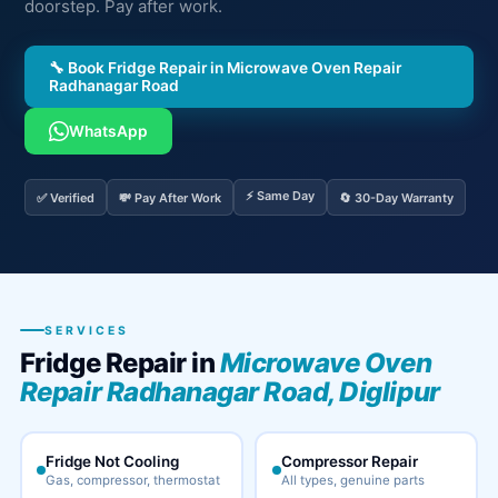
doorstep. Pay after work.
🔧 Book Fridge Repair in Microwave Oven Repair
Radhanagar Road
WhatsApp
⚡ Same Day
✅ Verified
💸 Pay After Work
🔄 30-Day Warranty
SERVICES
Fridge Repair in
Microwave Oven
Repair Radhanagar Road, Diglipur
Fridge Not Cooling
Compressor Repair
Gas, compressor, thermostat
All types, genuine parts