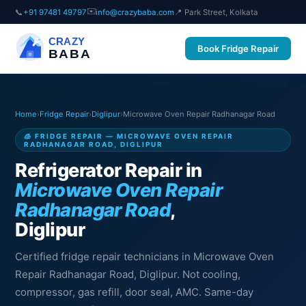
✉️
📞
+91 97481 49797
info@crazybaba.com
📍 Park Street, Kolkata
CRAZY
Book Fridge Repair
BABA
Home
›
Fridge Repair
›
Diglipur
›
Microwave Oven Repair Radhanagar Road
🧊 FRIDGE REPAIR — MICROWAVE OVEN REPAIR
RADHANAGAR ROAD, DIGLIPUR
Refrigerator Repair in
Microwave Oven Repair
Radhanagar Road
,
Diglipur
Certified fridge repair technicians in Microwave Oven
Repair Radhanagar Road, Diglipur. Not cooling,
compressor, gas refill, door seal, AMC. Same-day