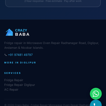
2 hour response · Free estimate · Pay after work
CRAZY
BABA
Fridge repair in Microwave Oven Repair Radhanagar Road, Diglipur,
Andaman & Nicobar Islands.
📞
+91 97481 49797
MORE IN DIGLIPUR
SERVICES
Fridge Repair
Fridge Repair Diglipur
AC Repair
© 2026 Crazy Baba · Fridge Repair Microwave Oven Repair Radhanagar