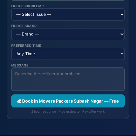
FRIDGE PROBLEM *
FRIDGE BRAND
PREFERRED TIME
MESSAGE
🧊 Book in Movers Packers Subash Nagar — Free
2 hour response · Free estimate · Pay after work