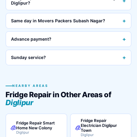
+
Diglipur?
+
Same day in Movers Packers Subash Nagar?
+
Advance payment?
+
Sunday service?
NEARBY AREAS
Fridge Repair in Other Areas of
Diglipur
Fridge Repair
Fridge Repair Smart
Electrician Diglipur
🧊
🧊
Home New Colony
Town
Diglipur
Diglipur