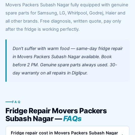
Movers Packers Subash Nagar fully equipped with genuine
spare parts for Samsung, LG, Whirlpool, Godrej, Haier and
all other brands. Free diagnosis, written quote, pay only
after the fridge is working perfectly.
Don't suffer with warm food — same-day fridge repair
in Movers Packers Subash Nagar available. Book
before 2 PM. Genuine spare parts always used. 30-
day warranty on all repairs in Diglipur.
FAQ
Fridge Repair Movers Packers
Subash Nagar —
FAQs
Fridge repair cost in Movers Packers Subash Nagar