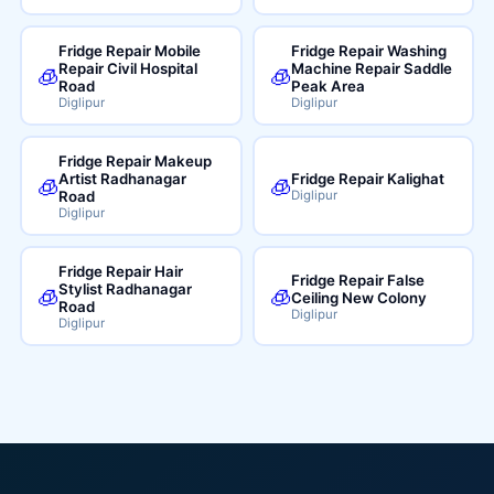
Fridge Repair Mobile
Fridge Repair Washing
Repair Civil Hospital
Machine Repair Saddle
🧊
🧊
Road
Peak Area
Diglipur
Diglipur
Fridge Repair Makeup
Artist Radhanagar
Fridge Repair Kalighat
🧊
🧊
Road
Diglipur
Diglipur
Fridge Repair Hair
Fridge Repair False
Stylist Radhanagar
🧊
🧊
Ceiling New Colony
Road
Diglipur
Diglipur