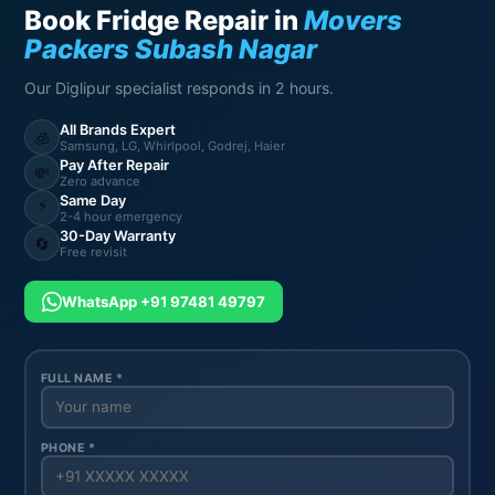
Book Fridge Repair in
Movers
Packers Subash Nagar
Our Diglipur specialist responds in 2 hours.
All Brands Expert
🧊
Samsung, LG, Whirlpool, Godrej, Haier
Pay After Repair
💸
Zero advance
Same Day
⚡
2-4 hour emergency
30-Day Warranty
🔄
Free revisit
WhatsApp +91 97481 49797
FULL NAME *
PHONE *