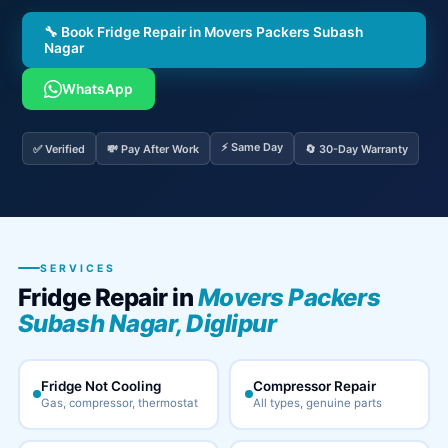
🔧 Book Fridge Repair in Movers Packers Subash
Nagar
WhatsApp
⚡ Same Day
✅ Verified
💸 Pay After Work
🔄 30-Day Warranty
SERVICES
Fridge Repair in
Movers Packers
Subash Nagar, Diglipur
Fridge Not Cooling
Compressor Repair
Gas, compressor, thermostat
All types, genuine parts