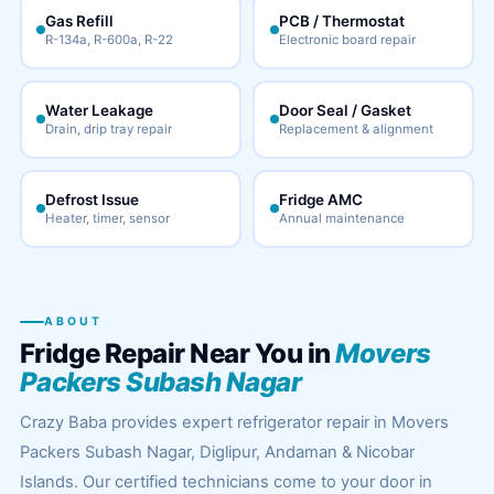
Gas Refill
PCB / Thermostat
R-134a, R-600a, R-22
Electronic board repair
Water Leakage
Door Seal / Gasket
Drain, drip tray repair
Replacement & alignment
Defrost Issue
Fridge AMC
Heater, timer, sensor
Annual maintenance
ABOUT
Fridge Repair Near You in
Movers
Packers Subash Nagar
Crazy Baba provides expert refrigerator repair in Movers
Packers Subash Nagar, Diglipur, Andaman & Nicobar
Islands. Our certified technicians come to your door in