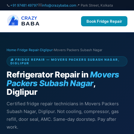
✉️
📞
+91 97481 49797
info@crazybaba.com
📍 Park Street, Kolkata
CRAZY
Book Fridge Repair
BABA
Home
›
Fridge Repair
›
Diglipur
›
Movers Packers Subash Nagar
🧊 FRIDGE REPAIR — MOVERS PACKERS SUBASH NAGAR,
DIGLIPUR
Refrigerator Repair in
Movers
Packers Subash Nagar
,
Diglipur
Certified fridge repair technicians in Movers Packers
Subash Nagar, Diglipur. Not cooling, compressor, gas
refill, door seal, AMC. Same-day doorstep. Pay after
work.