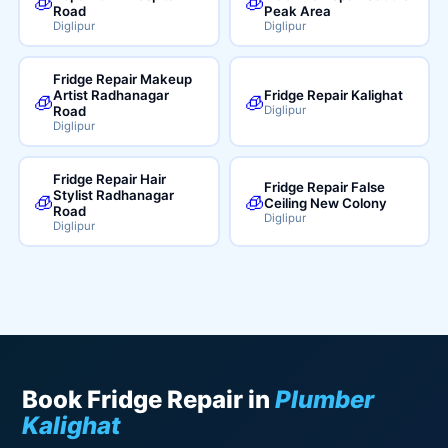
🧊
🧊
Road
Peak Area
Diglipur
Diglipur
Fridge Repair Makeup
Artist Radhanagar
Fridge Repair Kalighat
🧊
🧊
Road
Diglipur
Diglipur
Fridge Repair Hair
Fridge Repair False
Stylist Radhanagar
🧊
🧊
Ceiling New Colony
Road
Diglipur
Diglipur
Book Fridge Repair in
Plumber
Kalighat