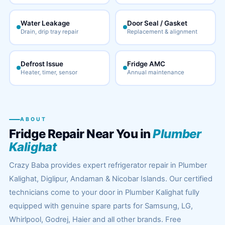
Water Leakage
Door Seal / Gasket
Drain, drip tray repair
Replacement & alignment
Defrost Issue
Fridge AMC
Heater, timer, sensor
Annual maintenance
ABOUT
Fridge Repair Near You in
Plumber
Kalighat
Crazy Baba provides expert refrigerator repair in Plumber
Kalighat, Diglipur, Andaman & Nicobar Islands. Our certified
technicians come to your door in Plumber Kalighat fully
equipped with genuine spare parts for Samsung, LG,
Whirlpool, Godrej, Haier and all other brands. Free