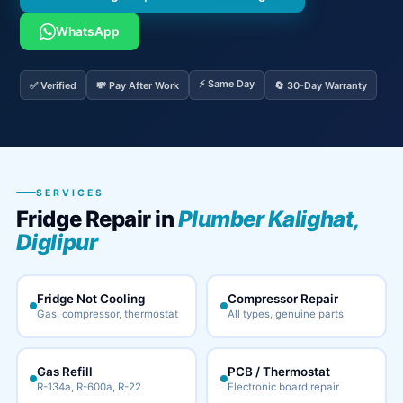
WhatsApp
⚡ Same Day
✅ Verified
💸 Pay After Work
🔄 30-Day Warranty
SERVICES
Fridge Repair in
Plumber Kalighat,
Diglipur
Fridge Not Cooling
Compressor Repair
Gas, compressor, thermostat
All types, genuine parts
Gas Refill
PCB / Thermostat
R-134a, R-600a, R-22
Electronic board repair