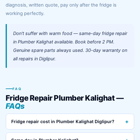
diagnosis, written quote, pay only after the fridge is
working perfectly.
Don't suffer with warm food — same-day fridge repair
in Plumber Kalighat available. Book before 2 PM.
Genuine spare parts always used. 30-day warranty on
all repairs in Diglipur.
FAQ
Fridge Repair Plumber Kalighat —
FAQs
+
Fridge repair cost in Plumber Kalighat Diglipur?