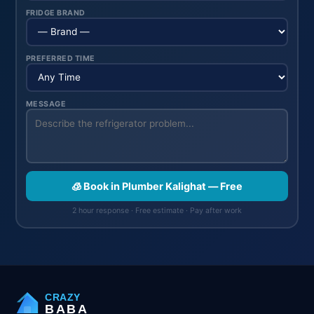
FRIDGE BRAND
PREFERRED TIME
MESSAGE
🧊 Book in Plumber Kalighat — Free
2 hour response · Free estimate · Pay after work
CRAZY
BABA