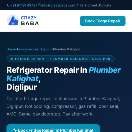
✉️
📞
+91 97481 49797
info@crazybaba.com
📍 Park Street, Kolkata
CRAZY
Book Fridge Repair
BABA
Home
›
Fridge Repair
›
Diglipur
›
Plumber Kalighat
🧊 FRIDGE REPAIR — PLUMBER KALIGHAT, DIGLIPUR
Refrigerator Repair in
Plumber
Kalighat
,
Diglipur
Certified fridge repair technicians in Plumber Kalighat,
Diglipur. Not cooling, compressor, gas refill, door seal,
AMC. Same-day doorstep. Pay after work.
🔧 Book Fridge Repair in Plumber Kalighat