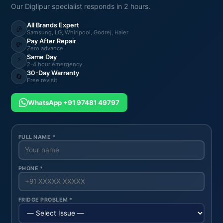
Our Diglipur specialist responds in 2 hours.
All Brands Expert
🧊
Samsung, LG, Whirlpool, Godrej, Haier
Pay After Repair
💸
Zero advance
Same Day
⚡
2-4 hour emergency
30-Day Warranty
🔄
Free revisit
WhatsApp +91 97481 49797
FULL NAME *
PHONE *
FRIDGE PROBLEM *