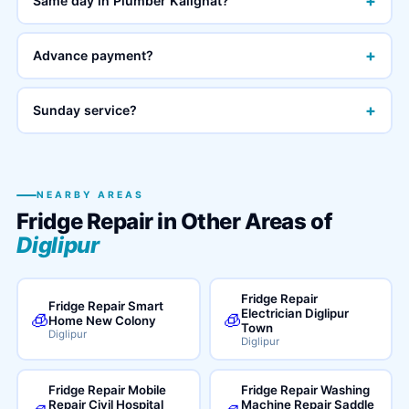
+
Same day in Plumber Kalighat?
+
Advance payment?
+
Sunday service?
NEARBY AREAS
Fridge Repair in Other Areas of
Diglipur
Fridge Repair
Fridge Repair Smart
Electrician Diglipur
🧊
🧊
Home New Colony
Town
Diglipur
Diglipur
Fridge Repair Mobile
Fridge Repair Washing
Repair Civil Hospital
Machine Repair Saddle