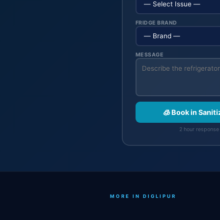
FRIDGE BRAND
MESSAGE
🧊 Book in Sanit
2 hour response 
MORE IN DIGLIPUR