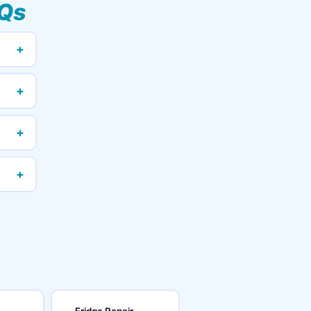
Qs
+
+
+
+
Fridge Repair