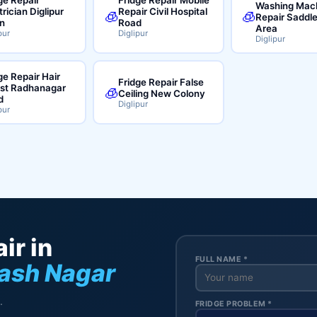
Washing Mac
trician Diglipur
Repair Civil Hospital
🧊
🧊
Repair Saddl
n
Road
Area
pur
Diglipur
Diglipur
ge Repair Hair
Fridge Repair False
ist Radhanagar
🧊
Ceiling New Colony
d
Diglipur
pur
ir in
FULL NAME *
bash Nagar
.
FRIDGE PROBLEM *