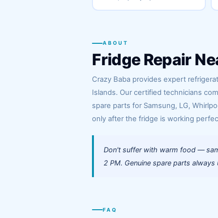
ABOUT
Fridge Repair Ne
Crazy Baba provides expert refrigerat
Islands. Our certified technicians co
spare parts for Samsung, LG, Whirlpoo
only after the fridge is working perfec
Don't suffer with warm food — same
2 PM. Genuine spare parts always us
FAQ