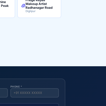
hine
Makeup Artist
🧊
e Peak
Radhanagar Road
Diglipur
PHONE *