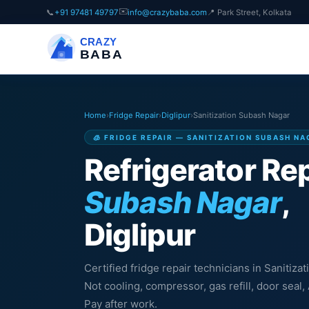
✉️
📞
+91 97481 49797
info@crazybaba.com
📍 Park Street, Kolkata
CRAZY
BABA
Home
›
Fridge Repair
›
Diglipur
›
Sanitization Subash Nagar
🧊 FRIDGE REPAIR — SANITIZATION SUBASH NA
Refrigerator Rep
Subash Nagar
,
Diglipur
Certified fridge repair technicians in Sanitiza
Not cooling, compressor, gas refill, door sea
Pay after work.