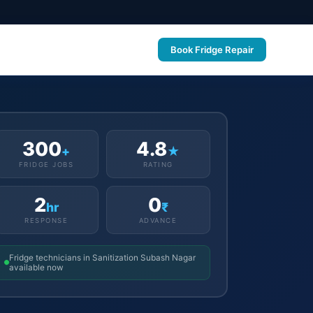
Book Fridge Repair
300
4.8
+
★
FRIDGE JOBS
RATING
2
0
hr
₹
RESPONSE
ADVANCE
Fridge technicians in Sanitization Subash Nagar
available now