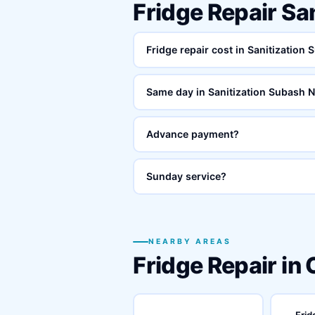
Fridge Repair Sa
Fridge repair cost in Sanitization
Same day in Sanitization Subash 
Advance payment?
Sunday service?
NEARBY AREAS
Fridge Repair in
Frid