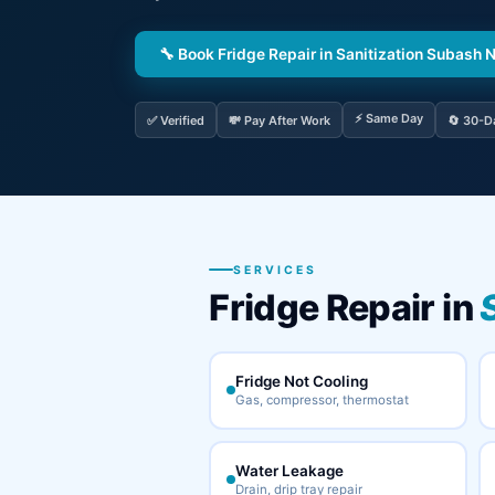
🔧 Book Fridge Repair in Sanitization Subash 
⚡ Same Day
✅ Verified
💸 Pay After Work
🔄 30-D
SERVICES
Fridge Repair in
Fridge Not Cooling
Gas, compressor, thermostat
Water Leakage
Drain, drip tray repair