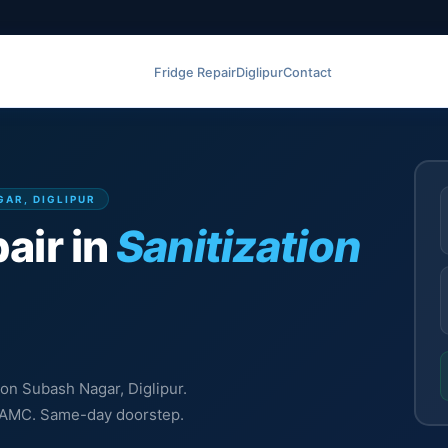
Fridge Repair
Diglipur
Contact
GAR, DIGLIPUR
air in
Sanitization
tion Subash Nagar, Diglipur.
l, AMC. Same-day doorstep.