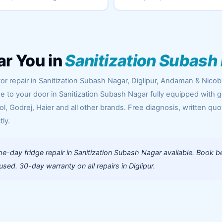
ar You in
Sanitization Subash
or repair in Sanitization Subash Nagar, Diglipur, Andaman & Nicob
me to your door in Sanitization Subash Nagar fully equipped with 
l, Godrej, Haier and all other brands. Free diagnosis, written quo
tly.
-day fridge repair in Sanitization Subash Nagar available. Book b
ed. 30-day warranty on all repairs in Diglipur.