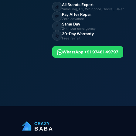
All Brands Expert
🧊
Samsung, LG, Whirlpool, Godrej, Haier
Pay After Repair
💸
Zero advance
Same Day
⚡
2-4 hour emergency
30-Day Warranty
🔄
Free revisit
WhatsApp +91 97481 49797
CRAZY
BABA