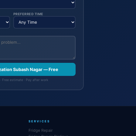
PREFERRED TIME
ization Subash Nagar — Free
· Free estimate · Pay after work
SERVICES
Fridge Repair