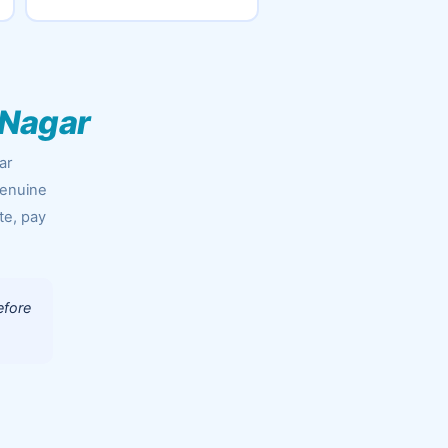
 Nagar
ar
genuine
te, pay
efore