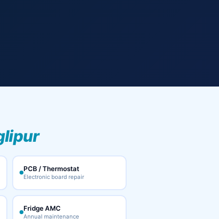
glipur
PCB / Thermostat
Electronic board repair
Fridge AMC
Annual maintenance