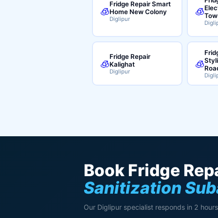
Fridge Repair Smart
Elec
🧊
🧊
Home New Colony
Tow
Diglipur
Digli
Frid
Fridge Repair
Styl
🧊
🧊
Kalighat
Roa
Diglipur
Digli
Book Fridge Repa
Sanitization Su
Our Diglipur specialist responds in 2 hours