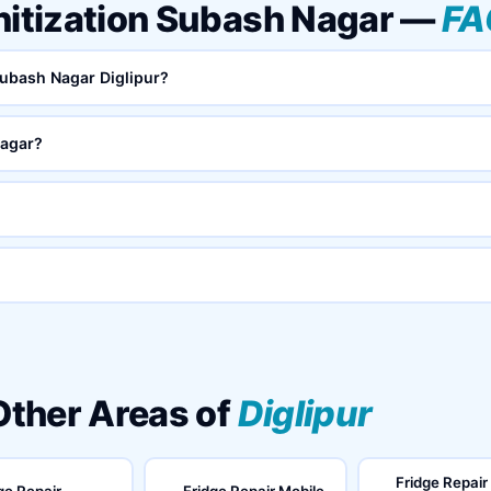
nitization Subash Nagar —
FA
 Subash Nagar Diglipur?
Nagar?
 Other Areas of
Diglipur
Fridge Repair
ge Repair
Fridge Repair Mobile