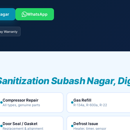
Nagar
WhatsApp
ay Warranty
Sanitization Subash Nagar, Di
Compressor Repair
Gas Refill
All types, genuine parts
R-134a, R-600a, R-22
Door Seal / Gasket
Defrost Issue
Replacement & alignment
Heater, timer, sensor