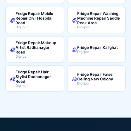
Fridge Repair Mobile
Fridge Repair Washing
Repair Civil Hospital
Machine Repair Saddle
🧊
🧊
Road
Peak Area
Diglipur
Diglipur
Fridge Repair Makeup
Artist Radhanagar
Fridge Repair Kalighat
🧊
🧊
Road
Diglipur
Diglipur
Fridge Repair Hair
Fridge Repair False
Stylist Radhanagar
🧊
🧊
Ceiling New Colony
Road
Diglipur
Diglipur