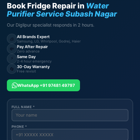
Book Fridge Repair in
Water
Purifier Service Subash Nagar
Our Diglipur specialist responds in 2 hours.
All Brands Expert
🧊
Samsung, LG, Whirlpool, Godrej, Haier
Pay After Repair
💸
Zero advance
Same Day
⚡
2-4 hour emergency
30-Day Warranty
🔄
Free revisit
WhatsApp +91 97481 49797
FULL NAME *
PHONE *