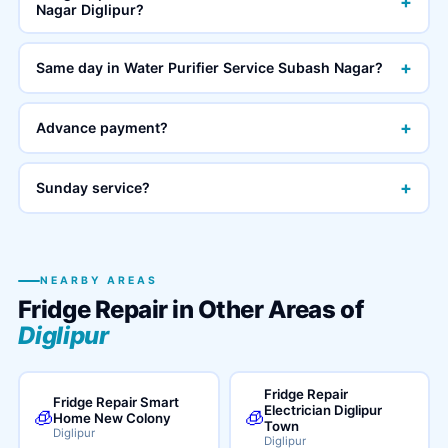
+
Nagar Diglipur?
+
Same day in Water Purifier Service Subash Nagar?
+
Advance payment?
+
Sunday service?
NEARBY AREAS
Fridge Repair in Other Areas of
Diglipur
Fridge Repair
Fridge Repair Smart
Electrician Diglipur
🧊
🧊
Home New Colony
Town
Diglipur
Diglipur