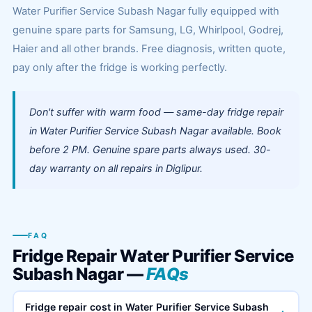
Water Purifier Service Subash Nagar fully equipped with
genuine spare parts for Samsung, LG, Whirlpool, Godrej,
Haier and all other brands. Free diagnosis, written quote,
pay only after the fridge is working perfectly.
Don't suffer with warm food — same-day fridge repair
in Water Purifier Service Subash Nagar available. Book
before 2 PM. Genuine spare parts always used. 30-
day warranty on all repairs in Diglipur.
FAQ
Fridge Repair Water Purifier Service
Subash Nagar —
FAQs
Fridge repair cost in Water Purifier Service Subash