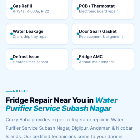
Gas Refill
PCB / Thermostat
R-134a, R-600a, R-22
Electronic board repair
Water Leakage
Door Seal / Gasket
Drain, drip tray repair
Replacement & alignment
Defrost Issue
Fridge AMC
Heater, timer, sensor
Annual maintenance
ABOUT
Fridge Repair Near You in
Water
Purifier Service Subash Nagar
Crazy Baba provides expert refrigerator repair in Water
Purifier Service Subash Nagar, Diglipur, Andaman & Nicobar
Islands. Our certified technicians come to your door in