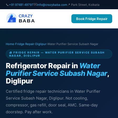
✉️
📞
+91 97481 49797
info@crazybaba.com
📍 Park Street, Kolkata
CRAZY
Book Fridge Repair
BABA
Home
›
Fridge Repair
›
Diglipur
›
Water Purifier Service Subash Nagar
🧊 FRIDGE REPAIR — WATER PURIFIER SERVICE SUBASH
NAGAR, DIGLIPUR
Refrigerator Repair in
Water
Purifier Service Subash Nagar
,
Diglipur
Certified fridge repair technicians in Water Purifier
Service Subash Nagar, Diglipur. Not cooling,
compressor, gas refill, door seal, AMC. Same-day
doorstep. Pay after work.