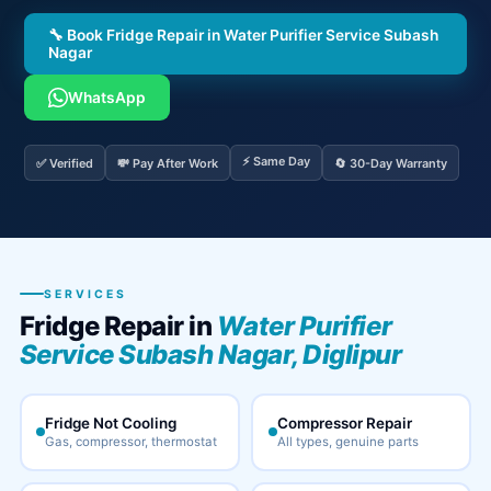
🔧 Book Fridge Repair in Water Purifier Service Subash
Nagar
WhatsApp
⚡ Same Day
✅ Verified
💸 Pay After Work
🔄 30-Day Warranty
SERVICES
Fridge Repair in
Water Purifier
Service Subash Nagar, Diglipur
Fridge Not Cooling
Compressor Repair
Gas, compressor, thermostat
All types, genuine parts