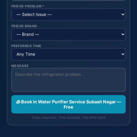
FRIDGE PROBLEM *
FRIDGE BRAND
PREFERRED TIME
MESSAGE
🧊 Book in Water Purifier Service Subash Nagar —
Free
2 hour response · Free estimate · Pay after work