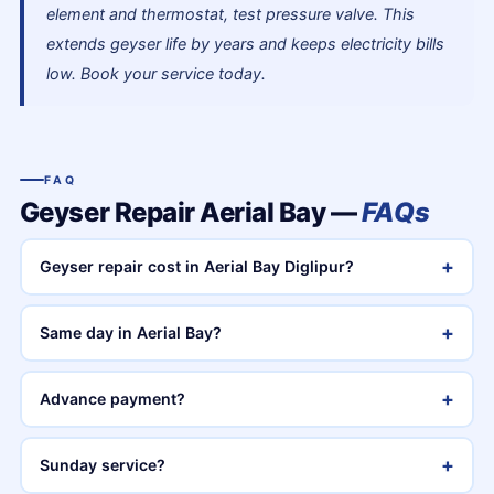
element and thermostat, test pressure valve. This
extends geyser life by years and keeps electricity bills
low. Book your service today.
FAQ
Geyser Repair Aerial Bay —
FAQs
+
Geyser repair cost in Aerial Bay Diglipur?
+
Same day in Aerial Bay?
+
Advance payment?
+
Sunday service?