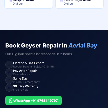
Diglipur
Diglipur
Book Geyser Repair in
Aerial Bay
Our Diglipur specialist responds in 2 hours.
Electric & Gas Expert
🚿
Racold, Havells, Bajaj, AO Smith
Pay After Repair
💸
Zero advance
Same Day
⚡
2-4 hour emergency
30-Day Warranty
🔄
Free revisit
WhatsApp +91 97481 49797