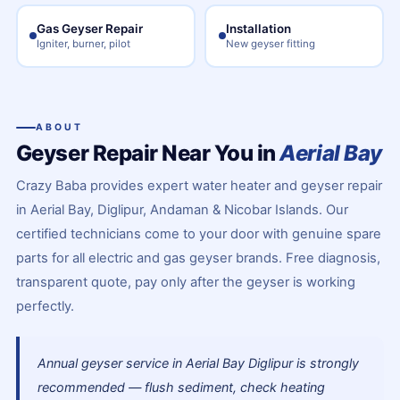
Gas Geyser Repair
Installation
Igniter, burner, pilot
New geyser fitting
ABOUT
Geyser Repair Near You in
Aerial Bay
Crazy Baba provides expert water heater and geyser repair
in Aerial Bay, Diglipur, Andaman & Nicobar Islands. Our
certified technicians come to your door with genuine spare
parts for all electric and gas geyser brands. Free diagnosis,
transparent quote, pay only after the geyser is working
perfectly.
Annual geyser service in Aerial Bay Diglipur is strongly
recommended — flush sediment, check heating