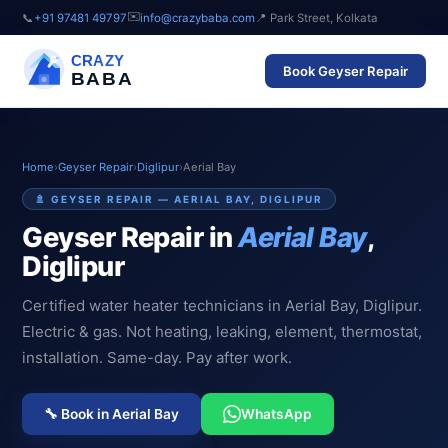
✉️
📞
+91 97481 49797
info@crazybaba.com
📍 Park Street, Kolkata
CRAZY
Book Geyser Repair
BABA
Home
›
Geyser Repair
›
Diglipur
›
Aerial Bay
🚿 GEYSER REPAIR — AERIAL BAY, DIGLIPUR
Geyser Repair in
Aerial Bay
,
Diglipur
Certified water heater technicians in Aerial Bay, Diglipur.
Electric & gas. Not heating, leaking, element, thermostat,
installation. Same-day. Pay after work.
🔧 Book in Aerial Bay
WhatsApp