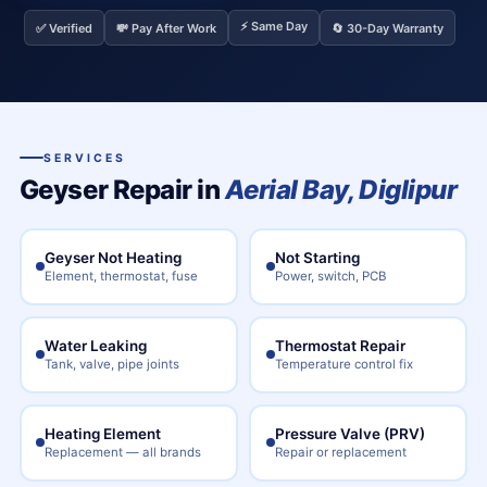
⚡ Same Day
✅ Verified
💸 Pay After Work
🔄 30-Day Warranty
SERVICES
Geyser Repair in
Aerial Bay, Diglipur
Geyser Not Heating
Not Starting
Element, thermostat, fuse
Power, switch, PCB
Water Leaking
Thermostat Repair
Tank, valve, pipe joints
Temperature control fix
Heating Element
Pressure Valve (PRV)
Replacement — all brands
Repair or replacement