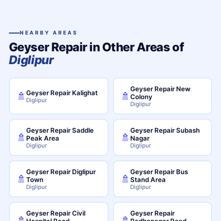
NEARBY AREAS
Geyser Repair in Other Areas of
Diglipur
Geyser Repair New
Geyser Repair Kalighat
🚿
🚿
Colony
Diglipur
Diglipur
Geyser Repair Saddle
Geyser Repair Subash
🚿
🚿
Peak Area
Nagar
Diglipur
Diglipur
Geyser Repair Diglipur
Geyser Repair Bus
🚿
🚿
Town
Stand Area
Diglipur
Diglipur
Geyser Repair Civil
Geyser Repair
🚿
🚿
Hospital Road
Radhanagar Road