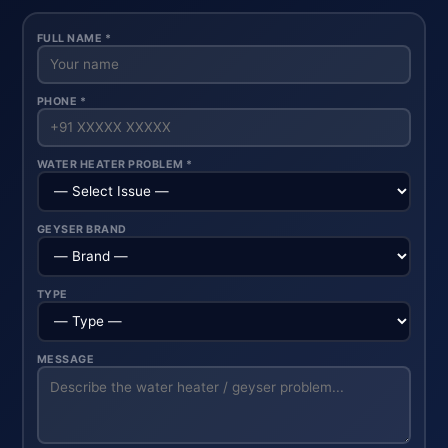
FULL NAME *
PHONE *
WATER HEATER PROBLEM *
GEYSER BRAND
TYPE
MESSAGE