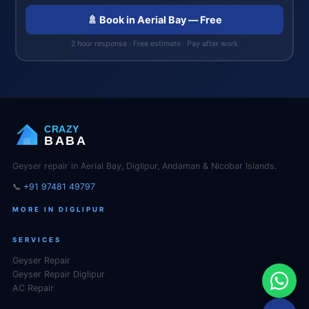
🚿 Book in Aerial Bay — Free
2 hour response · Free estimate · Pay after work
CRAZY
BABA
Geyser repair in Aerial Bay, Diglipur, Andaman & Nicobar Islands.
📞
+91 97481 49797
MORE IN DIGLIPUR
SERVICES
Geyser Repair
Geyser Repair Diglipur
AC Repair