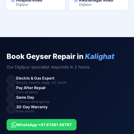
Diglipur
Diglipur
Book Geyser Repair in
Kalighat
Our Diglipur specialist responds in 2 hours.
Electric & Gas Expert
🚿
Racold, Havells, Bajaj, AO Smith
Pay After Repair
💸
Zero advance
Same Day
⚡
2-4 hour emergency
30-Day Warranty
🔄
Free revisit
WhatsApp +91 97481 49797