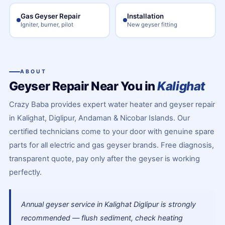
Gas Geyser Repair
Installation
Igniter, burner, pilot
New geyser fitting
ABOUT
Geyser Repair Near You in
Kalighat
Crazy Baba provides expert water heater and geyser repair
in Kalighat, Diglipur, Andaman & Nicobar Islands. Our
certified technicians come to your door with genuine spare
parts for all electric and gas geyser brands. Free diagnosis,
transparent quote, pay only after the geyser is working
perfectly.
Annual geyser service in Kalighat Diglipur is strongly
recommended — flush sediment, check heating