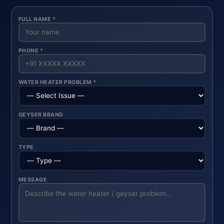
FULL NAME *
PHONE *
WATER HEATER PROBLEM *
GEYSER BRAND
TYPE
MESSAGE