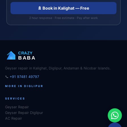
🚿 Book in Kalighat — Free
2 hour response · Free estimate · Pay after work
CRAZY
BABA
Geyser repair in Kalighat, Diglipur, Andaman & Nicobar Islands.
📞
+91 97481 49797
MORE IN DIGLIPUR
SERVICES
Geyser Repair
Geyser Repair Diglipur
AC Repair