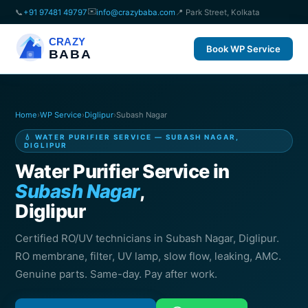
✉️
📞
+91 97481 49797
info@crazybaba.com
📍 Park Street, Kolkata
CRAZY
Book WP Service
BABA
Home
›
WP Service
›
Diglipur
›
Subash Nagar
💧 WATER PURIFIER SERVICE — SUBASH NAGAR,
DIGLIPUR
Water Purifier Service in
Subash Nagar
,
Diglipur
Certified RO/UV technicians in Subash Nagar, Diglipur.
RO membrane, filter, UV lamp, slow flow, leaking, AMC.
Genuine parts. Same-day. Pay after work.