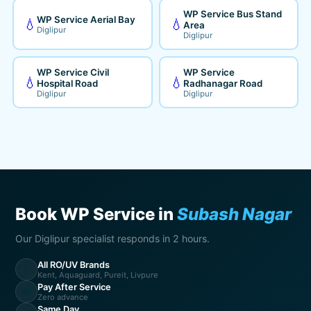
WP Service Bus Stand
WP Service Aerial Bay
💧
💧
Area
Diglipur
Diglipur
WP Service Civil
WP Service
💧
💧
Hospital Road
Radhanagar Road
Diglipur
Diglipur
Book WP Service in
Subash Nagar
Our Diglipur specialist responds in 2 hours.
All RO/UV Brands
💧
Kent, Aquaguard, Pureit, Livpure
Pay After Service
💸
Zero advance
Same Day