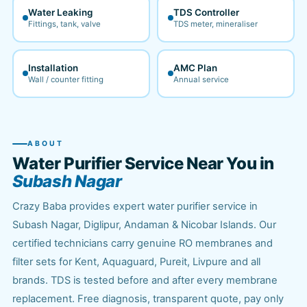
Water Leaking
TDS Controller
Fittings, tank, valve
TDS meter, mineraliser
Installation
AMC Plan
Wall / counter fitting
Annual service
ABOUT
Water Purifier Service Near You in
Subash Nagar
Crazy Baba provides expert water purifier service in
Subash Nagar, Diglipur, Andaman & Nicobar Islands. Our
certified technicians carry genuine RO membranes and
filter sets for Kent, Aquaguard, Pureit, Livpure and all
brands. TDS is tested before and after every membrane
replacement. Free diagnosis, transparent quote, pay only