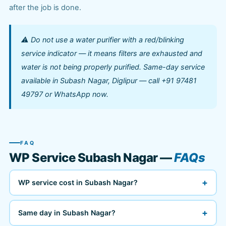
after the job is done.
⚠️ Do not use a water purifier with a red/blinking
service indicator — it means filters are exhausted and
water is not being properly purified. Same-day service
available in Subash Nagar, Diglipur — call +91 97481
49797 or WhatsApp now.
FAQ
WP Service Subash Nagar —
FAQs
+
WP service cost in Subash Nagar?
+
Same day in Subash Nagar?