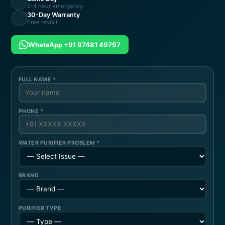
⚡
2-4 hour emergency
30-Day Warranty
🔄
Free revisit
WhatsApp +91 97481 49797
FULL NAME *
PHONE *
WATER PURIFIER PROBLEM *
BRAND
PURIFIER TYPE