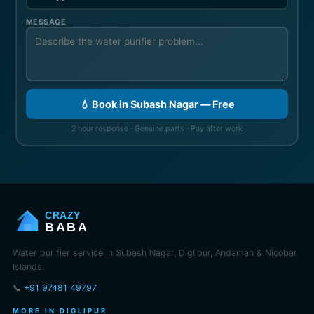
MESSAGE
💧 Book in Subash Nagar — Free
2 hour response · Genuine parts · Pay after work
CRAZY
BABA
Water purifier service in Subash Nagar, Diglipur, Andaman & Nicobar
Islands.
📞
+91 97481 49797
MORE IN DIGLIPUR