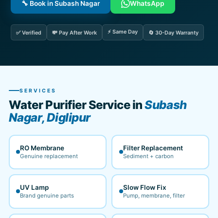
🔧 Book in Subash Nagar
WhatsApp
⚡ Same Day
✅ Verified
💸 Pay After Work
🔄 30-Day Warranty
SERVICES
Water Purifier Service in
Subash
Nagar, Diglipur
RO Membrane
Filter Replacement
Genuine replacement
Sediment + carbon
UV Lamp
Slow Flow Fix
Brand genuine parts
Pump, membrane, filter