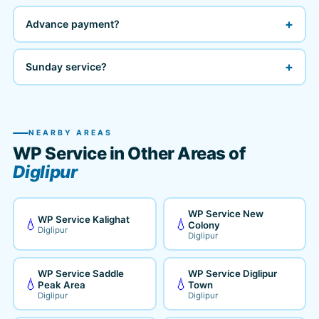
+
Advance payment?
+
Sunday service?
NEARBY AREAS
WP Service in Other Areas of
Diglipur
WP Service New
WP Service Kalighat
💧
💧
Colony
Diglipur
Diglipur
WP Service Saddle
WP Service Diglipur
💧
💧
Peak Area
Town
Diglipur
Diglipur