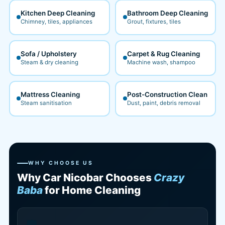
Kitchen Deep Cleaning
Bathroom Deep Cleaning
Chimney, tiles, appliances
Grout, fixtures, tiles
Sofa / Upholstery
Carpet & Rug Cleaning
Steam & dry cleaning
Machine wash, shampoo
Mattress Cleaning
Post-Construction Clean
Steam sanitisation
Dust, paint, debris removal
WHY CHOOSE US
Why Car Nicobar Chooses
Crazy
Baba
for Home Cleaning