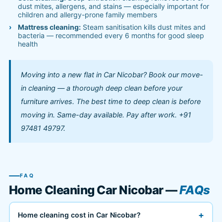
dust mites, allergens, and stains — especially important for
children and allergy-prone family members
Mattress cleaning:
Steam sanitisation kills dust mites and
bacteria — recommended every 6 months for good sleep
health
Moving into a new flat in Car Nicobar? Book our move-
in cleaning — a thorough deep clean before your
furniture arrives. The best time to deep clean is before
moving in. Same-day available. Pay after work. +91
97481 49797.
FAQ
Home Cleaning Car Nicobar —
FAQs
+
Home cleaning cost in Car Nicobar?