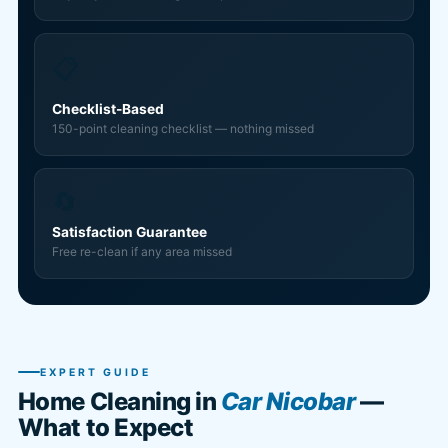
📋
Checklist-Based
150-point cleaning checklist — nothing missed
🔄
Satisfaction Guarantee
Free re-clean if any area missed
EXPERT GUIDE
Home Cleaning in
Car Nicobar
—
What to Expect