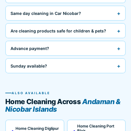
+
Same day cleaning in Car Nicobar?
+
Are cleaning products safe for children & pets?
+
Advance payment?
+
Sunday available?
ALSO AVAILABLE
Home Cleaning Across
Andaman &
Nicobar Islands
Home Cleaning Port
Home Cleaning Diglipur
Blair