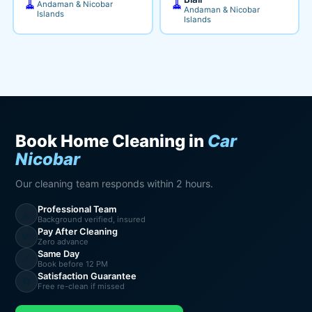
🧹
🧹
Andaman & Nicobar
Andaman & Nicobar
Islands
Islands
Book Home Cleaning in
Car
Nicobar
Our cleaning team responds within 2 hours.
Professional Team
🧹
Background verified, insured
Pay After Cleaning
💸
Zero advance
Same Day
⚡
Book before 12 PM
Satisfaction Guarantee
🔄
Free re-clean if missed