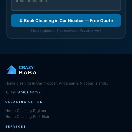
🧹 Book Cleaning in Car Nicobar — Free Quote
2 hour response · Free estimate · Pay after work
CRAZY
BABA
Home cleaning in Car Nicobar, Andaman & Nicobar Islands.
📞
+91 97481 49797
CLEANING CITIES
Home Cleaning Diglipur
Home Cleaning Port Blair
SERVICES