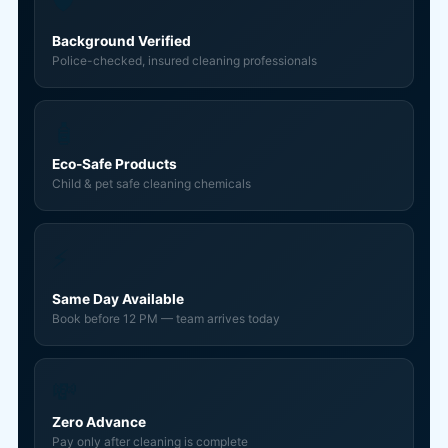
🛡️
Background Verified
Police-checked, insured cleaning professionals
🧴
Eco-Safe Products
Child & pet safe cleaning chemicals
⚡
Same Day Available
Book before 12 PM — team arrives today
💸
Zero Advance
Pay only after cleaning is complete