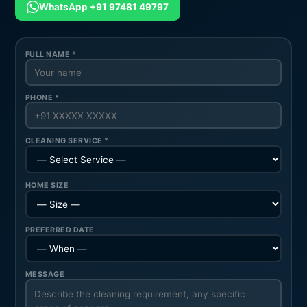
WhatsApp +91 97481 49797
FULL NAME *
PHONE *
CLEANING SERVICE *
HOME SIZE
PREFERRED DATE
MESSAGE