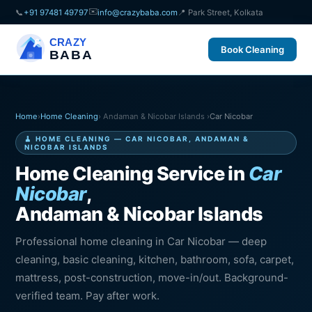
✉️
📞
+91 97481 49797
info@crazybaba.com
📍 Park Street, Kolkata
CRAZY
Book Cleaning
BABA
Home
›
Home Cleaning
› Andaman & Nicobar Islands ›
Car Nicobar
🧹 HOME CLEANING — CAR NICOBAR, ANDAMAN &
NICOBAR ISLANDS
Home Cleaning Service in
Car
Nicobar
,
Andaman & Nicobar Islands
Professional home cleaning in Car Nicobar — deep
cleaning, basic cleaning, kitchen, bathroom, sofa, carpet,
mattress, post-construction, move-in/out. Background-
verified team. Pay after work.