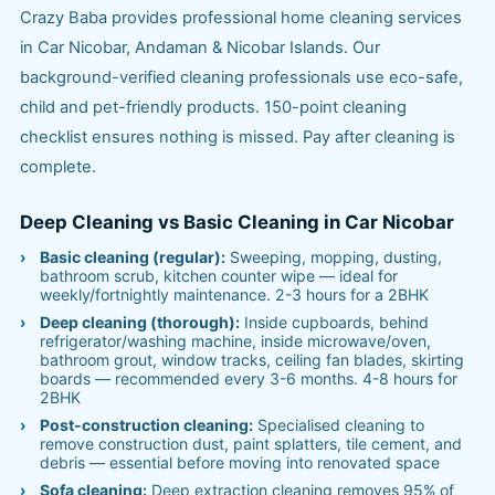
Crazy Baba provides professional home cleaning services
in Car Nicobar, Andaman & Nicobar Islands. Our
background-verified cleaning professionals use eco-safe,
child and pet-friendly products. 150-point cleaning
checklist ensures nothing is missed. Pay after cleaning is
complete.
Deep Cleaning vs Basic Cleaning in Car Nicobar
Basic cleaning (regular):
Sweeping, mopping, dusting,
bathroom scrub, kitchen counter wipe — ideal for
weekly/fortnightly maintenance. 2-3 hours for a 2BHK
Deep cleaning (thorough):
Inside cupboards, behind
refrigerator/washing machine, inside microwave/oven,
bathroom grout, window tracks, ceiling fan blades, skirting
boards — recommended every 3-6 months. 4-8 hours for
2BHK
Post-construction cleaning:
Specialised cleaning to
remove construction dust, paint splatters, tile cement, and
debris — essential before moving into renovated space
Sofa cleaning:
Deep extraction cleaning removes 95% of