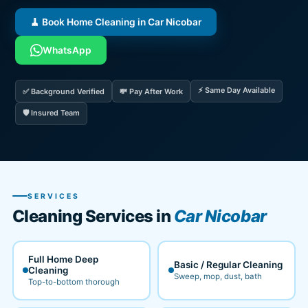
🧹 Book Home Cleaning in Car Nicobar
WhatsApp
⚡ Same Day Available
✅ Background Verified
💸 Pay After Work
🛡️ Insured Team
SERVICES
Cleaning Services in
Car Nicobar
Full Home Deep
Basic / Regular Cleaning
Cleaning
Sweep, mop, dust, bath
Top-to-bottom thorough