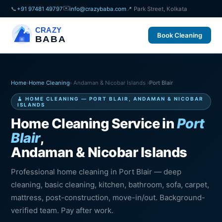
✉️
📞
+91 97481 49797
info@crazybaba.com
📍 Park Street, Kolkata
CRAZY
Book Cleaning
BABA
Home
›
Home Cleaning
› Andaman & Nicobar Islands ›
Port Blair
🧹 HOME CLEANING — PORT BLAIR, ANDAMAN & NICOBAR
ISLANDS
Home Cleaning Service in
Port
Blair
,
Andaman & Nicobar Islands
Professional home cleaning in Port Blair — deep
cleaning, basic cleaning, kitchen, bathroom, sofa, carpet,
mattress, post-construction, move-in/out. Background-
verified team. Pay after work.