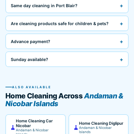
+
Same day cleaning in Port Blair?
+
Are cleaning products safe for children & pets?
+
Advance payment?
+
Sunday available?
ALSO AVAILABLE
Home Cleaning Across
Andaman &
Nicobar Islands
Home Cleaning Car
Home Cleaning Diglipur
Nicobar
🧹
🧹
Andaman & Nicobar
Andaman & Nicobar
Islands