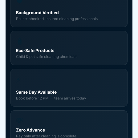
🛡️
Background Verified
Police-checked, insured cleaning professionals
🧴
Eco-Safe Products
Child & pet safe cleaning chemicals
⚡
Same Day Available
Book before 12 PM — team arrives today
💸
Zero Advance
Pay only after cleaning is complete