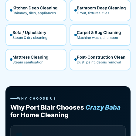
Kitchen Deep Cleaning
Bathroom Deep Cleaning
Chimney, tiles, appliances
Grout, fixtures, tiles
Sofa / Upholstery
Carpet & Rug Cleaning
Steam & dry cleaning
Machine wash, shampoo
Mattress Cleaning
Post-Construction Clean
Steam sanitisation
Dust, paint, debris removal
WHY CHOOSE US
Why Port Blair Chooses
Crazy Baba
for Home Cleaning