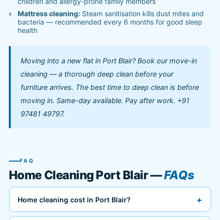
children and allergy-prone family members
Mattress cleaning:
Steam sanitisation kills dust mites and
bacteria — recommended every 6 months for good sleep
health
Moving into a new flat in Port Blair? Book our move-in
cleaning — a thorough deep clean before your
furniture arrives. The best time to deep clean is before
moving in. Same-day available. Pay after work. +91
97481 49797.
FAQ
Home Cleaning Port Blair —
FAQs
+
Home cleaning cost in Port Blair?