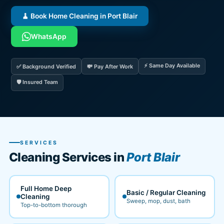
🧹 Book Home Cleaning in Port Blair
WhatsApp
⚡ Same Day Available
✅ Background Verified
💸 Pay After Work
🛡️ Insured Team
SERVICES
Cleaning Services in
Port Blair
Full Home Deep
Basic / Regular Cleaning
Cleaning
Sweep, mop, dust, bath
Top-to-bottom thorough