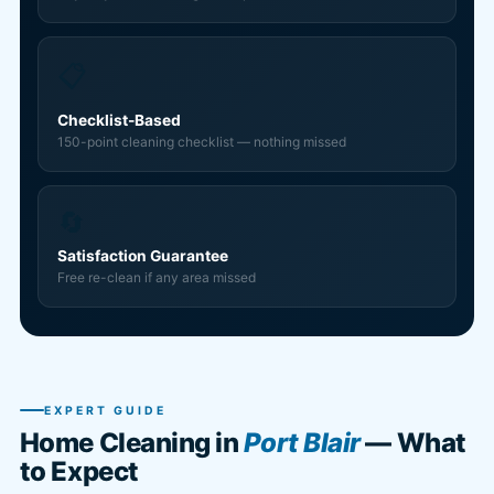
📋
Checklist-Based
150-point cleaning checklist — nothing missed
🔄
Satisfaction Guarantee
Free re-clean if any area missed
EXPERT GUIDE
Home Cleaning in
Port Blair
— What
to Expect