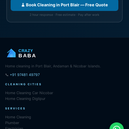
🧹 Book Cleaning in Port Blair — Free Quote
2 hour response · Free estimate · Pay after work
CRAZY
BABA
Home cleaning in Port Blair, Andaman & Nicobar Islands.
📞
+91 97481 49797
CLEANING CITIES
Home Cleaning Car Nicobar
Home Cleaning Diglipur
SERVICES
Home Cleaning
Plumber
Electrician