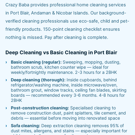
Crazy Baba provides professional home cleaning services
in Port Blair, Andaman & Nicobar Islands. Our background-
verified cleaning professionals use eco-safe, child and pet-
friendly products. 150-point cleaning checklist ensures
nothing is missed. Pay after cleaning is complete.
Deep Cleaning vs Basic Cleaning in Port Blair
Basic cleaning (regular):
Sweeping, mopping, dusting,
bathroom scrub, kitchen counter wipe — ideal for
weekly/fortnightly maintenance. 2-3 hours for a 2BHK
Deep cleaning (thorough):
Inside cupboards, behind
refrigerator/washing machine, inside microwave/oven,
bathroom grout, window tracks, ceiling fan blades, skirting
boards — recommended every 3-6 months. 4-8 hours for
2BHK
Post-construction cleaning:
Specialised cleaning to
remove construction dust, paint splatters, tile cement, and
debris — essential before moving into renovated space
Sofa cleaning:
Deep extraction cleaning removes 95% of
dust mites, allergens, and stains — especially important for