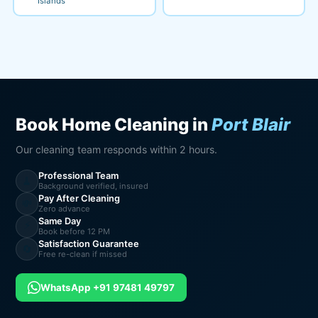
Islands
Book Home Cleaning in
Port Blair
Our cleaning team responds within 2 hours.
Professional Team
🧹
Background verified, insured
Pay After Cleaning
💸
Zero advance
Same Day
⚡
Book before 12 PM
Satisfaction Guarantee
🔄
Free re-clean if missed
WhatsApp +91 97481 49797