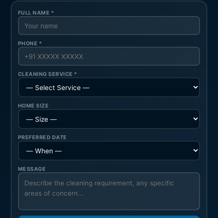
FULL NAME *
PHONE *
CLEANING SERVICE *
HOME SIZE
PREFERRED DATE
MESSAGE