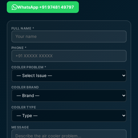
WhatsApp +91 97481 49797
FULL NAME *
PHONE *
COOLER PROBLEM *
COOLER BRAND
COOLER TYPE
MESSAGE