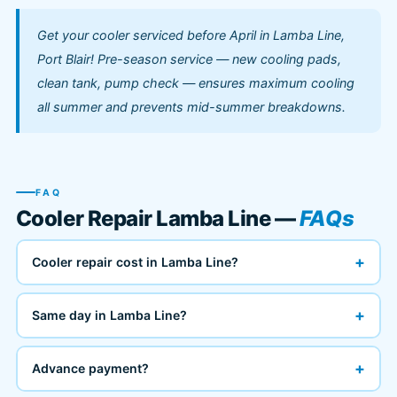
Get your cooler serviced before April in Lamba Line,
Port Blair! Pre-season service — new cooling pads,
clean tank, pump check — ensures maximum cooling
all summer and prevents mid-summer breakdowns.
FAQ
Cooler Repair Lamba Line —
FAQs
+
Cooler repair cost in Lamba Line?
+
Same day in Lamba Line?
+
Advance payment?