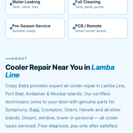
Water Leaking
Full Cleaning
Tank, valve, tray
Tank, pads, pump
Pre-Season Service
PCB / Remote
Summer ready
Smart cooler board
ABOUT
Cooler Repair Near You in
Lamba
Line
Crazy Baba provides expert air cooler repair in Lamba Line,
Port Blair, Andaman & Nicobar Islands. Our certified
technicians come to your door with genuine parts for
Symphony, Bajaj, Crompton, Orient, Havells and all other
brands. Desert, window, tower or personal — all cooler
types serviced. Free diagnosis, pay only after satisfied.