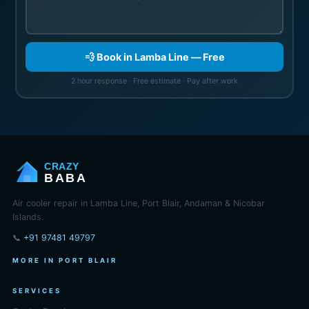
💨 Book in Lamba Line — Free
2 hour response · Free estimate · Pay after work
CRAZY
BABA
Air cooler repair in Lamba Line, Port Blair, Andaman & Nicobar
Islands.
📞
+91 97481 49797
MORE IN PORT BLAIR
SERVICES