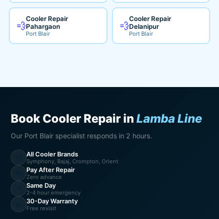
Cooler Repair
Cooler Repair
💨
💨
Pahargaon
Delanipur
Port Blair
Port Blair
Book Cooler Repair in
Lamba Line
Our Port Blair specialist responds in 2 hours.
All Cooler Brands
💨
Symphony, Bajaj, Crompton, Orient
Pay After Repair
💸
Zero advance
Same Day
⚡
2-4 hour emergency
30-Day Warranty
🔄
Free revisit