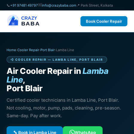
✉️
📞
+91 97481 49797
info@crazybaba.com
📍 Park Street, Kolkata
CRAZY
Book Cooler Repair
BABA
Home
›
Cooler Repair
›
Port Blair
›
Lamba Line
💨 COOLER REPAIR — LAMBA LINE, PORT BLAIR
Air Cooler Repair in
Lamba
Line
,
Port Blair
Certified cooler technicians in Lamba Line, Port Blair.
Not cooling, motor, pump, pads, cleaning, pre-season.
Same-day. Pay after work.
🔧 Book in Lamba Line
WhatsApp