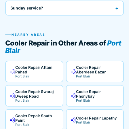
+
Sunday service?
NEARBY AREAS
Cooler Repair in Other Areas of
Port
Blair
Cooler Repair Attam
Cooler Repair
💨
💨
Pahad
Aberdeen Bazar
Port Blair
Port Blair
Cooler Repair Swaraj
Cooler Repair
💨
💨
Dweep Road
Phonybay
Port Blair
Port Blair
Cooler Repair South
Cooler Repair Lapathy
💨
💨
Point
Port Blair
Port Blair