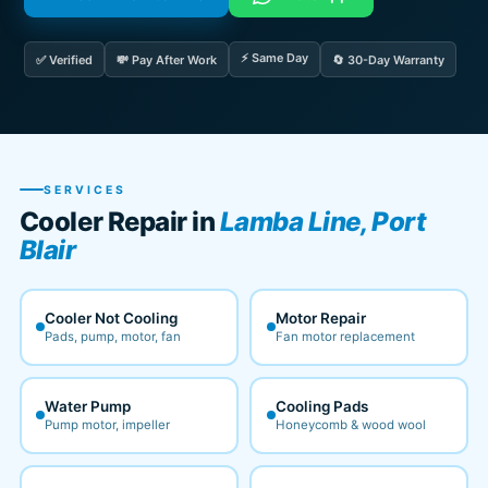
⚡ Same Day
✅ Verified
💸 Pay After Work
🔄 30-Day Warranty
SERVICES
Cooler Repair in
Lamba Line, Port
Blair
Cooler Not Cooling
Motor Repair
Pads, pump, motor, fan
Fan motor replacement
Water Pump
Cooling Pads
Pump motor, impeller
Honeycomb & wood wool