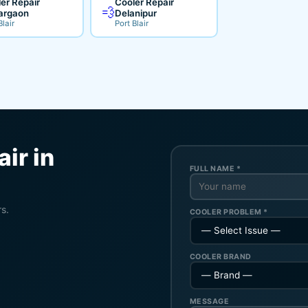
er Repair
Cooler Repair
💨
argaon
Delanipur
Blair
Port Blair
ir in
FULL NAME *
rs.
COOLER PROBLEM *
COOLER BRAND
MESSAGE