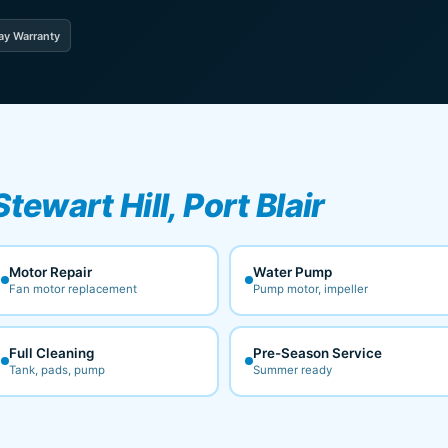
ay Warranty
Stewart Hill, Port Blair
Motor Repair
Water Pump
Fan motor replacement
Pump motor, impeller
Full Cleaning
Pre-Season Service
Tank, pads, pump
Summer ready