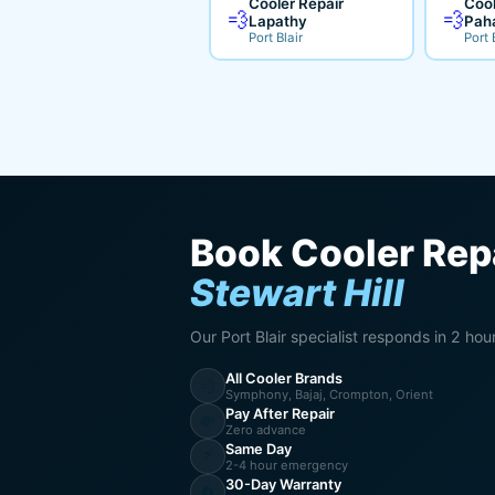
Cooler Repair
Cool
💨
💨
Lapathy
Pah
Port Blair
Port 
Book Cooler Repa
Stewart Hill
Our Port Blair specialist responds in 2 hou
All Cooler Brands
💨
Symphony, Bajaj, Crompton, Orient
Pay After Repair
💸
Zero advance
Same Day
⚡
2-4 hour emergency
30-Day Warranty
🔄