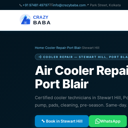
✉️
📞
+91 97481 49797
info@crazybaba.com
📍 Park Street, Kolkata
CRAZY
BABA
Home
›
Cooler Repair
›
Port Blair
›
Stewart Hill
💨 COOLER REPAIR — STEWART HILL, PORT BLA
Air Cooler Repai
Port Blair
Certified cooler technicians in Stewart Hill, Po
pump, pads, cleaning, pre-season. Same-day. 
🔧 Book in Stewart Hill
WhatsApp