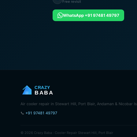
Free revisit
WhatsApp +91 97481 49797
CRAZY
BABA
Air cooler repair in Stewart Hill, Port Blair, Andaman & Nicobar I
📞
+91 97481 49797
© 2026 Crazy Baba · Cooler Repair Stewart Hill, Port Blair