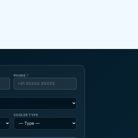
PHONE *
COOLER TYPE