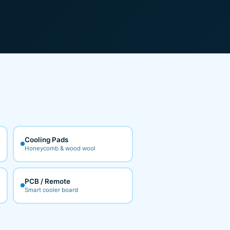
Cooling Pads
Honeycomb & wood wool
PCB / Remote
Smart cooler board