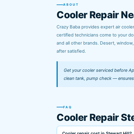
ABOUT
Cooler Repair Ne
Crazy Baba provides expert air cooler 
certified technicians come to your do
and all other brands. Desert, window,
after satisfied.
Get your cooler serviced before Apr
clean tank, pump check — ensure
FAQ
Cooler Repair St
Cooler repair cost in Stewart Hill?