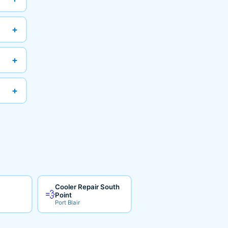
+
+
+
Cooler Repair South
💨
Point
Port Blair