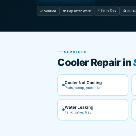
⚡ Same Day
✅ Verified
💸 Pay After Work
🔄 30-D
SERVICES
Cooler Repair in
Cooler Not Cooling
Pads, pump, motor, fan
Water Leaking
Tank, valve, tray