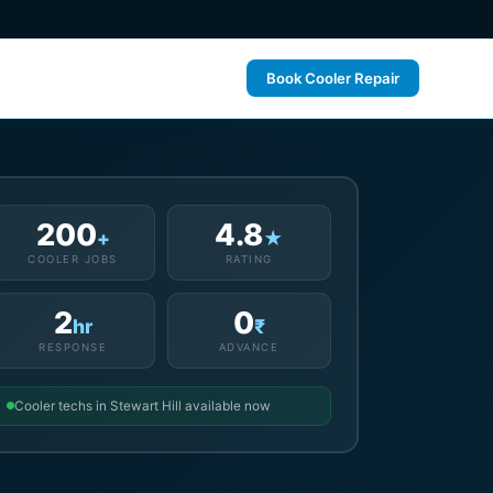
Book Cooler Repair
200
4.8
+
★
COOLER JOBS
RATING
2
0
hr
₹
RESPONSE
ADVANCE
Cooler techs in Stewart Hill available now