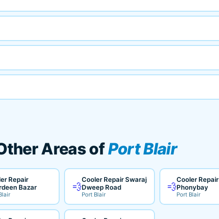
 Other Areas of
Port Blair
er Repair
Cooler Repair Swaraj
Cooler Repair
💨
💨
rdeen Bazar
Dweep Road
Phonybay
Blair
Port Blair
Port Blair