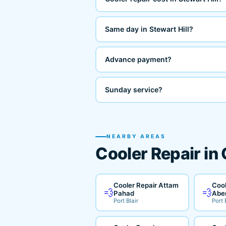
Same day in Stewart Hill?
Advance payment?
Sunday service?
NEARBY AREAS
Cooler Repair in
Cooler Repair Attam
Cool
💨
💨
Pahad
Abe
Port Blair
Port 