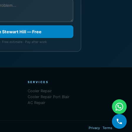
n Stewart Hill — Free
· Free estimate · Pay after work
SERVICES
Cooler Repair
Cooler Repair Port Blair
AC Repair
Privacy
·
Terms