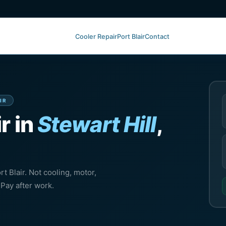
Cooler Repair
Port Blair
Contact
IR
r in
Stewart Hill
,
rt Blair. Not cooling, motor,
Pay after work.