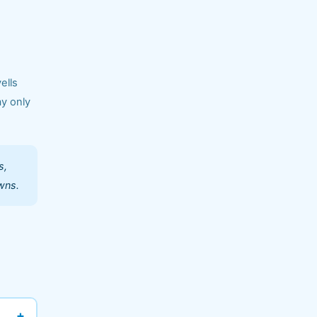
ells
ay only
s,
wns.
+