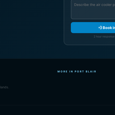
💨 Book i
2 hour response 
MORE IN PORT BLAIR
slands.