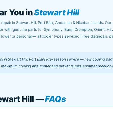
ar You in
Stewart Hill
repair in Stewart Hill, Port Blair, Andaman & Nicobar Islands. Our
or with genuine parts for Symphony, Bajaj, Crompton, Orient, Hav
 tower or personal — all cooler types serviced. Free diagnosis, p
il in Stewart Hill, Port Blair! Pre-season service — new cooling pad
s maximum cooling all summer and prevents mid-summer breakdo
ewart Hill —
FAQs