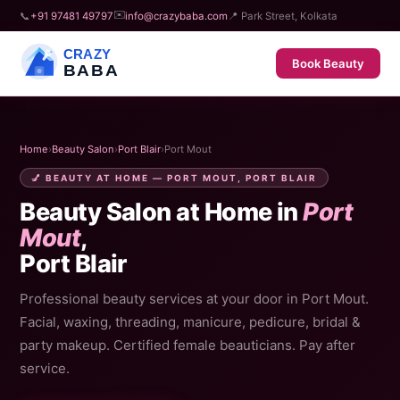
✉️
📞
+91 97481 49797
info@crazybaba.com
📍 Park Street, Kolkata
CRAZY
Book Beauty
BABA
Home
›
Beauty Salon
›
Port Blair
›
Port Mout
💅 BEAUTY AT HOME — PORT MOUT, PORT BLAIR
Beauty Salon at Home in
Port
Mout
,
Port Blair
Professional beauty services at your door in Port Mout.
Facial, waxing, threading, manicure, pedicure, bridal &
party makeup. Certified female beauticians. Pay after
service.