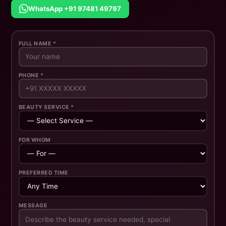
WhatsApp +91 97481 49797
FULL NAME *
PHONE *
BEAUTY SERVICE *
FOR WHOM
PREFERRED TIME
MESSAGE