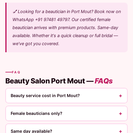
💅 Looking for a beautician in Port Mout? Book now on
WhatsApp +91 97481 49797. Our certified female
beautician arrives with premium products. Same-day
available. Whether it's a quick cleanup or full bridal —
we've got you covered.
FAQ
Beauty Salon Port Mout —
FAQs
+
Beauty service cost in Port Mout?
+
Female beauticians only?
+
Same day available?