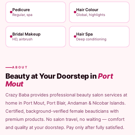
Pedicure
Hair Colour
Regular, spa
Global, highlights
Bridal Makeup
Hair Spa
HD, airbrush
Deep conditioning
ABOUT
Beauty at Your Doorstep in
Port
Mout
Crazy Baba provides professional beauty salon services at
home in Port Mout, Port Blair, Andaman & Nicobar Islands.
Certified, background-verified female beauticians with
premium products. No salon travel, no waiting — comfort
and quality at your doorstep. Pay only after fully satisfied.