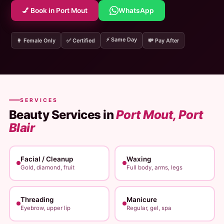
💅 Book in Port Mout
WhatsApp
⚡ Same Day
👩 Female Only
✅ Certified
💸 Pay After
SERVICES
Beauty Services in
Port Mout, Port
Blair
Facial / Cleanup
Waxing
Gold, diamond, fruit
Full body, arms, legs
Threading
Manicure
Eyebrow, upper lip
Regular, gel, spa