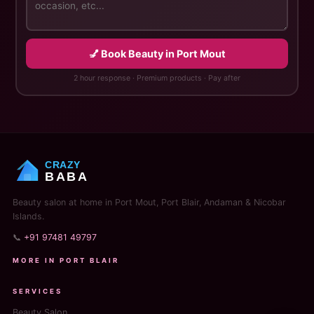
💅 Book Beauty in Port Mout
2 hour response · Premium products · Pay after
CRAZY
BABA
Beauty salon at home in Port Mout, Port Blair, Andaman & Nicobar
Islands.
📞
+91 97481 49797
MORE IN PORT BLAIR
SERVICES
Beauty Salon