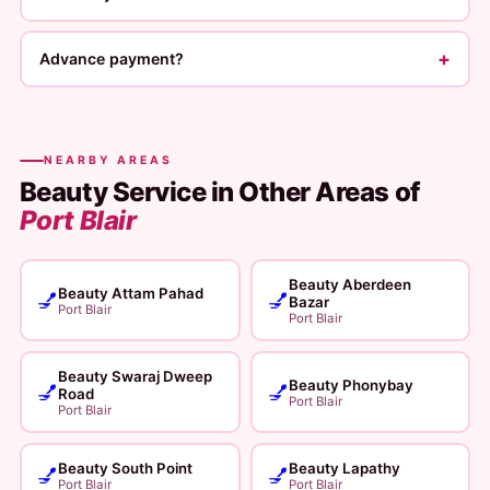
+
Advance payment?
NEARBY AREAS
Beauty Service in Other Areas of
Port Blair
Beauty Aberdeen
Beauty Attam Pahad
💅
💅
Bazar
Port Blair
Port Blair
Beauty Swaraj Dweep
Beauty Phonybay
💅
💅
Road
Port Blair
Port Blair
Beauty South Point
Beauty Lapathy
💅
💅
Port Blair
Port Blair