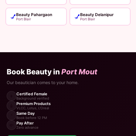
Beauty Pahargaon
Beauty Delanipur
💅
💅
Port Blair
Port Blair
Book Beauty in
Port Mout
Our beautician comes to your home.
Certified Female
👩
Background verified
Premium Products
🧴
VLCC, Lotus, L'Oreal
Same Day
⚡
Book before 12 PM
Pay After
💸
Zero advance