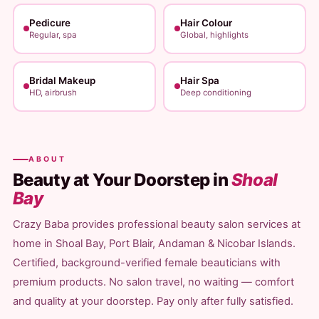
Pedicure
Hair Colour
Regular, spa
Global, highlights
Bridal Makeup
Hair Spa
HD, airbrush
Deep conditioning
ABOUT
Beauty at Your Doorstep in
Shoal
Bay
Crazy Baba provides professional beauty salon services at
home in Shoal Bay, Port Blair, Andaman & Nicobar Islands.
Certified, background-verified female beauticians with
premium products. No salon travel, no waiting — comfort
and quality at your doorstep. Pay only after fully satisfied.