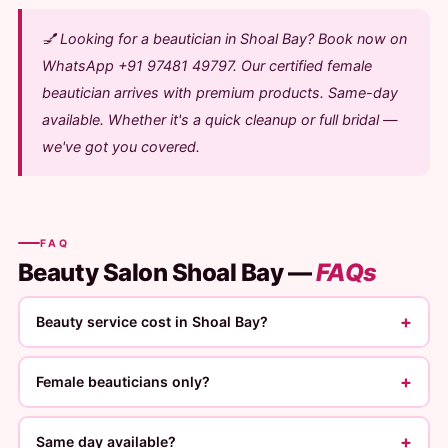
💅 Looking for a beautician in Shoal Bay? Book now on
WhatsApp +91 97481 49797. Our certified female
beautician arrives with premium products. Same-day
available. Whether it's a quick cleanup or full bridal —
we've got you covered.
FAQ
Beauty Salon Shoal Bay —
FAQs
+
Beauty service cost in Shoal Bay?
+
Female beauticians only?
+
Same day available?