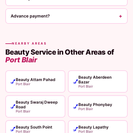
+
Advance payment?
NEARBY AREAS
Beauty Service in Other Areas of
Port Blair
Beauty Aberdeen
Beauty Attam Pahad
💅
💅
Bazar
Port Blair
Port Blair
Beauty Swaraj Dweep
Beauty Phonybay
💅
💅
Road
Port Blair
Port Blair
Beauty South Point
Beauty Lapathy
💅
💅
Port Blair
Port Blair