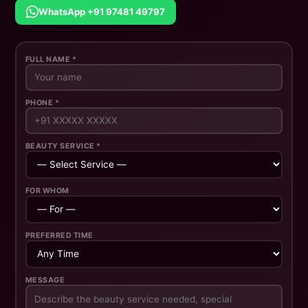
WhatsApp +91 97481 49797
FULL NAME *
PHONE *
BEAUTY SERVICE *
FOR WHOM
PREFERRED TIME
MESSAGE