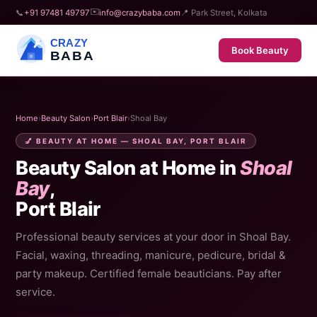
✉️
📞
+91 97481 49797
info@crazybaba.com
📍 Park Street, Kolkata
CRAZY
Book Beauty
BABA
Home
›
Beauty Salon
›
Port Blair
›
Shoal Bay
💅 BEAUTY AT HOME — SHOAL BAY, PORT BLAIR
Beauty Salon at Home in
Shoal
Bay
,
Port Blair
Professional beauty services at your door in Shoal Bay.
Facial, waxing, threading, manicure, pedicure, bridal &
party makeup. Certified female beauticians. Pay after
service.