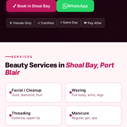
💅 Book in Shoal Bay
WhatsApp
⚡ Same Day
👩 Female Only
✅ Certified
💸 Pay After
SERVICES
Beauty Services in
Shoal Bay, Port
Blair
Facial / Cleanup
Waxing
Gold, diamond, fruit
Full body, arms, legs
Threading
Manicure
Eyebrow, upper lip
Regular, gel, spa