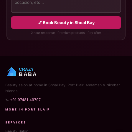
💅 Book Beauty in Shoal Bay
2 hour response · Premium products · Pay after
CRAZY
BABA
Beauty salon at home in Shoal Bay, Port Blair, Andaman & Nicobar
Islands.
📞
+91 97481 49797
MORE IN PORT BLAIR
SERVICES
Beauty Salon