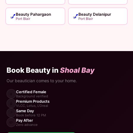
Beauty Pahargaon
Beauty Delanipur
💅
💅
Port Blair
Port Blair
Book Beauty in
Shoal Bay
Our beautician comes to your home.
Certified Female
👩
Background verified
Premium Products
🧴
VLCC, Lotus, L'Oreal
Same Day
⚡
Book before 12 PM
Pay After
💸
Zero advance