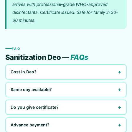
arrives with professional-grade WHO-approved
disinfectants. Certificate issued. Safe for family in 30-
60 minutes.
FAQ
Sanitization Deo —
FAQs
+
Cost in Deo?
+
Same day available?
+
Do you give certificate?
+
Advance payment?