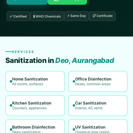
⚡ Same Day
📋 Certificate
✅ Certified
🧪 WHO Chemicals
SERVICES
Sanitization in
Deo, Aurangabad
Home Sanitization
Office Disinfection
All rooms, surfaces
Desks, common areas
Kitchen Sanitization
Car Sanitization
Counters, appliances
Interior, AC vents
Bathroom Disinfection
UV Sanitization
Deep sanitization
Chemical-free option