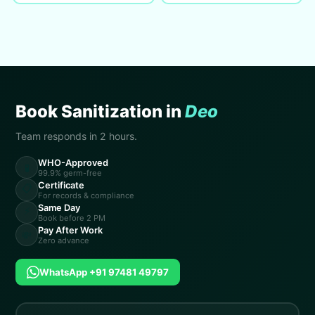
Book Sanitization in
Deo
Team responds in 2 hours.
WHO-Approved
🧪
99.9% germ-free
Certificate
📋
For records & compliance
Same Day
⚡
Book before 2 PM
Pay After Work
💸
Zero advance
WhatsApp +91 97481 49797