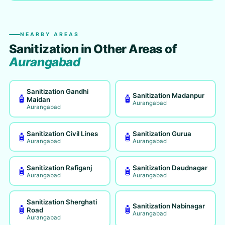
NEARBY AREAS
Sanitization in Other Areas of
Aurangabad
Sanitization Gandhi
Sanitization Madanpur
🧴
🧴
Maidan
Aurangabad
Aurangabad
Sanitization Civil Lines
Sanitization Gurua
🧴
🧴
Aurangabad
Aurangabad
Sanitization Rafiganj
Sanitization Daudnagar
🧴
🧴
Aurangabad
Aurangabad
Sanitization Sherghati
Sanitization Nabinagar
🧴
🧴
Road
Aurangabad
Aurangabad