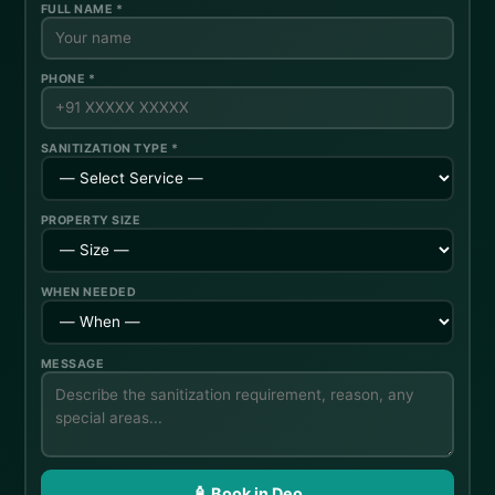
FULL NAME *
PHONE *
SANITIZATION TYPE *
PROPERTY SIZE
WHEN NEEDED
MESSAGE
🧴 Book in Deo