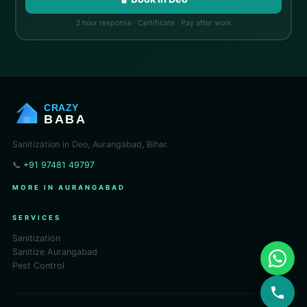
2 hour response · Certificate · Pay after work
CRAZY
BABA
Sanitization in Deo, Aurangabad, Bihar.
📞
+91 97481 49797
MORE IN AURANGABAD
SERVICES
Sanitization
Sanitize Aurangabad
Pest Control