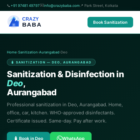
✉️
📞
+91 97481 49797
info@crazybaba.com
📍 Park Street, Kolkata
CRAZY
Book Sanitization
BABA
Home
›
Sanitization
›
Aurangabad
›
Deo
🧴 SANITIZATION — DEO, AURANGABAD
Sanitization & Disinfection in
Deo
,
Aurangabad
Professional sanitization in Deo, Aurangabad. Home,
office, car, kitchen. WHO-approved disinfectants.
Certificate issued. Same-day. Pay after work.
🧴 Book in Deo
WhatsApp