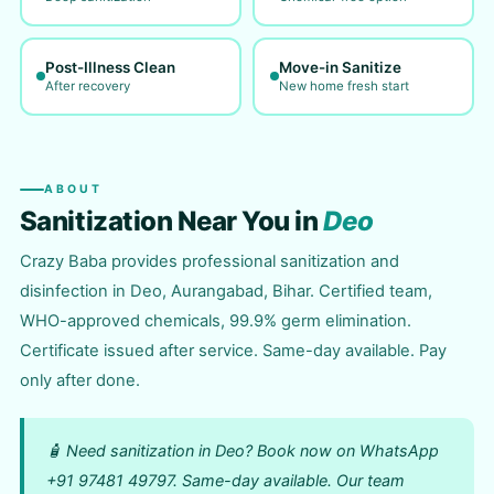
Post-Illness Clean
Move-in Sanitize
After recovery
New home fresh start
ABOUT
Sanitization Near You in
Deo
Crazy Baba provides professional sanitization and
disinfection in Deo, Aurangabad, Bihar. Certified team,
WHO-approved chemicals, 99.9% germ elimination.
Certificate issued after service. Same-day available. Pay
only after done.
🧴 Need sanitization in Deo? Book now on WhatsApp
+91 97481 49797. Same-day available. Our team