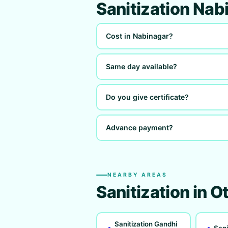
Sanitization Na
Cost in Nabinagar?
Same day available?
Do you give certificate?
Advance payment?
NEARBY AREAS
Sanitization in O
Sanitization Gandhi
Sani