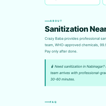
ABOUT
Sanitization Nea
Crazy Baba provides professional sani
team, WHO-approved chemicals, 99.9% 
Pay only after done.
🧴 Need sanitization in Nabinaga
team arrives with professional-gra
30-60 minutes.
FAQ