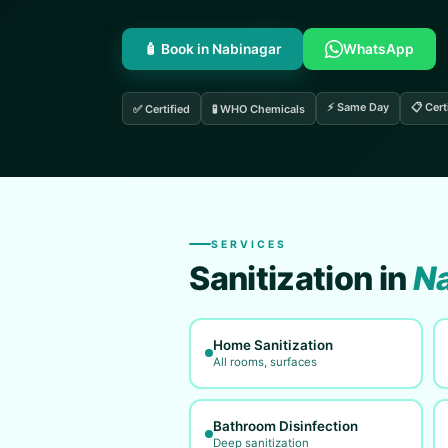
🧴 Book in Nabinagar
WhatsApp
⚡ Same Day
📋 Cert
✅ Certified
🧪 WHO Chemicals
SERVICES
Sanitization in
Na
Home Sanitization
All rooms, surfaces
Bathroom Disinfection
Deep sanitization