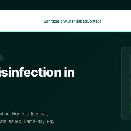
Sanitization
Aurangabad
Contact
isinfection in
abad. Home, office, car,
cate issued. Same-day. Pay