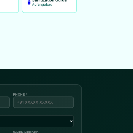
🧴
Aurangabad
PHONE *
WHEN NEEDED