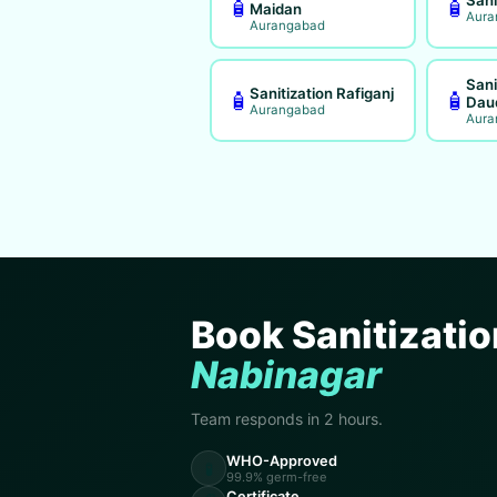
🧴
🧴
Maidan
Aura
Aurangabad
Sani
Sanitization Rafiganj
🧴
🧴
Dau
Aurangabad
Aura
Book Sanitizatio
Nabinagar
Team responds in 2 hours.
WHO-Approved
🧪
99.9% germ-free
Certificate