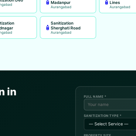
🧴
🧴
Madanpur
Lines
ngabad
Aurangabad
Aurangabad
tization
Sanitization
🧴
dnagar
Sherghati Road
ngabad
Aurangabad
n in
FULL NAME *
SANITIZATION TYPE *
PROPERTY SIZE