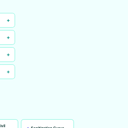
+
+
+
+
ivil
Sanitization Gurua