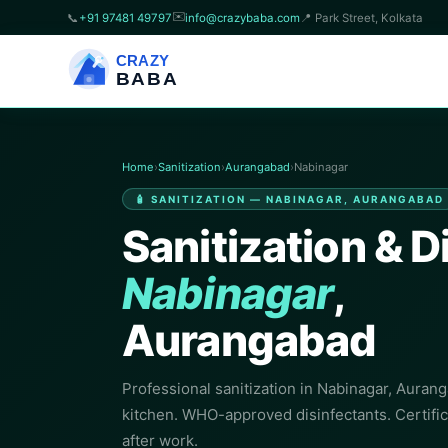
✉️
📞
+91 97481 49797
info@crazybaba.com
📍 Park Street, Kolkata
CRAZY
BABA
Home
›
Sanitization
›
Aurangabad
›
Nabinagar
🧴 SANITIZATION — NABINAGAR, AURANGABAD
Sanitization & D
Nabinagar
,
Aurangabad
Professional sanitization in Nabinagar, Aurang
kitchen. WHO-approved disinfectants. Certifi
after work.