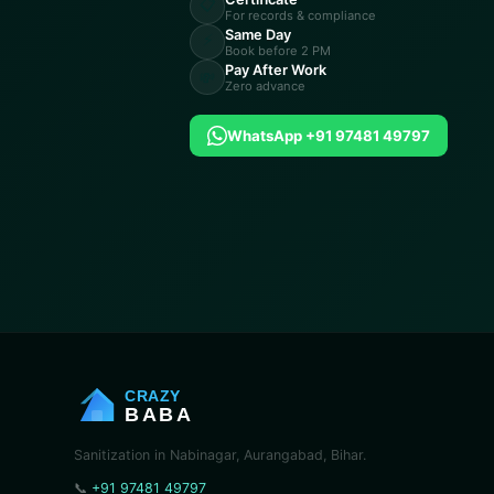
📋
For records & compliance
Same Day
⚡
Book before 2 PM
Pay After Work
💸
Zero advance
WhatsApp +91 97481 49797
CRAZY
BABA
Sanitization in Nabinagar, Aurangabad, Bihar.
📞
+91 97481 49797