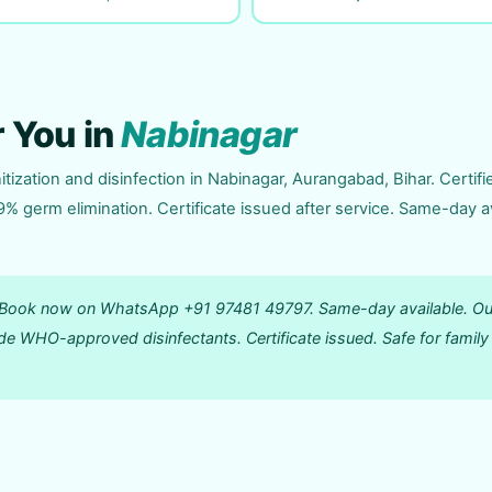
r You in
Nabinagar
tization and disinfection in Nabinagar, Aurangabad, Bihar. Certifi
germ elimination. Certificate issued after service. Same-day av
r? Book now on WhatsApp +91 97481 49797. Same-day available. Ou
de WHO-approved disinfectants. Certificate issued. Safe for family 