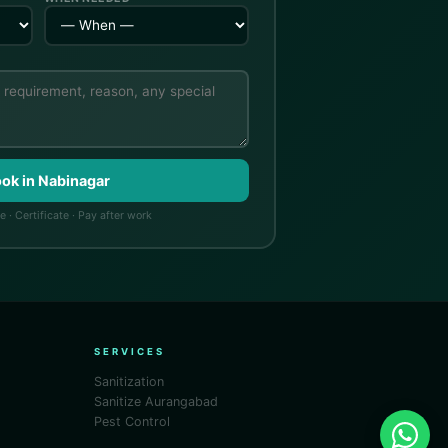
ook in Nabinagar
 · Certificate · Pay after work
SERVICES
Sanitization
Sanitize Aurangabad
Pest Control