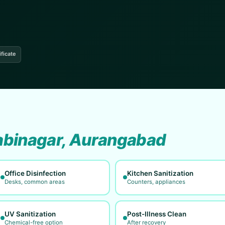
ificate
binagar, Aurangabad
Office Disinfection
Kitchen Sanitization
Desks, common areas
Counters, appliances
UV Sanitization
Post-Illness Clean
Chemical-free option
After recovery