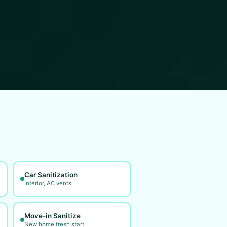
Car Sanitization
Interior, AC vents
Move-in Sanitize
New home fresh start