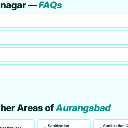
binagar —
FAQs
ther Areas of
Aurangabad
Sanitization
Sanitization C
tization Deo