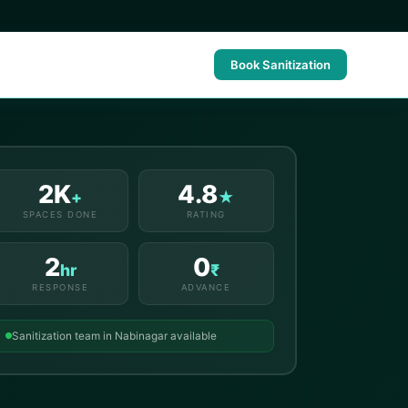
Book Sanitization
2K
4.8
+
★
SPACES DONE
RATING
2
0
hr
₹
RESPONSE
ADVANCE
Sanitization team in Nabinagar available