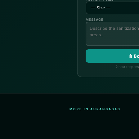
MESSAGE
🧴 B
2 hour response
MORE IN AURANGABAD