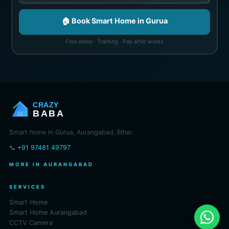
🏠 Book Smart Home in Gurua
Free demo · Training · Pay after works
CRAZY
BABA
Smart home in Gurua, Aurangabad, Bihar.
📞
+91 97481 49797
MORE IN AURANGABAD
SERVICES
Smart Home
Smart Home Aurangabad
CCTV Camera