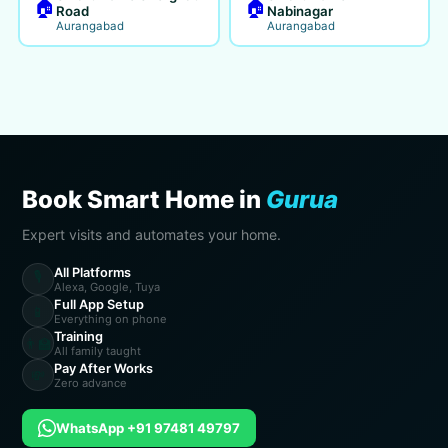
🏠
🏠
Road
Nabinagar
Aurangabad
Aurangabad
Book Smart Home in
Gurua
Expert visits and automates your home.
All Platforms
🎙️
Alexa, Google, Tuya
Full App Setup
📱
Everything on phone
Training
👨‍🏫
All family taught
Pay After Works
💸
Zero advance
WhatsApp +91 97481 49797