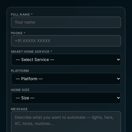
FULL NAME *
PHONE *
SMART HOME SERVICE *
PLATFORM
HOME SIZE
MESSAGE