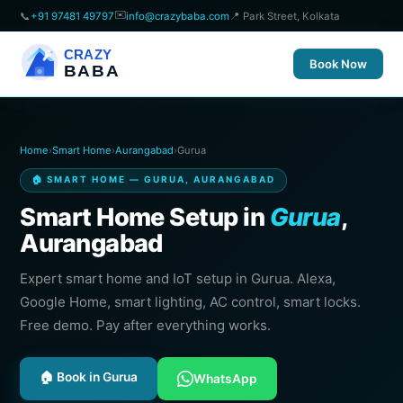
✉️
📞
+91 97481 49797
info@crazybaba.com
📍 Park Street, Kolkata
CRAZY
Book Now
BABA
Home
›
Smart Home
›
Aurangabad
›
Gurua
🏠 SMART HOME — GURUA, AURANGABAD
Smart Home Setup in
Gurua
,
Aurangabad
Expert smart home and IoT setup in Gurua. Alexa,
Google Home, smart lighting, AC control, smart locks.
Free demo. Pay after everything works.
🏠 Book in Gurua
WhatsApp