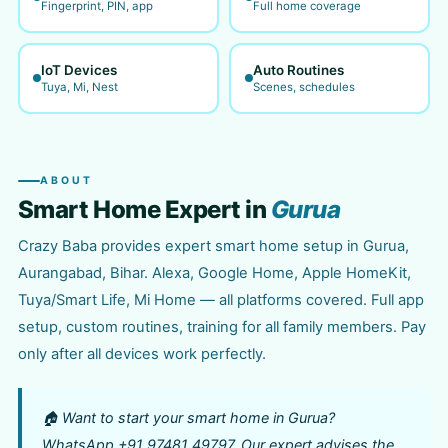
Fingerprint, PIN, app
Full home coverage
IoT Devices
Auto Routines
Tuya, Mi, Nest
Scenes, schedules
ABOUT
Smart Home Expert in
Gurua
Crazy Baba provides expert smart home setup in Gurua,
Aurangabad, Bihar. Alexa, Google Home, Apple HomeKit,
Tuya/Smart Life, Mi Home — all platforms covered. Full app
setup, custom routines, training for all family members. Pay
only after all devices work perfectly.
🏠 Want to start your smart home in Gurua?
WhatsApp +91 97481 49797. Our expert advises the