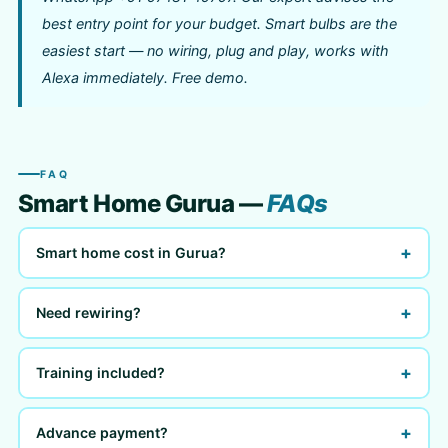
best entry point for your budget. Smart bulbs are the
easiest start — no wiring, plug and play, works with
Alexa immediately. Free demo.
FAQ
Smart Home Gurua —
FAQs
+
Smart home cost in Gurua?
+
Need rewiring?
+
Training included?
+
Advance payment?