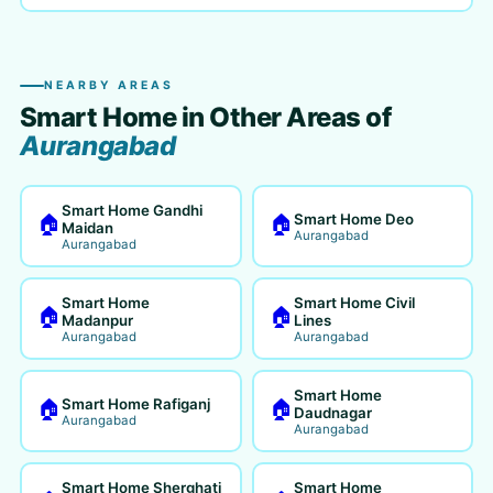
NEARBY AREAS
Smart Home in Other Areas of
Aurangabad
Smart Home Gandhi
Smart Home Deo
🏠
🏠
Maidan
Aurangabad
Aurangabad
Smart Home
Smart Home Civil
🏠
🏠
Madanpur
Lines
Aurangabad
Aurangabad
Smart Home
Smart Home Rafiganj
🏠
🏠
Daudnagar
Aurangabad
Aurangabad
Smart Home Sherghati
Smart Home