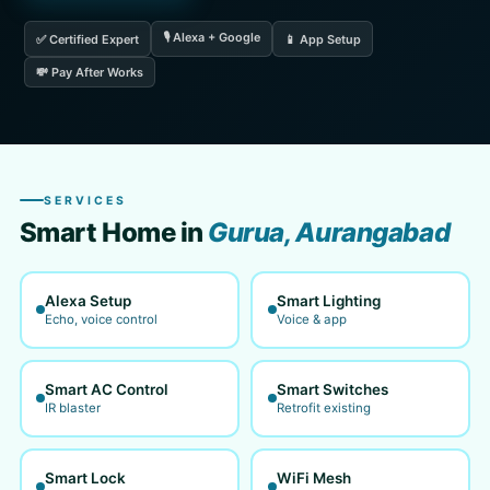
🎙️ Alexa + Google
✅ Certified Expert
📱 App Setup
💸 Pay After Works
SERVICES
Smart Home in
Gurua, Aurangabad
Alexa Setup
Smart Lighting
Echo, voice control
Voice & app
Smart AC Control
Smart Switches
IR blaster
Retrofit existing
Smart Lock
WiFi Mesh