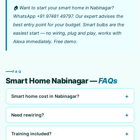
🏠 Want to start your smart home in Nabinagar?
WhatsApp +91 97481 49797. Our expert advises the
best entry point for your budget. Smart bulbs are the
easiest start — no wiring, plug and play, works with
Alexa immediately. Free demo.
FAQ
Smart Home Nabinagar —
FAQs
+
Smart home cost in Nabinagar?
+
Need rewiring?
+
Training included?