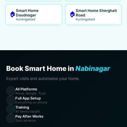
Smart Home
Smart Home Sherghati
🏠
🏠
Daudnagar
Road
Aurangabad
Aurangabad
Book Smart Home in
Nabinagar
Expert visits and automates your home.
All Platforms
🎙️
Alexa, Google, Tuya
Full App Setup
📱
Everything on phone
Training
👨‍🏫
All family taught
Pay After Works
💸
Zero advance