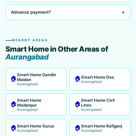
+
Advance payment?
NEARBY AREAS
Smart Home in Other Areas of
Aurangabad
Smart Home Gandhi
Smart Home Deo
🏠
🏠
Maidan
Aurangabad
Aurangabad
Smart Home
Smart Home Civil
🏠
🏠
Madanpur
Lines
Aurangabad
Aurangabad
Smart Home Gurua
Smart Home Rafiganj
🏠
🏠
Aurangabad
Aurangabad