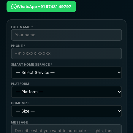
WhatsApp +91 97481 49797
FULL NAME *
PHONE *
SMART HOME SERVICE *
PLATFORM
HOME SIZE
MESSAGE