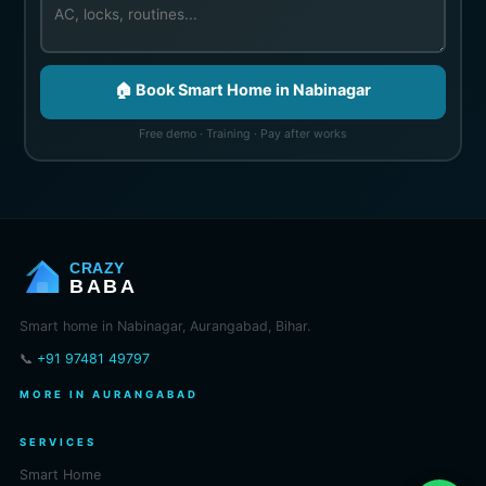
🏠 Book Smart Home in Nabinagar
Free demo · Training · Pay after works
CRAZY
BABA
Smart home in Nabinagar, Aurangabad, Bihar.
📞
+91 97481 49797
MORE IN AURANGABAD
SERVICES
Smart Home