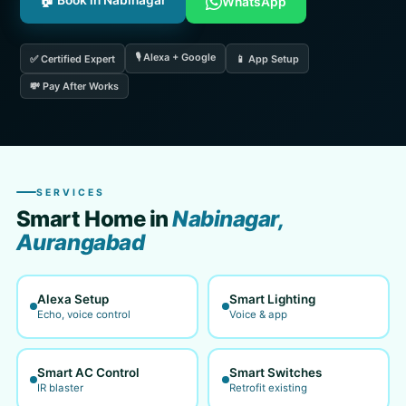
🏠 Book in Nabinagar
WhatsApp
🎙️ Alexa + Google
✅ Certified Expert
📱 App Setup
💸 Pay After Works
SERVICES
Smart Home in
Nabinagar,
Aurangabad
Alexa Setup
Smart Lighting
Echo, voice control
Voice & app
Smart AC Control
Smart Switches
IR blaster
Retrofit existing