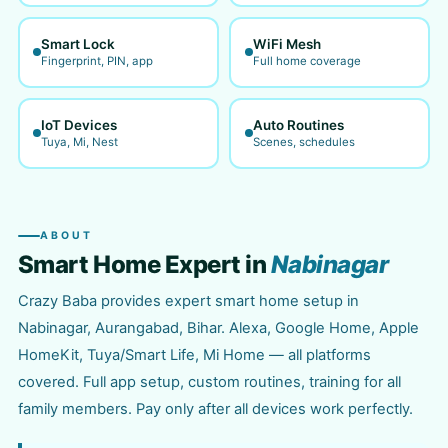
Smart Lock
WiFi Mesh
Fingerprint, PIN, app
Full home coverage
IoT Devices
Auto Routines
Tuya, Mi, Nest
Scenes, schedules
ABOUT
Smart Home Expert in
Nabinagar
Crazy Baba provides expert smart home setup in
Nabinagar, Aurangabad, Bihar. Alexa, Google Home, Apple
HomeKit, Tuya/Smart Life, Mi Home — all platforms
covered. Full app setup, custom routines, training for all
family members. Pay only after all devices work perfectly.