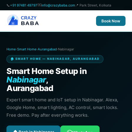
✉️
📞
+91 97481 49797
info@crazybaba.com
📍 Park Street, Kolkata
CRAZY
Book Now
BABA
Home
›
Smart Home
›
Aurangabad
›
Nabinagar
🏠 SMART HOME — NABINAGAR, AURANGABAD
Smart Home Setup in
Nabinagar
,
Aurangabad
Expert smart home and IoT setup in Nabinagar. Alexa,
Google Home, smart lighting, AC control, smart locks.
Free demo. Pay after everything works.