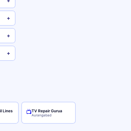
+
+
+
+
il Lines
TV Repair Gurua
📺
Aurangabad