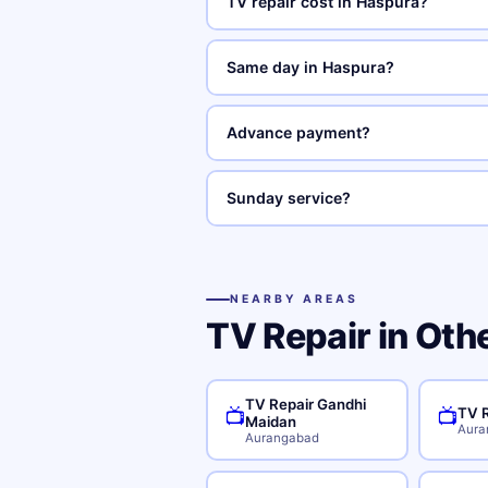
TV repair cost in Haspura?
Same day in Haspura?
Advance payment?
Sunday service?
NEARBY AREAS
TV Repair in Oth
TV Repair Gandhi
TV R
📺
📺
Maidan
Aura
Aurangabad