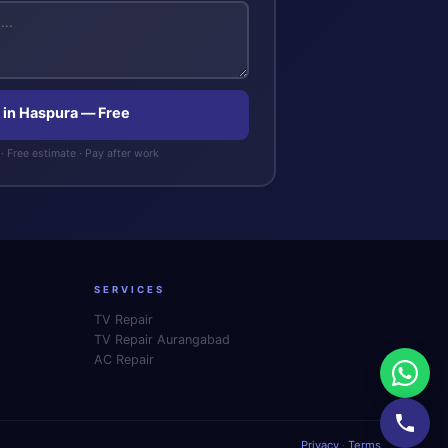
 in Haspura — Free
· Free estimate · Pay after work
SERVICES
TV Repair
TV Repair Aurangabad
AC Repair
Privacy
·
Terms