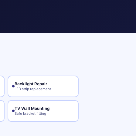
Backlight Repair
LED strip replacement
TV Wall Mounting
Safe bracket fitting