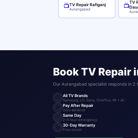
TV R
TV Repair Rafiganj
📺
📺
Dau
Aurangabad
Aura
Book TV Repair 
Our Aurangabad specialist responds in 2 
All TV Brands
📺
Samsung, LG, Sony, OnePlus, MI + all
Pay After Repair
💸
Zero advance
Same Day
⚡
2-4 hour emergency
30-Day Warranty
🔄
Free revisit