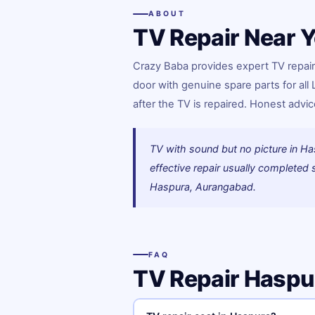
ABOUT
TV Repair Near Y
Crazy Baba provides expert TV repair
door with genuine spare parts for all
after the TV is repaired. Honest adv
TV with sound but no picture in Ha
effective repair usually complete
Haspura, Aurangabad.
FAQ
TV Repair Hasp