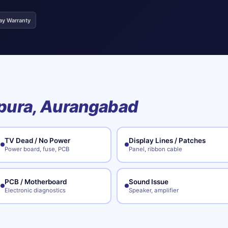
ay Warranty
pura, Aurangabad
TV Dead / No Power
Display Lines / Patches
Power board, fuse, PCB
Panel, ribbon cable
PCB / Motherboard
Sound Issue
Electronic diagnostics
Speaker, amplifier