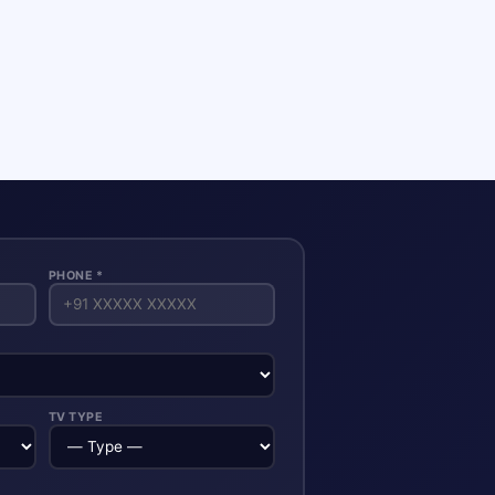
PHONE *
TV TYPE