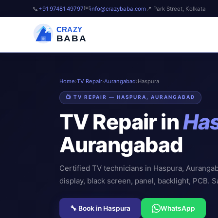
✉️
📞
+91 97481 49797
info@crazybaba.com
📍 Park Street, Kolkata
CRAZY
BABA
Home
›
TV Repair
›
Aurangabad
›
Haspura
📺 TV REPAIR — HASPURA, AURANGABAD
TV Repair in
Ha
Aurangabad
Certified TV technicians in Haspura, Auranga
display, black screen, panel, backlight, PCB. 
🔧 Book in Haspura
WhatsApp