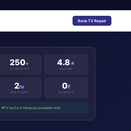
Book TV Repair
250
4.8
+
★
TV REPAIRS
RATING
2
0
hr
₹
RESPONSE
ADVANCE
TV techs in Haspura available now