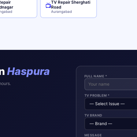
epair
TV Repair Sherghati
📺
dnagar
Road
ngabad
Aurangabad
in
Haspura
FULL NAME *
hours.
TV PROBLEM *
TV BRAND
MESSAGE