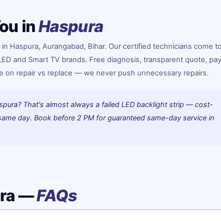
ou in
Haspura
 in Haspura, Aurangabad, Bihar. Our certified technicians come t
 LED and Smart TV brands. Free diagnosis, transparent quote, pay
ice on repair vs replace — we never push unnecessary repairs.
spura? That's almost always a failed LED backlight strip — cost-
d same day. Book before 2 PM for guaranteed same-day service in
ura —
FAQs