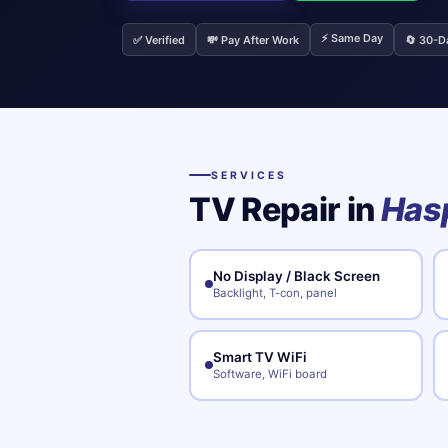
⚡ Same Day
✅ Verified
💸 Pay After Work
🔄 30-D
SERVICES
TV Repair in
Has
No Display / Black Screen
Backlight, T-con, panel
Smart TV WiFi
Software, WiFi board