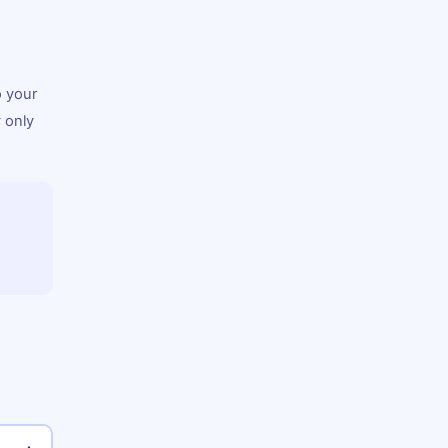
o your
 only