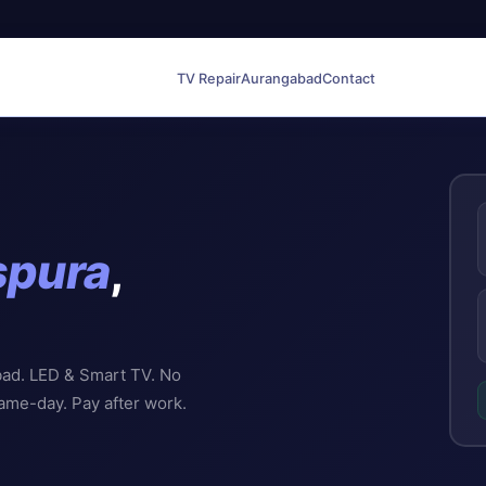
TV Repair
Aurangabad
Contact
spura
,
bad. LED & Smart TV. No
Same-day. Pay after work.