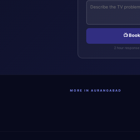
📺 Book
2 hour response 
MORE IN AURANGABAD