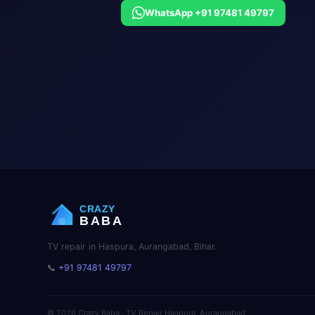
WhatsApp +91 97481 49797
CRAZY
BABA
TV repair in Haspura, Aurangabad, Bihar.
📞
+91 97481 49797
© 2026 Crazy Baba · TV Repair Haspura, Aurangabad