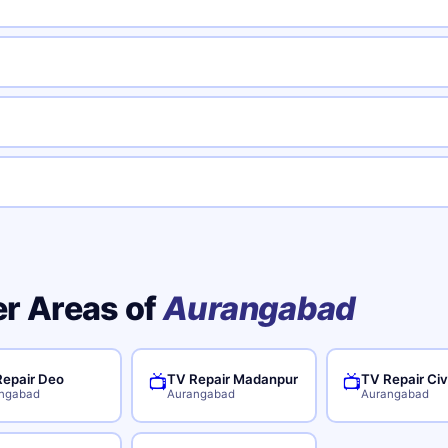
er Areas of
Aurangabad
epair Deo
TV Repair Madanpur
TV Repair Civ
📺
📺
ngabad
Aurangabad
Aurangabad