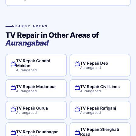
NEARBY AREAS
TV Repair in Other Areas of
Aurangabad
TV Repair Gandhi
TV Repair Deo
📺
📺
Maidan
Aurangabad
Aurangabad
TV Repair Madanpur
TV Repair Civil Lines
📺
📺
Aurangabad
Aurangabad
TV Repair Gurua
TV Repair Rafiganj
📺
📺
Aurangabad
Aurangabad
TV Repair Sherghati
TV Repair Daudnagar
📺
📺
Road