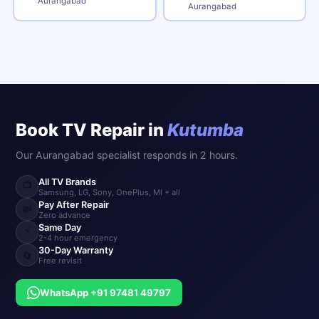
Aurangabad
Aurangabad
Book TV Repair in
Kutumba
Our Aurangabad specialist responds in 2 hours.
All TV Brands
📺
Samsung, LG, Sony, OnePlus, MI + all
Pay After Repair
💸
Zero advance
Same Day
⚡
2-4 hour emergency
30-Day Warranty
🔄
Free revisit
WhatsApp +91 97481 49797