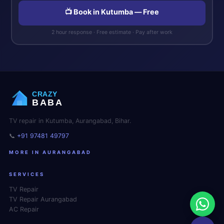
📺 Book in Kutumba — Free
2 hour response · Free estimate · Pay after work
CRAZY
BABA
TV repair in Kutumba, Aurangabad, Bihar.
📞
+91 97481 49797
MORE IN AURANGABAD
SERVICES
TV Repair
TV Repair Aurangabad
AC Repair