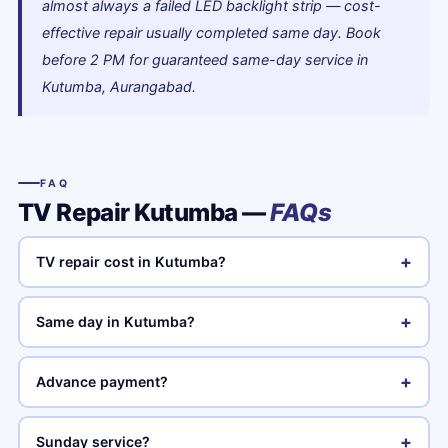
almost always a failed LED backlight strip — cost-
effective repair usually completed same day. Book
before 2 PM for guaranteed same-day service in
Kutumba, Aurangabad.
FAQ
TV Repair Kutumba —
FAQs
+
TV repair cost in Kutumba?
+
Same day in Kutumba?
+
Advance payment?
+
Sunday service?