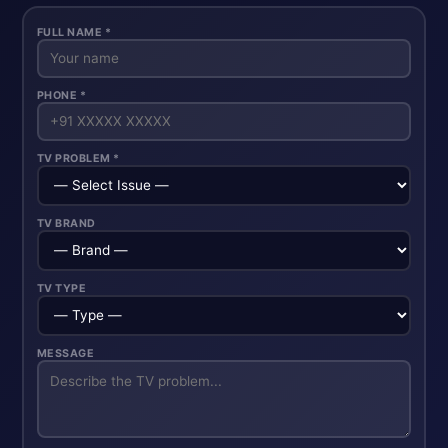
FULL NAME *
PHONE *
TV PROBLEM *
TV BRAND
TV TYPE
MESSAGE