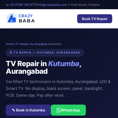
✉️
📞
+91 97481 49797
info@crazybaba.com
📍 Park Street, Kolkata
CRAZY
Book TV Repair
BABA
Home
›
TV Repair
›
Aurangabad
›
Kutumba
📺 TV REPAIR — KUTUMBA, AURANGABAD
TV Repair in
Kutumba
,
Aurangabad
Certified TV technicians in Kutumba, Aurangabad. LED &
Smart TV. No display, black screen, panel, backlight,
PCB. Same-day. Pay after work.
🔧 Book in Kutumba
WhatsApp