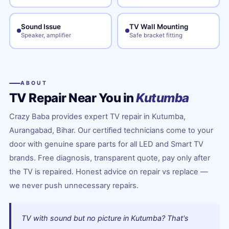
Sound Issue
TV Wall Mounting
Speaker, amplifier
Safe bracket fitting
ABOUT
TV Repair Near You in
Kutumba
Crazy Baba provides expert TV repair in Kutumba,
Aurangabad, Bihar. Our certified technicians come to your
door with genuine spare parts for all LED and Smart TV
brands. Free diagnosis, transparent quote, pay only after
the TV is repaired. Honest advice on repair vs replace —
we never push unnecessary repairs.
TV with sound but no picture in Kutumba? That's