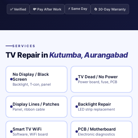
⚡ Same Day
✅ Verified
💸 Pay After Work
🔄 30-Day Warranty
SERVICES
TV Repair in
Kutumba, Aurangabad
No Display / Black
TV Dead / No Power
Screen
Power board, fuse, PCB
Backlight, T-con, panel
Display Lines / Patches
Backlight Repair
Panel, ribbon cable
LED strip replacement
Smart TV WiFi
PCB / Motherboard
Software, WiFi board
Electronic diagnostics