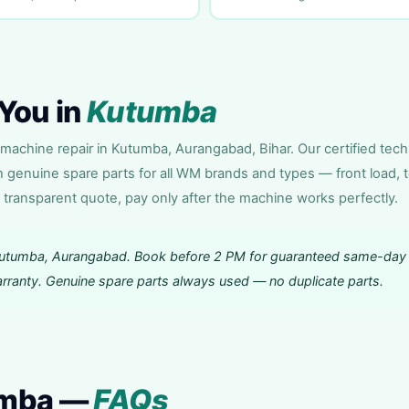
You in
Kutumba
achine repair in Kutumba, Aurangabad, Bihar. Our certified tech
h genuine spare parts for all WM brands and types — front load, 
 transparent quote, pay only after the machine works perfectly.
Kutumba, Aurangabad. Book before 2 PM for guaranteed same-day
warranty. Genuine spare parts always used — no duplicate parts.
umba —
FAQs