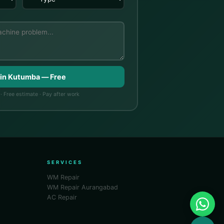
 in Kutumba — Free
· Free estimate · Pay after work
SERVICES
WM Repair
WM Repair Aurangabad
AC Repair