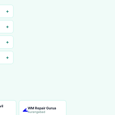
+
+
+
+
il
WM Repair Gurua
🌊
Aurangabad