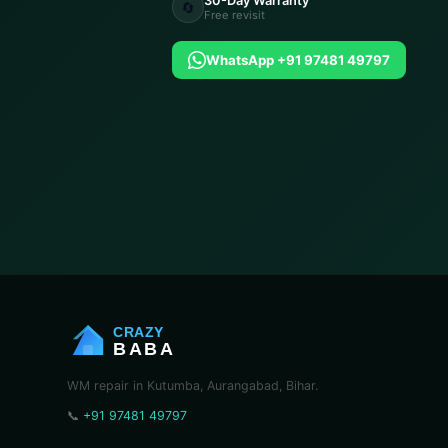
30-Day Warranty
🔄
Free revisit
WhatsApp +91 97481 49797
CRAZY
BABA
WM repair in Kutumba, Aurangabad, Bihar.
📞
+91 97481 49797