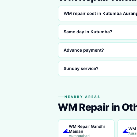
WM repair cost in Kutumba Aura
Same day in Kutumba?
Advance payment?
Sunday service?
NEARBY AREAS
WM Repair in Ot
WM Repair Gandhi
WM 
🌊
🌊
Maidan
Aura
Aurangabad