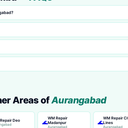
ngabad?
her Areas of
Aurangabad
WM Repair
WM Repair Civ
Repair Deo
🌊
🌊
Madanpur
Lines
ngabad
Aurangabad
Aurangabad