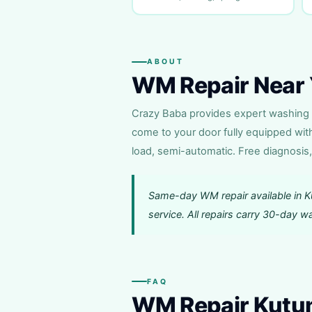
ABOUT
WM Repair Near 
Crazy Baba provides expert washing m
come to your door fully equipped wit
load, semi-automatic. Free diagnosis,
Same-day WM repair available in 
service. All repairs carry 30-day 
FAQ
WM Repair Kut