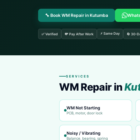
🔧 Book WM Repair in Kutumba
What
⚡ Same Day
✅ Verified
💸 Pay After Work
🔄 30-D
SERVICES
WM Repair in
Ku
WM Not Starting
PCB, motor, door lock
Noisy / Vibrating
Balance, bearing, spring