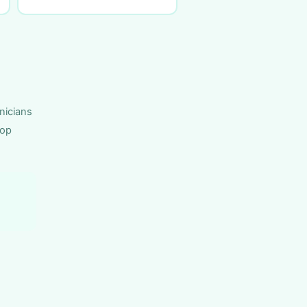
nicians
top