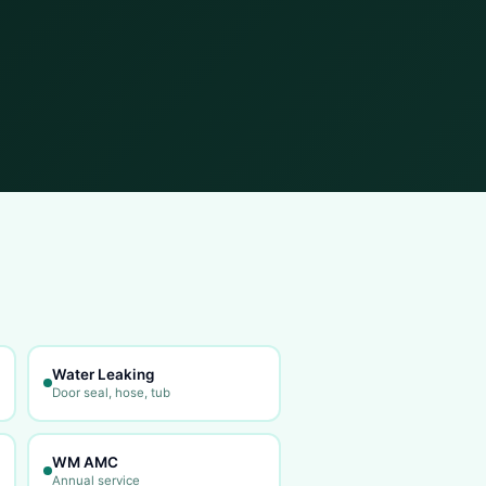
Water Leaking
Door seal, hose, tub
WM AMC
Annual service