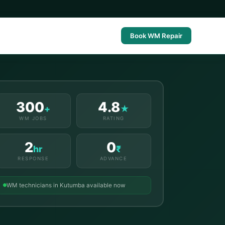
Book WM Repair
300
4.8
+
★
WM JOBS
RATING
2
0
hr
₹
RESPONSE
ADVANCE
WM technicians in Kutumba available now