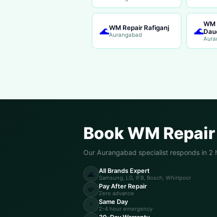
WM 
WM Repair Rafiganj
🌊
🌊
Dau
Aurangabad
Aura
Book WM Repair
Our Aurangabad specialist responds in 2 
All Brands Expert
🌊
Samsung, LG, IFB, Bosch, Whirlpool
Pay After Repair
💸
Zero advance
Same Day
⚡
2-4 hour emergency