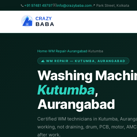
✉️
📞
+91 97481 49797
info@crazybaba.com
📍 Park Street, Kolkata
CRAZY
BABA
Home
›
WM Repair
›
Aurangabad
›
Kutumba
🌊 WM REPAIR — KUTUMBA, AURANGABAD
Washing Machin
Kutumba
,
Aurangabad
Certified WM technicians in Kutumba, Auranga
working, not draining, drum, PCB, motor, AM
after work.