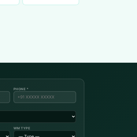
PHONE *
WM TYPE