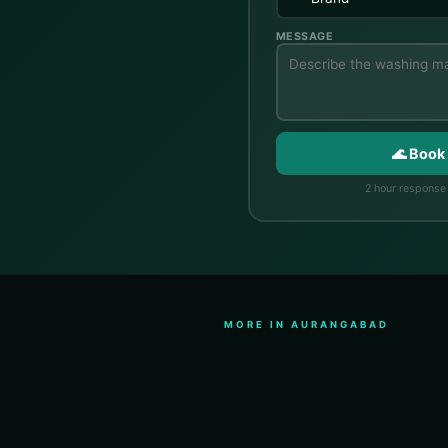
MESSAGE
🌊 Book
2 hour response 
MORE IN AURANGABAD