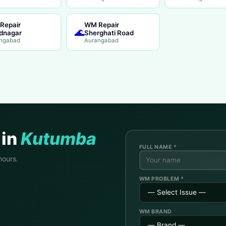
Repair
WM Repair
🌊
dnagar
Sherghati Road
ngabad
Aurangabad
 in
Kutumba
FULL NAME *
hours.
WM PROBLEM *
WM BRAND