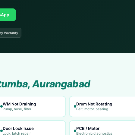
sApp
ay Warranty
tumba, Aurangabad
WM Not Draining
Drum Not Rotating
Pump, hose, filter
Belt, motor, bearing
Door Lock Issue
PCB / Motor
Lock, latch repair
Electronic diagnostics