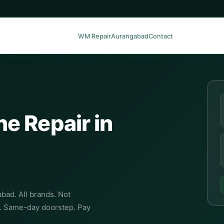
WM Repair
Aurangabad
Contact
e Repair in
bad. All brands. Not
C. Same-day doorstep. Pay