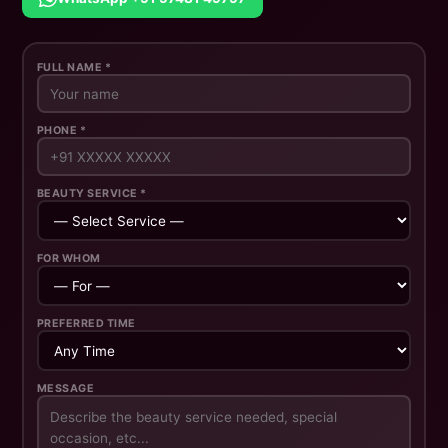
FULL NAME *
PHONE *
BEAUTY SERVICE *
FOR WHOM
PREFERRED TIME
MESSAGE