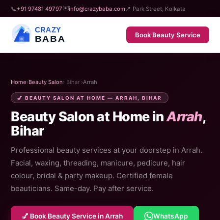
✉️
📞
+91 97481 49797
info@crazybaba.com
📍 Park Street, Kolkata
CRAZY
Book Beauty Service
BABA
Home
›
Beauty Salon
› Bihar ›
Arrah
💅 BEAUTY SALON AT HOME — ARRAH, BIHAR
Beauty Salon at Home in
Arrah
,
Bihar
Professional beauty services at your doorstep in Arrah.
Facial, waxing, threading, manicure, pedicure, hair
colour, bridal & party makeup. Certified female
beauticians. Same-day. Pay after service.
💅 Book Beauty Service in Arrah
WhatsApp