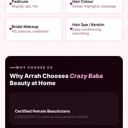
Pedicure
Hair Colour
Regular, spa, fish
Global, highlights, balayage
Hair Spa / Keratin
Bridal Makeup
Deep conditioning,
HD, airbrush, traditional
smoothing
WHY CHOOSE US
Why Arrah Chooses
Crazy Baba
Beauty at Home
👩
Certified Female Beauticians
CIDESCO/VLCC trained, background-verified