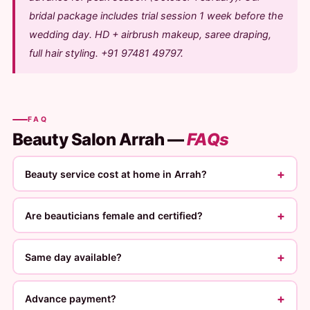
bridal package includes trial session 1 week before the
wedding day. HD + airbrush makeup, saree draping,
full hair styling. +91 97481 49797.
FAQ
Beauty Salon Arrah —
FAQs
+
Beauty service cost at home in Arrah?
+
Are beauticians female and certified?
+
Same day available?
+
Advance payment?