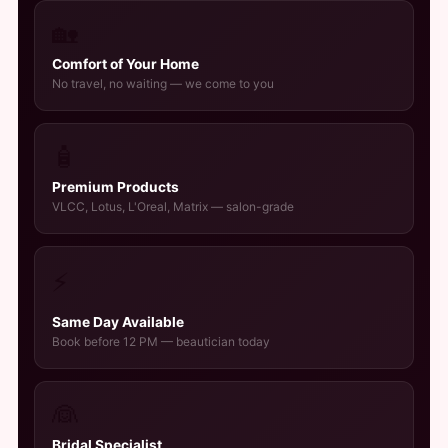
🏡
Comfort of Your Home
No travel, no waiting — we come to you
🧴
Premium Products
VLCC, Lotus, L'Oreal, Matrix — salon-grade
⚡
Same Day Available
Book before 12 PM — beautician today
👰
Bridal Specialist