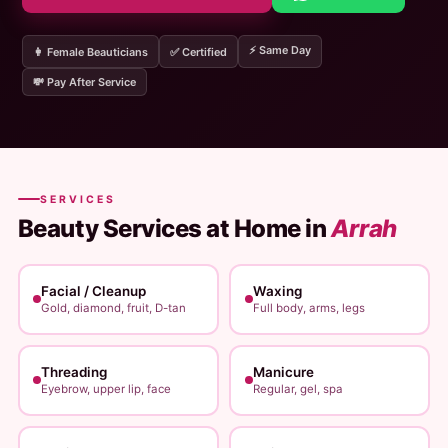
⚡ Same Day
👩 Female Beauticians
✅ Certified
💸 Pay After Service
SERVICES
Beauty Services at Home in
Arrah
Facial / Cleanup
Waxing
Gold, diamond, fruit, D-tan
Full body, arms, legs
Threading
Manicure
Eyebrow, upper lip, face
Regular, gel, spa