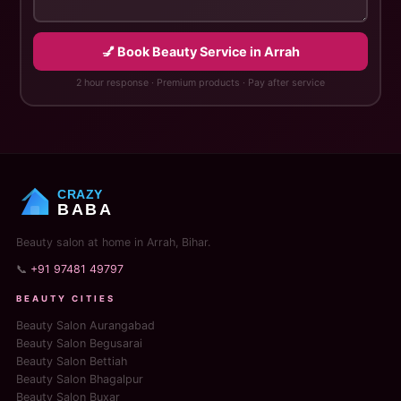
💅 Book Beauty Service in Arrah
2 hour response · Premium products · Pay after service
CRAZY
BABA
Beauty salon at home in Arrah, Bihar.
📞
+91 97481 49797
BEAUTY CITIES
Beauty Salon Aurangabad
Beauty Salon Begusarai
Beauty Salon Bettiah
Beauty Salon Bhagalpur
Beauty Salon Buxar