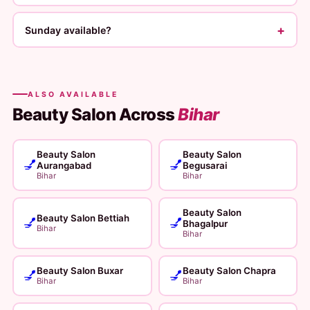
+
Sunday available?
ALSO AVAILABLE
Beauty Salon Across
Bihar
Beauty Salon
Beauty Salon
💅
💅
Aurangabad
Begusarai
Bihar
Bihar
Beauty Salon
Beauty Salon Bettiah
💅
💅
Bhagalpur
Bihar
Bihar
Beauty Salon Buxar
Beauty Salon Chapra
💅
💅
Bihar
Bihar