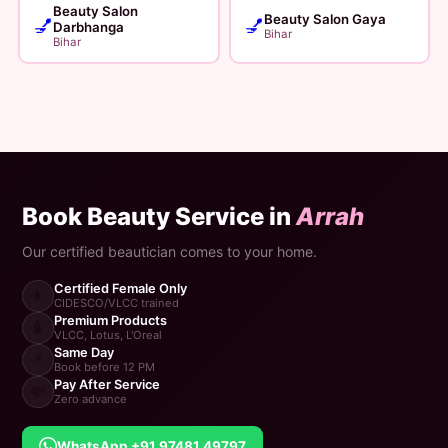
Beauty Salon
Beauty Salon Gaya
💅
💅
Darbhanga
Bihar
Bihar
Book Beauty Service in
Arrah
Our certified beautician comes to your home.
Certified Female Only
👩
CIDESCO/VLCC trained
Premium Products
🧴
VLCC, Lotus, L'Oreal
Same Day
⚡
Book before 12 PM
Pay After Service
💸
Zero advance
WhatsApp +91 97481 49797