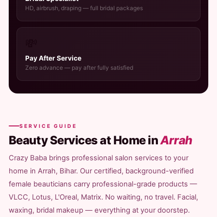
HD, airbrush, draping — full bridal packages
💸
Pay After Service
Zero advance — pay after fully satisfied
SERVICE GUIDE
Beauty Services at Home in
Arrah
Crazy Baba brings professional salon services to your
home in Arrah, Bihar. Our certified, background-verified
female beauticians carry professional-grade products —
VLCC, Lotus, L'Oreal, Matrix. No waiting, no travel. Facial,
waxing, bridal makeup — everything at your doorstep.