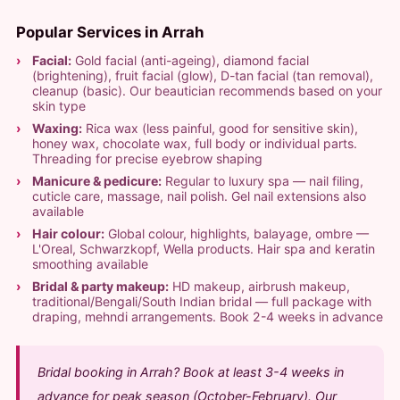
Popular Services in Arrah
Facial:
Gold facial (anti-ageing), diamond facial
(brightening), fruit facial (glow), D-tan facial (tan removal),
cleanup (basic). Our beautician recommends based on your
skin type
Waxing:
Rica wax (less painful, good for sensitive skin),
honey wax, chocolate wax, full body or individual parts.
Threading for precise eyebrow shaping
Manicure & pedicure:
Regular to luxury spa — nail filing,
cuticle care, massage, nail polish. Gel nail extensions also
available
Hair colour:
Global colour, highlights, balayage, ombre —
L'Oreal, Schwarzkopf, Wella products. Hair spa and keratin
smoothing available
Bridal & party makeup:
HD makeup, airbrush makeup,
traditional/Bengali/South Indian bridal — full package with
draping, mehndi arrangements. Book 2-4 weeks in advance
Bridal booking in Arrah? Book at least 3-4 weeks in
advance for peak season (October-February). Our