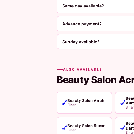
Same day available?
Advance payment?
Sunday available?
ALSO AVAILABLE
Beauty Salon Ac
Beau
Beauty Salon Arrah
💅
💅
Aur
Bihar
Bihar
Beau
Beauty Salon Buxar
💅
💅
Dar
Bihar
Bihar