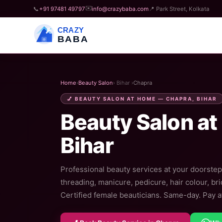
✉️
📞
+91 97481 49797
info@crazybaba.com
📍 Park Street, Kolkata
CRAZY
BABA
Home
›
Beauty Salon
› Bihar ›
Chapra
💅 BEAUTY SALON AT HOME — CHAPRA, BIHAR
Beauty Salon at
Bihar
Professional beauty services at your doorstep 
threading, manicure, pedicure, hair colour, br
Certified female beauticians. Same-day. Pay af