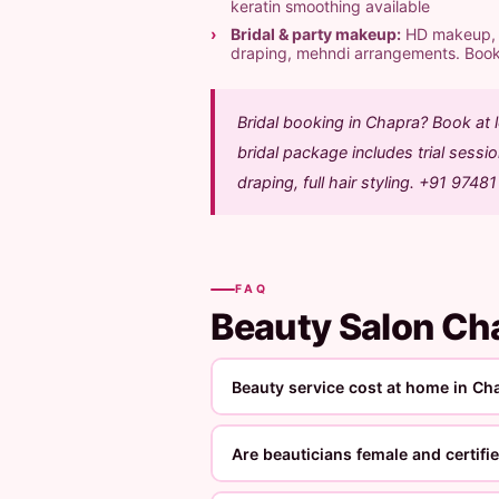
keratin smoothing available
Bridal & party makeup:
HD makeup, ai
draping, mehndi arrangements. Boo
Bridal booking in Chapra? Book at
bridal package includes trial sess
draping, full hair styling. +91 9748
FAQ
Beauty Salon C
Beauty service cost at home in Ch
Are beauticians female and certifi