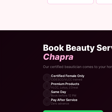
Book Beauty Serv
Chapra
Our certified beautician comes to your ho
Certified Female Only
👩
CIDESCO/VLCC trained
Premium Products
🧴
VLCC, Lotus, L'Oreal
Same Day
⚡
Book before 12 PM
Pay After Service
💸
Zero advance