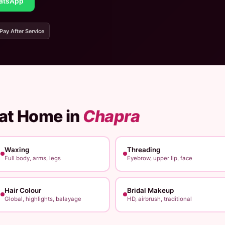
atsApp
 Pay After Service
 at Home in
Chapra
Waxing
Threading
Full body, arms, legs
Eyebrow, upper lip, face
Hair Colour
Bridal Makeup
Global, highlights, balayage
HD, airbrush, traditional