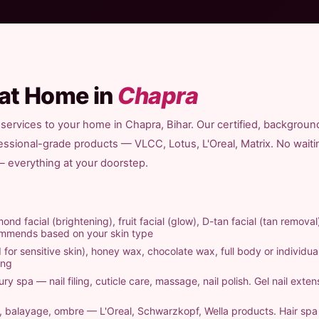
 at Home in
Chapra
services to your home in Chapra, Bihar. Our certified, backgroun
fessional-grade products — VLCC, Lotus, L'Oreal, Matrix. No waiti
 — everything at your doorstep.
ond facial (brightening), fruit facial (glow), D-tan facial (tan removal
commends based on your skin type
 for sensitive skin), honey wax, chocolate wax, full body or individual
ing
ry spa — nail filing, cuticle care, massage, nail polish. Gel nail exten
ts, balayage, ombre — L'Oreal, Schwarzkopf, Wella products. Hair sp