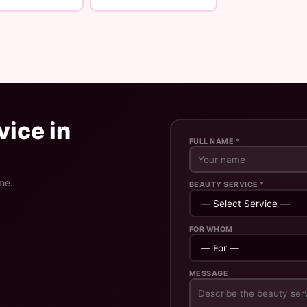
ice in
FULL NAME *
me.
BEAUTY SERVICE *
FOR WHOM
MESSAGE