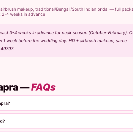
rbrush makeup, traditional/Bengali/South Indian bridal — full pack
k 2-4 weeks in advance
 least 3-4 weeks in advance for peak season (October-February). O
ion 1 week before the wedding day. HD + airbrush makeup, saree
1 49797.
hapra —
FAQs
apra?
ed?