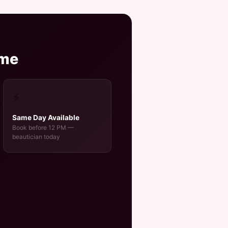
ome
⚡
Same Day Available
Book before 12 PM —
beautician today