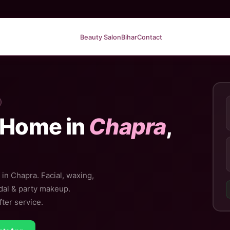
Beauty Salon
Bihar
Contact
 Home in
Chapra
,
in Chapra. Facial, waxing,
idal & party makeup.
ter service.