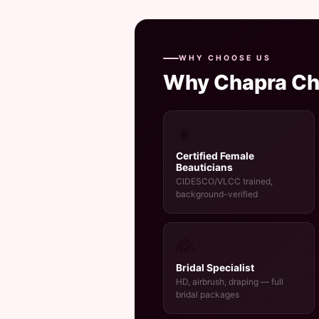
WHY CHOOSE US
Why Chapra C
👩
Certified Female
Beauticians
CIDESCO/VLCC trained,
background-verified
👰
Bridal Specialist
HD, airbrush, draping — full
bridal packages