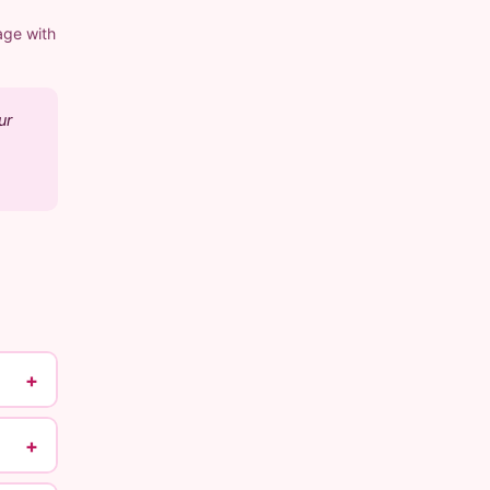
age with
ur
+
+