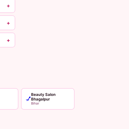
+
+
+
Beauty Salon
💅
Bhagalpur
Bihar