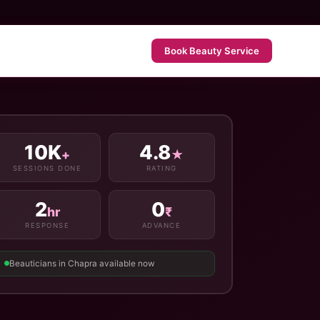
Book Beauty Service
10K
4.8
+
★
SESSIONS DONE
RATING
2
0
hr
₹
RESPONSE
ADVANCE
Beauticians in Chapra available now