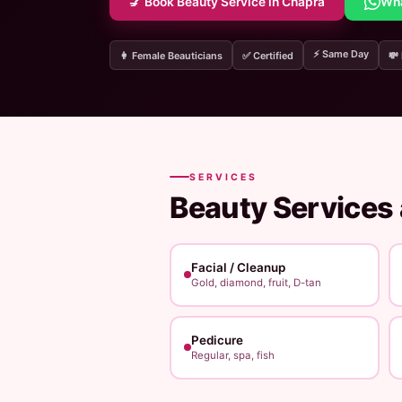
💅 Book Beauty Service in Chapra
Wh
⚡ Same Day
👩 Female Beauticians
✅ Certified
💸
SERVICES
Beauty Services
Facial / Cleanup
Gold, diamond, fruit, D-tan
Pedicure
Regular, spa, fish