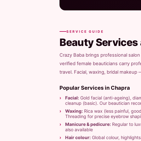
SERVICE GUIDE
Beauty Services
Crazy Baba brings professional salon 
verified female beauticians carry pro
travel. Facial, waxing, bridal makeup
Popular Services in Chapra
Facial:
Gold facial (anti-ageing), diam
cleanup (basic). Our beautician re
Waxing:
Rica wax (less painful, good
Threading for precise eyebrow shap
Manicure & pedicure:
Regular to luxu
also available
Hair colour:
Global colour, highligh