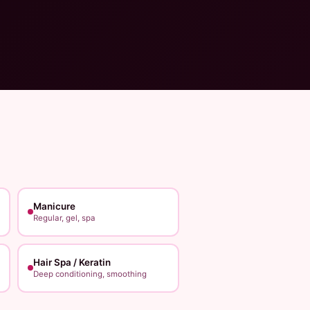
Manicure
Regular, gel, spa
Hair Spa / Keratin
Deep conditioning, smoothing