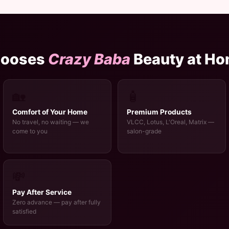
hooses
Crazy Baba
Beauty at H
🏡
🧴
Comfort of Your Home
Premium Products
No travel, no waiting — we
VLCC, Lotus, L'Oreal, Matrix —
come to you
salon-grade
💸
Pay After Service
Zero advance — pay after fully
satisfied