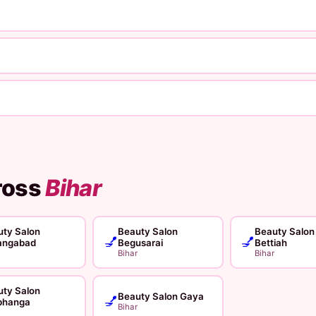
ross
Bihar
ty Salon
Beauty Salon
Beauty Salon
💅
💅
angabad
Begusarai
Bettiah
Bihar
Bihar
ty Salon
Beauty Salon Gaya
💅
bhanga
Bihar