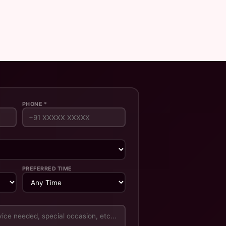
PHONE *
PREFERRED TIME