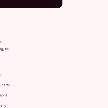
d-
ng, no
),
 parts.
sions
a and