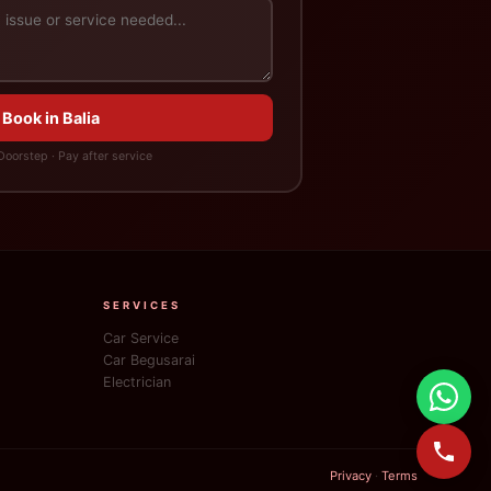
 Book in Balia
oorstep · Pay after service
SERVICES
Car Service
Car Begusarai
Electrician
Privacy
·
Terms