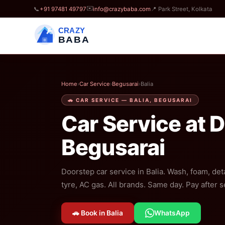
✉️
📞
+91 97481 49797
info@crazybaba.com
📍 Park Street, Kolkata
CRAZY
BABA
Home
›
Car Service
›
Begusarai
›
Balia
🚗 CAR SERVICE — BALIA, BEGUSARAI
Car Service at 
Begusarai
Doorstep car service in Balia. Wash, foam, deta
tyre, AC gas. All brands. Same day. Pay after s
🚗 Book in Balia
WhatsApp