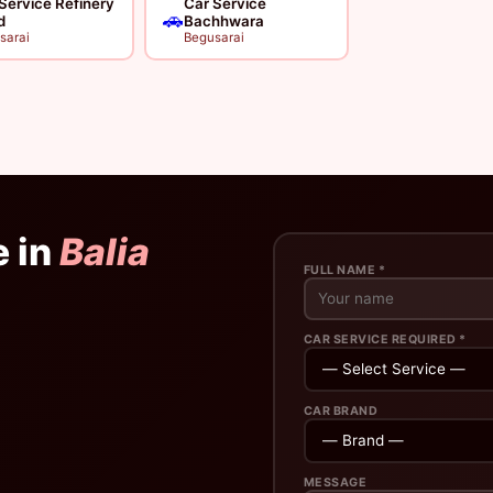
Service Refinery
Car Service
🚗
d
Bachhwara
sarai
Begusarai
e in
Balia
FULL NAME *
CAR SERVICE REQUIRED *
CAR BRAND
MESSAGE