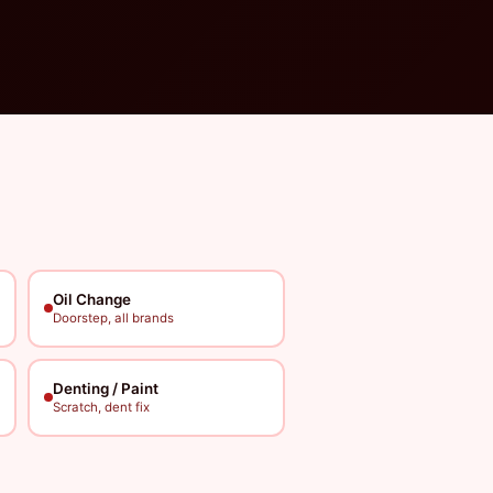
Oil Change
Doorstep, all brands
Denting / Paint
Scratch, dent fix