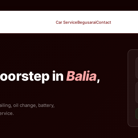
Car Service
Begusarai
Contact
Doorstep in
Balia
,
iling, oil change, battery,
ervice.