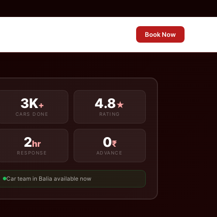
Book Now
3K
4.8
+
★
CARS DONE
RATING
2
0
hr
₹
RESPONSE
ADVANCE
Car team in Balia available now