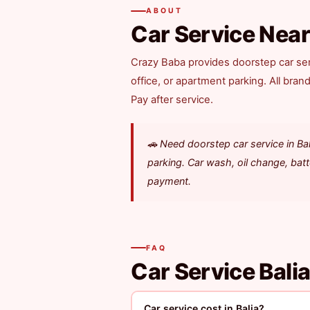
ABOUT
Car Service Near
Crazy Baba provides doorstep car ser
office, or apartment parking. All bran
Pay after service.
🚗 Need doorstep car service in B
parking. Car wash, oil change, bat
payment.
FAQ
Car Service Bali
Car service cost in Balia?