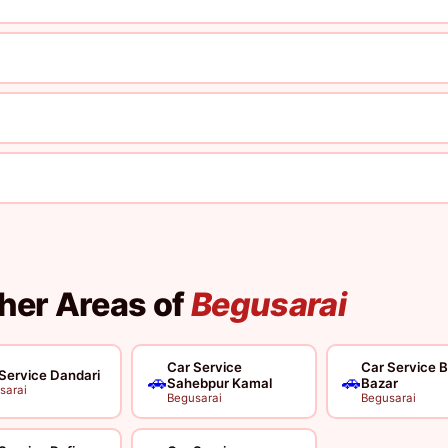
ther Areas of
Begusarai
Car Service
Car Service B
Service Dandari
🚗
🚗
Sahebpur Kamal
Bazar
sarai
Begusarai
Begusarai