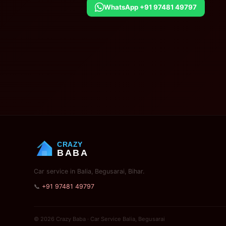
WhatsApp +91 97481 49797
CRAZY
BABA
Car service in Balia, Begusarai, Bihar.
📞
+91 97481 49797
© 2026 Crazy Baba · Car Service Balia, Begusarai