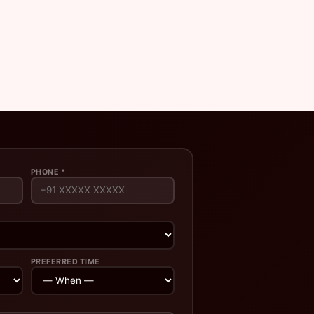
PHONE *
PREFERRED TIME