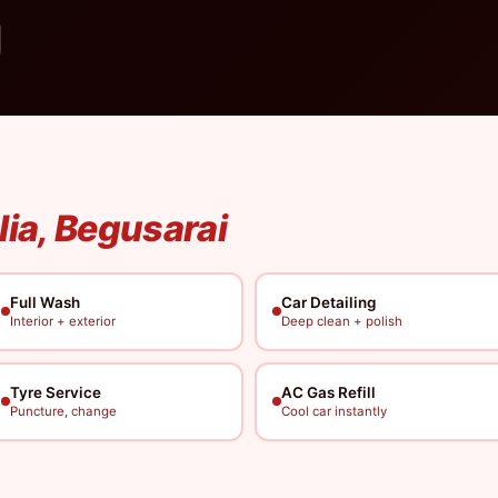
lia, Begusarai
Full Wash
Car Detailing
Interior + exterior
Deep clean + polish
Tyre Service
AC Gas Refill
Puncture, change
Cool car instantly