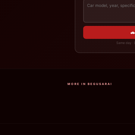
🚗
Same day · D
MORE IN BEGUSARAI