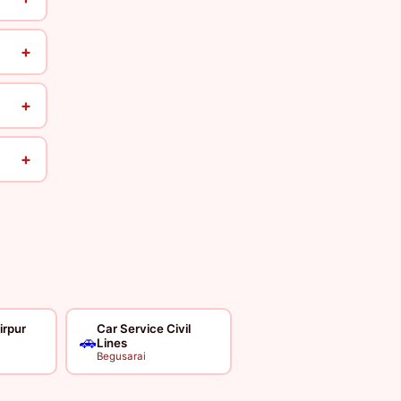
+
+
+
irpur
Car Service Civil
🚗
Lines
Begusarai