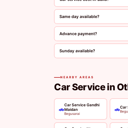
Same day available?
Advance payment?
Sunday available?
NEARBY AREAS
Car Service in O
Car Service Gandhi
Car 
🚗
🚗
Maidan
Begu
Begusarai