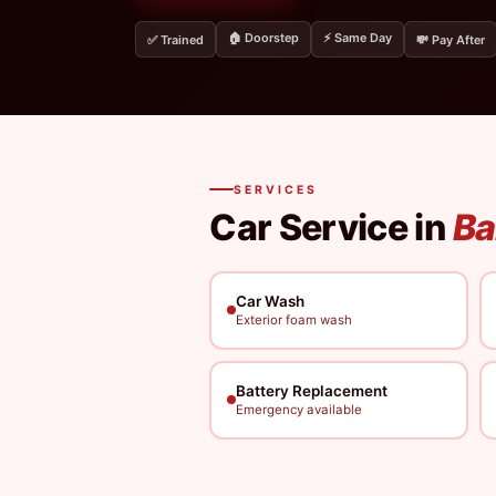
🏠 Doorstep
⚡ Same Day
✅ Trained
💸 Pay After
SERVICES
Car Service in
Ba
Car Wash
Exterior foam wash
Battery Replacement
Emergency available