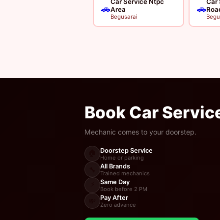
Car Service Ntpc
Car 
🚗
🚗
Area
Roa
Begusarai
Begu
Book Car Servic
Mechanic comes to your doorstep.
Doorstep Service
🏠
Home or parking
All Brands
🔧
Trained mechanics
Same Day
⚡
Book before 2 PM
Pay After
💸
Zero advance