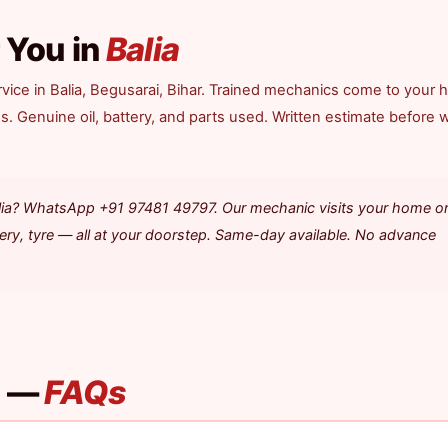
 You in
Balia
vice in Balia, Begusarai, Bihar. Trained mechanics come to your 
ds. Genuine oil, battery, and parts used. Written estimate before 
alia? WhatsApp +91 97481 49797. Our mechanic visits your home o
tery, tyre — all at your doorstep. Same-day available. No advance
a —
FAQs