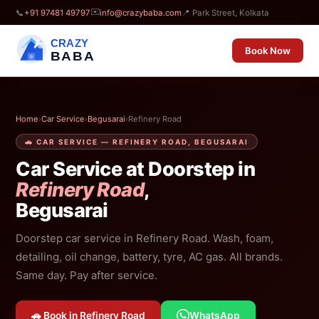
✉️
📞
+91 97481 49797
info@crazybaba.com
📍 Park Street, Kolkata
CRAZY
Book Now
BABA
Home
›
Car Service
›
Begusarai
›
Refinery Road
🚗 CAR SERVICE — REFINERY ROAD, BEGUSARAI
Car Service at Doorstep in
Refinery Road
,
Begusarai
Doorstep car service in Refinery Road. Wash, foam,
detailing, oil change, battery, tyre, AC gas. All brands.
Same day. Pay after service.
🚗 Book in Refinery Road
WhatsApp