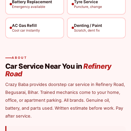
Battery Replacement
Tyre Service
Emergency available
Puncture, change
AC Gas Refill
Denting / Paint
Cool car instantly
Scratch, dent fix
ABOUT
Car Service Near You in
Refinery
Road
Crazy Baba provides doorstep car service in Refinery Road,
Begusarai, Bihar. Trained mechanics come to your home,
office, or apartment parking. All brands. Genuine oil,
battery, and parts used. Written estimate before work. Pay
after service.