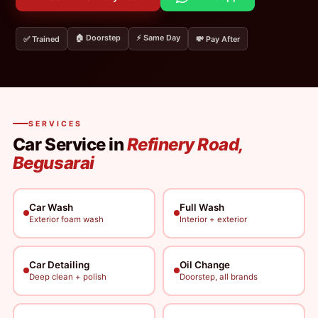
🏠 Doorstep
⚡ Same Day
✅ Trained
💸 Pay After
SERVICES
Car Service in
Refinery Road,
Begusarai
Car Wash
Full Wash
Exterior foam wash
Interior + exterior
Car Detailing
Oil Change
Deep clean + polish
Doorstep, all brands