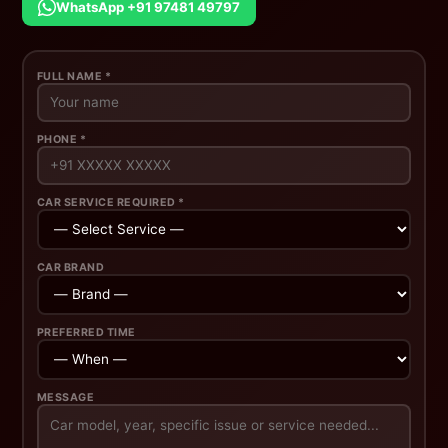
WhatsApp +91 97481 49797
FULL NAME *
PHONE *
CAR SERVICE REQUIRED *
CAR BRAND
PREFERRED TIME
MESSAGE