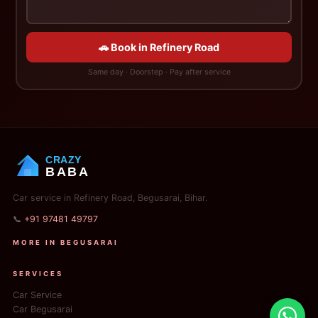
🚗 Book in Refinery Road
Same day · Doorstep · Pay after service
CRAZY
BABA
Car service in Refinery Road, Begusarai, Bihar.
📞
+91 97481 49797
MORE IN BEGUSARAI
SERVICES
Car Service
Car Begusarai