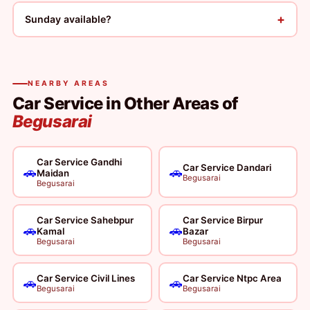
+
Sunday available?
NEARBY AREAS
Car Service in Other Areas of
Begusarai
Car Service Gandhi
Car Service Dandari
🚗
🚗
Maidan
Begusarai
Begusarai
Car Service Sahebpur
Car Service Birpur
🚗
🚗
Kamal
Bazar
Begusarai
Begusarai
Car Service Civil Lines
Car Service Ntpc Area
🚗
🚗
Begusarai
Begusarai