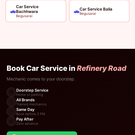
Car Service
Car Service Balia
🚗
🚗
Bachhwara
Begusarai
Begusarai
Book Car Service in
Refinery Road
Mechanic comes to your doorstep.
Doorstep Service
🏠
Home or parking
All Brands
🔧
Trained mechanics
Same Day
⚡
Book before 2 PM
Pay After
💸
Zero advance