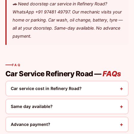
🚗 Need doorstep car service in Refinery Road?
WhatsApp +91 97481 49797. Our mechanic visits your
home or parking. Car wash, oil change, battery, tyre —
all at your doorstep. Same-day available. No advance
payment.
FAQ
Car Service Refinery Road —
FAQs
+
Car service cost in Refinery Road?
+
Same day available?
+
Advance payment?