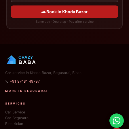
🚗 Book in Khoda Bazar
Same day · Doorstep · Pay after service
CRAZY
BABA
Car service in Khoda Bazar, Begusarai, Bihar.
📞
+91 97481 49797
MORE IN BEGUSARAI
SERVICES
Car Service
Car Begusarai
Electrician