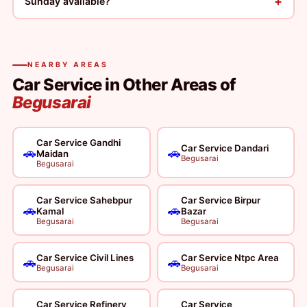
+
Sunday available?
NEARBY AREAS
Car Service in Other Areas of
Begusarai
Car Service Gandhi
Car Service Dandari
🚗
🚗
Maidan
Begusarai
Begusarai
Car Service Sahebpur
Car Service Birpur
🚗
🚗
Kamal
Bazar
Begusarai
Begusarai
Car Service Civil Lines
Car Service Ntpc Area
🚗
🚗
Begusarai
Begusarai
Car Service Refinery
Car Service