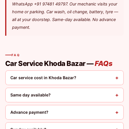
WhatsApp +91 97481 49797. Our mechanic visits your
home or parking. Car wash, oil change, battery, tyre —
all at your doorstep. Same-day available. No advance
payment.
FAQ
Car Service Khoda Bazar —
FAQs
+
Car service cost in Khoda Bazar?
+
Same day available?
+
Advance payment?