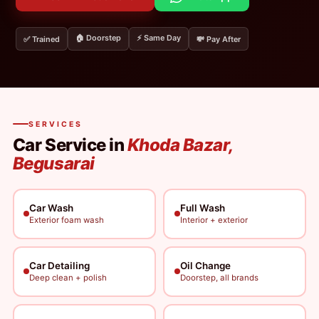
🏠 Doorstep
⚡ Same Day
✅ Trained
💸 Pay After
SERVICES
Car Service in
Khoda Bazar,
Begusarai
Car Wash
Full Wash
Exterior foam wash
Interior + exterior
Car Detailing
Oil Change
Deep clean + polish
Doorstep, all brands