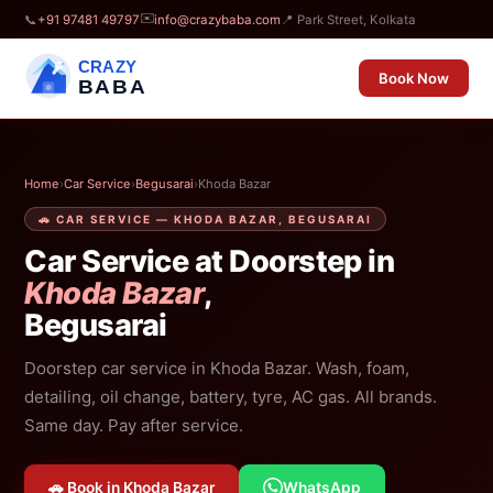
✉️
📞
+91 97481 49797
info@crazybaba.com
📍 Park Street, Kolkata
CRAZY
Book Now
BABA
Home
›
Car Service
›
Begusarai
›
Khoda Bazar
🚗 CAR SERVICE — KHODA BAZAR, BEGUSARAI
Car Service at Doorstep in
Khoda Bazar
,
Begusarai
Doorstep car service in Khoda Bazar. Wash, foam,
detailing, oil change, battery, tyre, AC gas. All brands.
Same day. Pay after service.
🚗 Book in Khoda Bazar
WhatsApp