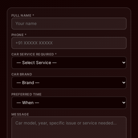
FULL NAME *
PHONE *
CAR SERVICE REQUIRED *
CAR BRAND
PREFERRED TIME
MESSAGE