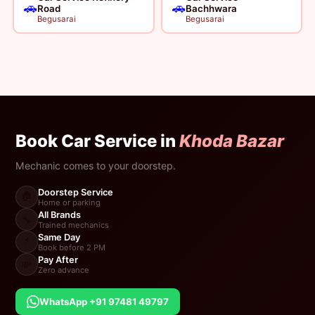
🚗
🚗
Road
Bachhwara
Begusarai
Begusarai
Book Car Service in
Khoda Bazar
Mechanic comes to your doorstep.
Doorstep Service
🏠
Home or parking
All Brands
🔧
Trained mechanics
Same Day
⚡
Book before 2 PM
Pay After
💸
Zero advance
WhatsApp +91 97481 49797