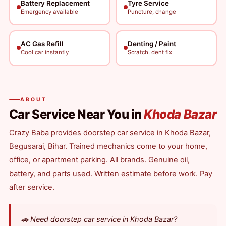
Battery Replacement
Tyre Service
Emergency available
Puncture, change
AC Gas Refill
Denting / Paint
Cool car instantly
Scratch, dent fix
ABOUT
Car Service Near You in
Khoda Bazar
Crazy Baba provides doorstep car service in Khoda Bazar,
Begusarai, Bihar. Trained mechanics come to your home,
office, or apartment parking. All brands. Genuine oil,
battery, and parts used. Written estimate before work. Pay
after service.
🚗 Need doorstep car service in Khoda Bazar?