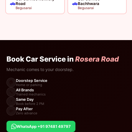
🚗
🚗
Road
Bachhwara
Begusarai
Begusarai
Book Car Service in
Rosera Road
Mechanic comes to your doorstep.
Doorstep Service
🏠
Home or parking
All Brands
🔧
Trained mechanics
Same Day
⚡
Book before 2 PM
Pay After
💸
Zero advance
WhatsApp +91 97481 49797