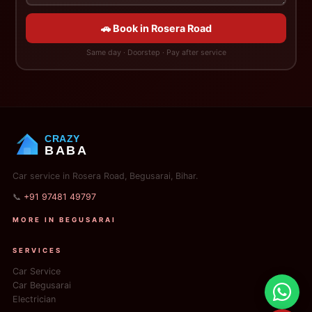
🚗 Book in Rosera Road
Same day · Doorstep · Pay after service
CRAZY
BABA
Car service in Rosera Road, Begusarai, Bihar.
📞
+91 97481 49797
MORE IN BEGUSARAI
SERVICES
Car Service
Car Begusarai
Electrician