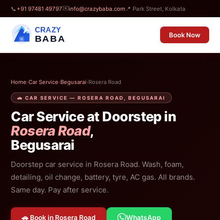
✉️
📞
+91 97481 49797
info@crazybaba.com
📍 Park Street, Kolkata
CRAZY
Book Now
BABA
Home
›
Car Service
›
Begusarai
›
Rosera Road
🚗 CAR SERVICE — ROSERA ROAD, BEGUSARAI
Car Service at Doorstep in
Rosera Road
,
Begusarai
Doorstep car service in Rosera Road. Wash, foam,
detailing, oil change, battery, tyre, AC gas. All brands.
Same day. Pay after service.
🚗 Book in Rosera Road
WhatsApp