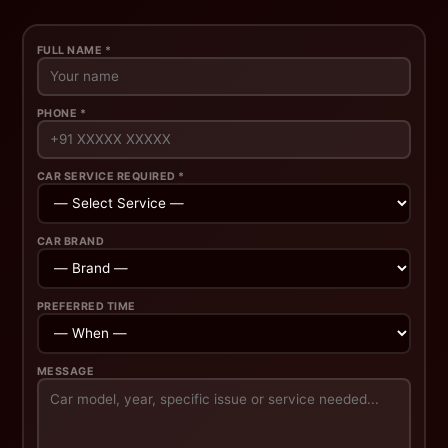
FULL NAME *
PHONE *
CAR SERVICE REQUIRED *
CAR BRAND
PREFERRED TIME
MESSAGE