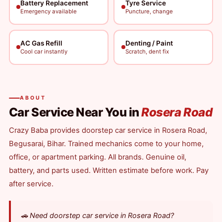
Battery Replacement
Tyre Service
Emergency available
Puncture, change
AC Gas Refill
Denting / Paint
Cool car instantly
Scratch, dent fix
ABOUT
Car Service Near You in
Rosera Road
Crazy Baba provides doorstep car service in Rosera Road,
Begusarai, Bihar. Trained mechanics come to your home,
office, or apartment parking. All brands. Genuine oil,
battery, and parts used. Written estimate before work. Pay
after service.
🚗 Need doorstep car service in Rosera Road?