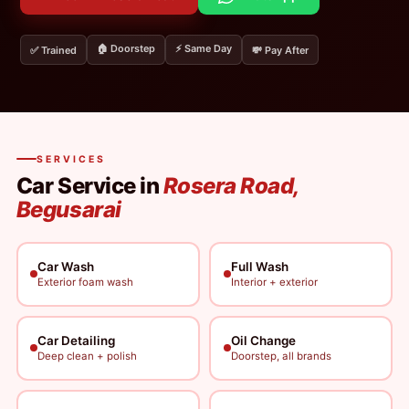
🏠 Doorstep
⚡ Same Day
✅ Trained
💸 Pay After
SERVICES
Car Service in
Rosera Road,
Begusarai
Car Wash
Full Wash
Exterior foam wash
Interior + exterior
Car Detailing
Oil Change
Deep clean + polish
Doorstep, all brands