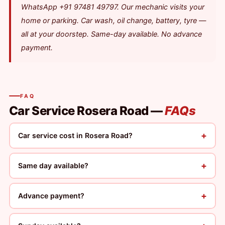
WhatsApp +91 97481 49797. Our mechanic visits your
home or parking. Car wash, oil change, battery, tyre —
all at your doorstep. Same-day available. No advance
payment.
FAQ
Car Service Rosera Road —
FAQs
+
Car service cost in Rosera Road?
+
Same day available?
+
Advance payment?