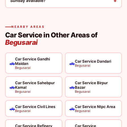
+
Sunday available?
NEARBY AREAS
Car Service in Other Areas of
Begusarai
Car Service Gandhi
Car Service Dandari
🚗
🚗
Maidan
Begusarai
Begusarai
Car Service Sahebpur
Car Service Birpur
🚗
🚗
Kamal
Bazar
Begusarai
Begusarai
Car Service Civil Lines
Car Service Ntpc Area
🚗
🚗
Begusarai
Begusarai
Car Service Refinery
Car Service