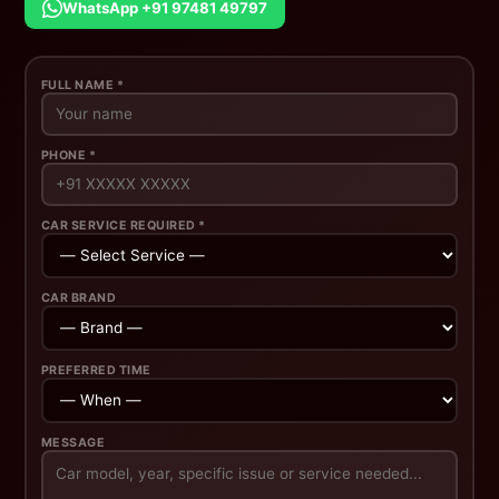
WhatsApp +91 97481 49797
FULL NAME *
PHONE *
CAR SERVICE REQUIRED *
CAR BRAND
PREFERRED TIME
MESSAGE