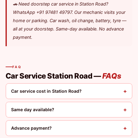
🚗 Need doorstep car service in Station Road?
WhatsApp +91 97481 49797. Our mechanic visits your
home or parking. Car wash, oil change, battery, tyre —
all at your doorstep. Same-day available. No advance
payment.
FAQ
Car Service Station Road —
FAQs
+
Car service cost in Station Road?
+
Same day available?
+
Advance payment?