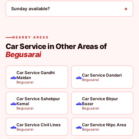
+
Sunday available?
NEARBY AREAS
Car Service in Other Areas of
Begusarai
Car Service Gandhi
Car Service Dandari
🚗
🚗
Maidan
Begusarai
Begusarai
Car Service Sahebpur
Car Service Birpur
🚗
🚗
Kamal
Bazar
Begusarai
Begusarai
Car Service Civil Lines
Car Service Ntpc Area
🚗
🚗
Begusarai
Begusarai