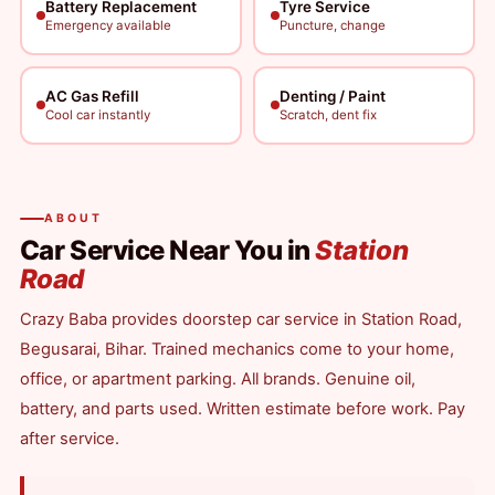
Battery Replacement
Tyre Service
Emergency available
Puncture, change
AC Gas Refill
Denting / Paint
Cool car instantly
Scratch, dent fix
ABOUT
Car Service Near You in
Station
Road
Crazy Baba provides doorstep car service in Station Road,
Begusarai, Bihar. Trained mechanics come to your home,
office, or apartment parking. All brands. Genuine oil,
battery, and parts used. Written estimate before work. Pay
after service.