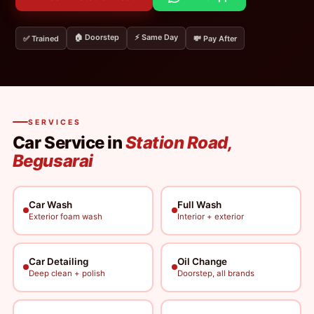
🏠 Doorstep
⚡ Same Day
✅ Trained
💸 Pay After
SERVICES
Car Service in
Station Road,
Begusarai
Car Wash
Full Wash
Exterior foam wash
Interior + exterior
Car Detailing
Oil Change
Deep clean + polish
Doorstep, all brands