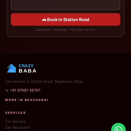
🚗 Book in Station Road
Same day · Doorstep · Pay after service
CRAZY
BABA
Car service in Station Road, Begusarai, Bihar.
📞
+91 97481 49797
MORE IN BEGUSARAI
SERVICES
Car Service
Car Begusarai