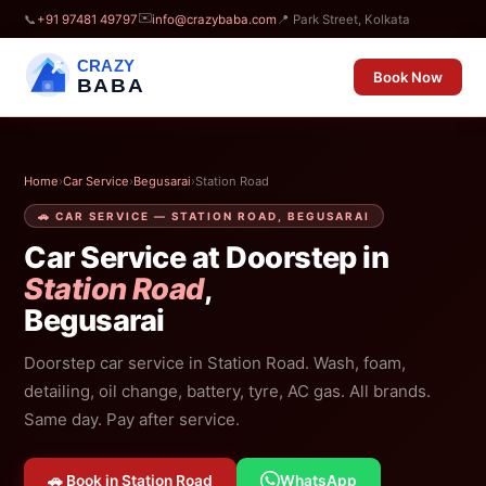
✉️
📞
+91 97481 49797
info@crazybaba.com
📍 Park Street, Kolkata
CRAZY
Book Now
BABA
Home
›
Car Service
›
Begusarai
›
Station Road
🚗 CAR SERVICE — STATION ROAD, BEGUSARAI
Car Service at Doorstep in
Station Road
,
Begusarai
Doorstep car service in Station Road. Wash, foam,
detailing, oil change, battery, tyre, AC gas. All brands.
Same day. Pay after service.
🚗 Book in Station Road
WhatsApp