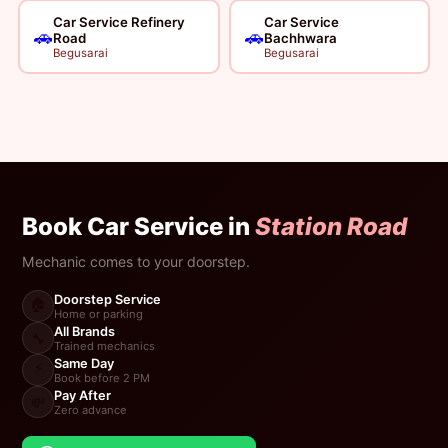
Car Service Refinery
Car Service
🚗
🚗
Road
Bachhwara
Begusarai
Begusarai
Book Car Service in
Station Road
Mechanic comes to your doorstep.
Doorstep Service
🏠
Home or parking
All Brands
🔧
Trained mechanics
Same Day
⚡
Book before 2 PM
Pay After
💸
Zero advance