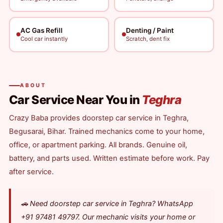
AC Gas Refill
Denting / Paint
Cool car instantly
Scratch, dent fix
ABOUT
Car Service Near You in
Teghra
Crazy Baba provides doorstep car service in Teghra,
Begusarai, Bihar. Trained mechanics come to your home,
office, or apartment parking. All brands. Genuine oil,
battery, and parts used. Written estimate before work. Pay
after service.
🚗 Need doorstep car service in Teghra? WhatsApp
+91 97481 49797. Our mechanic visits your home or