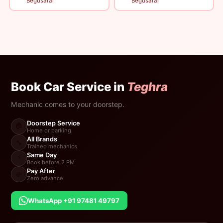
Begusarai
Begusarai
Book Car Service in
Teghra
Mechanic comes to your doorstep.
Doorstep Service
🏠
Home or parking
All Brands
🔧
Trained mechanics
Same Day
⚡
Book before 2 PM
Pay After
💸
Zero advance
WhatsApp +91 97481 49797