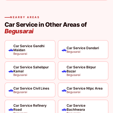
NEARBY AREAS
Car Service in Other Areas of
Begusarai
Car Service Gandhi
Car Service Dandari
🚗
🚗
Maidan
Begusarai
Begusarai
Car Service Sahebpur
Car Service Birpur
🚗
🚗
Kamal
Bazar
Begusarai
Begusarai
Car Service Civil Lines
Car Service Ntpc Area
🚗
🚗
Begusarai
Begusarai
Car Service Refinery
Car Service
🚗
🚗
Road
Bachhwara