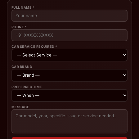
FULL NAME *
PHONE *
CAR SERVICE REQUIRED *
CAR BRAND
PREFERRED TIME
MESSAGE