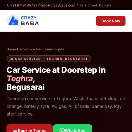
✉️
📞
+91 97481 49797
info@crazybaba.com
📍 Park Street, Kolkata
CRAZY
Book Now
BABA
Home
›
Car Service
›
Begusarai
›
Teghra
🚗 CAR SERVICE — TEGHRA, BEGUSARAI
Car Service at Doorstep in
Teghra
,
Begusarai
Doorstep car service in Teghra. Wash, foam, detailing, oil
change, battery, tyre, AC gas. All brands. Same day. Pay
after service.
🚗 Book in Teghra
WhatsApp