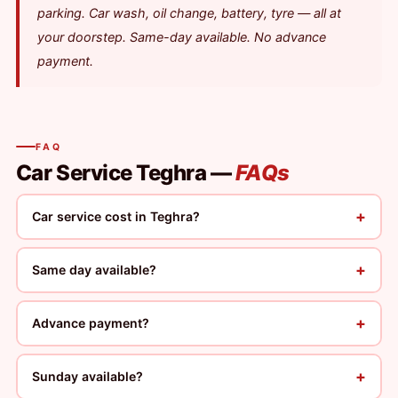
parking. Car wash, oil change, battery, tyre — all at
your doorstep. Same-day available. No advance
payment.
FAQ
Car Service Teghra —
FAQs
+
Car service cost in Teghra?
+
Same day available?
+
Advance payment?
+
Sunday available?