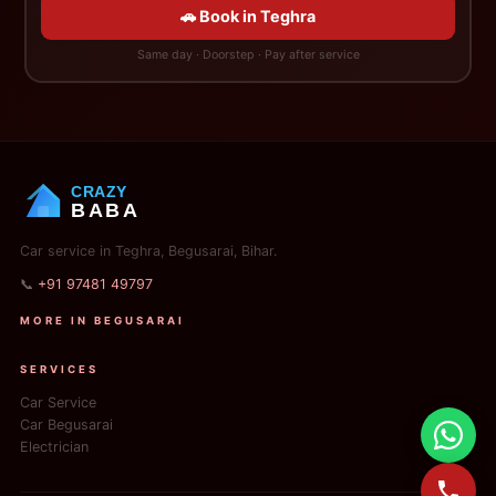
🚗 Book in Teghra
Same day · Doorstep · Pay after service
CRAZY
BABA
Car service in Teghra, Begusarai, Bihar.
📞
+91 97481 49797
MORE IN BEGUSARAI
SERVICES
Car Service
Car Begusarai
Electrician