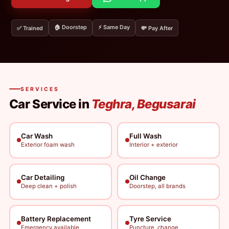
🏠 Doorstep
⚡ Same Day
✅ Trained
💸 Pay After
SERVICES
Car Service in
Teghra, Begusarai
Car Wash
Full Wash
Exterior foam wash
Interior + exterior
Car Detailing
Oil Change
Deep clean + polish
Doorstep, all brands
Battery Replacement
Tyre Service
Emergency available
Puncture, change