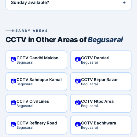
+
Sunday available?
NEARBY AREAS
CCTV in Other Areas of
Begusarai
CCTV Gandhi Maidan
CCTV Dandari
📷
📷
Begusarai
Begusarai
CCTV Sahebpur Kamal
CCTV Birpur Bazar
📷
📷
Begusarai
Begusarai
CCTV Civil Lines
CCTV Ntpc Area
📷
📷
Begusarai
Begusarai
CCTV Refinery Road
CCTV Bachhwara
📷
📷
Begusarai
Begusarai