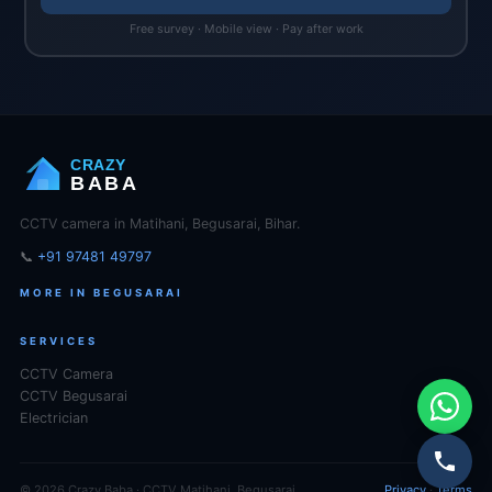
Free survey · Mobile view · Pay after work
CRAZY
BABA
CCTV camera in Matihani, Begusarai, Bihar.
📞
+91 97481 49797
MORE IN BEGUSARAI
SERVICES
CCTV Camera
CCTV Begusarai
Electrician
© 2026 Crazy Baba · CCTV Matihani, Begusarai
Privacy
·
Terms