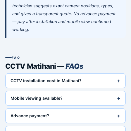
technician suggests exact camera positions, types,
and gives a transparent quote. No advance payment
— pay after installation and mobile view confirmed
working.
FAQ
CCTV Matihani —
FAQs
+
CCTV installation cost in Matihani?
+
Mobile viewing available?
+
Advance payment?