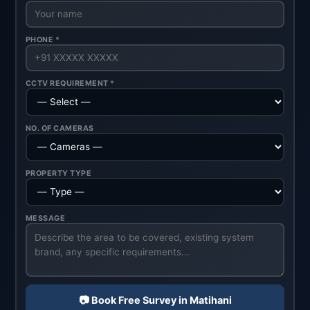
PHONE *
CCTV REQUIREMENT *
NO. OF CAMERAS
PROPERTY TYPE
MESSAGE
📷 Book Free Survey in Matihani