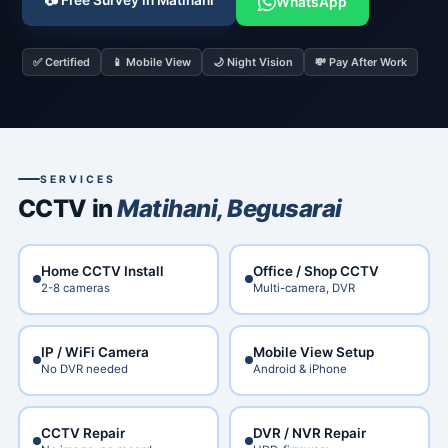
📷 Free Survey in Matihani
WhatsApp
✅ Certified
📱 Mobile View
🌙 Night Vision
💸 Pay After Work
SERVICES
CCTV in
Matihani, Begusarai
Home CCTV Install
Office / Shop CCTV
2-8 cameras
Multi-camera, DVR
IP / WiFi Camera
Mobile View Setup
No DVR needed
Android & iPhone
CCTV Repair
DVR / NVR Repair