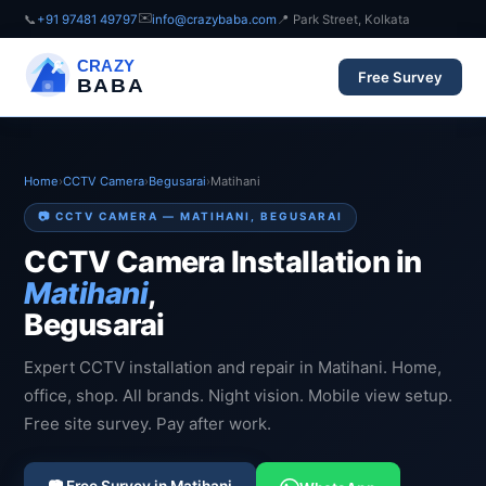
✉️
📞
+91 97481 49797
info@crazybaba.com
📍 Park Street, Kolkata
CRAZY
Free Survey
BABA
Home
›
CCTV Camera
›
Begusarai
›
Matihani
📷 CCTV CAMERA — MATIHANI, BEGUSARAI
CCTV Camera Installation in
Matihani
,
Begusarai
Expert CCTV installation and repair in Matihani. Home,
office, shop. All brands. Night vision. Mobile view setup.
Free site survey. Pay after work.