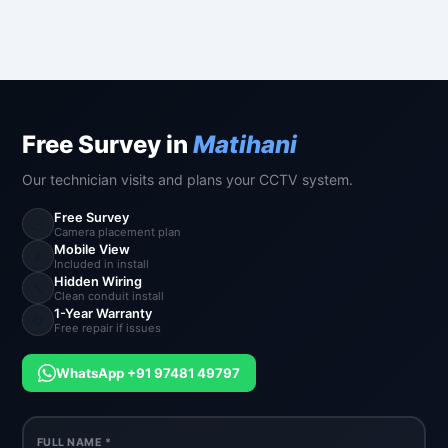
Free Survey in
Matihani
Our technician visits and plans your CCTV system.
Free Survey
📐
Camera placement plan
Mobile View
📱
Included in install
Hidden Wiring
🔧
Clean conduit install
1-Year Warranty
🔄
Free repair if issues
WhatsApp +91 97481 49797
FULL NAME *