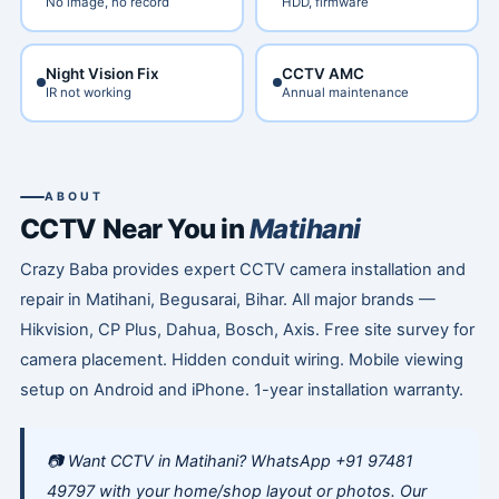
No image, no record
HDD, firmware
Night Vision Fix
CCTV AMC
IR not working
Annual maintenance
ABOUT
CCTV Near You in
Matihani
Crazy Baba provides expert CCTV camera installation and
repair in Matihani, Begusarai, Bihar. All major brands —
Hikvision, CP Plus, Dahua, Bosch, Axis. Free site survey for
camera placement. Hidden conduit wiring. Mobile viewing
setup on Android and iPhone. 1-year installation warranty.
📷 Want CCTV in Matihani? WhatsApp +91 97481
49797 with your home/shop layout or photos. Our