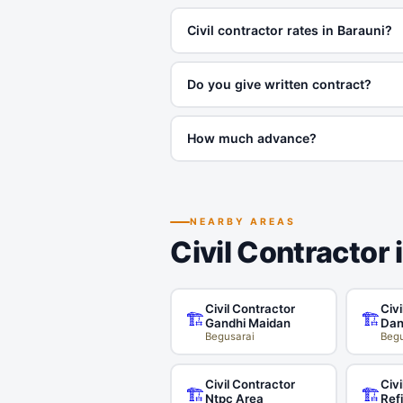
Civil contractor rates in Barauni?
Do you give written contract?
How much advance?
NEARBY AREAS
Civil Contractor 
Civil Contractor
Civi
🏗️
🏗️
Gandhi Maidan
Dan
Begusarai
Begu
Civil Contractor
Civi
🏗️
🏗️
Ntpc Area
Ref