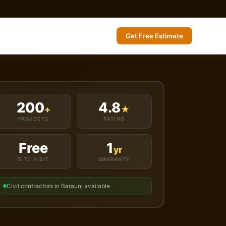
Get Free Estimate
200
4.8
+
★
PROJECTS
RATING
Free
1
yr
SITE VISIT
WARRANTY
Civil contractors in Barauni available