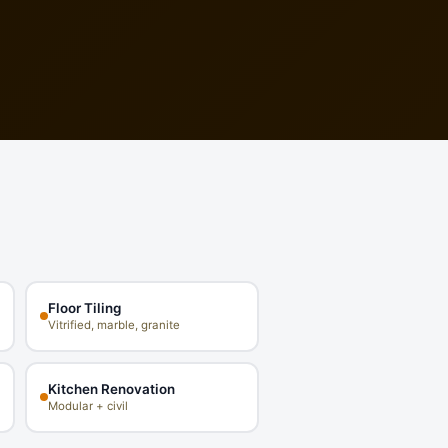
Floor Tiling
Vitrified, marble, granite
Kitchen Renovation
Modular + civil