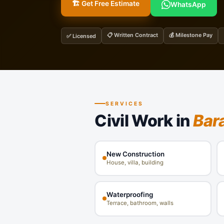
🏗️ Get Free Estimate
WhatsApp
📋 Written Contract
💰 Milestone Pay
✅ Licensed
SERVICES
Civil Work in
Bar
New Construction
House, villa, building
Waterproofing
Terrace, bathroom, walls