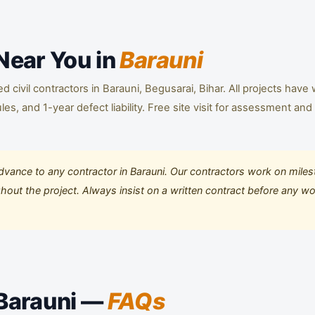
 Near You in
Barauni
civil contractors in Barauni, Begusarai, Bihar. All projects have 
s, and 1-year defect liability. Free site visit for assessment and
ance to any contractor in Barauni. Our contractors work on mile
ut the project. Always insist on a written contract before any w
 Barauni —
FAQs