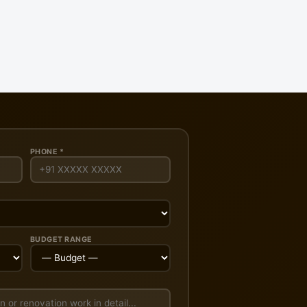
PHONE *
BUDGET RANGE