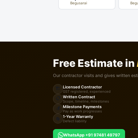
Begusarai
Begu
Free Estimate in
Our contractor visits and gives written est
Licensed Contractor
🏗️
GST registered, experienced
Written Contract
📋
Scope, timeline, milestones
Milestone Payments
💰
Pay as work progresses
1-Year Warranty
🔄
Defect liability
WhatsApp +91 97481 49797