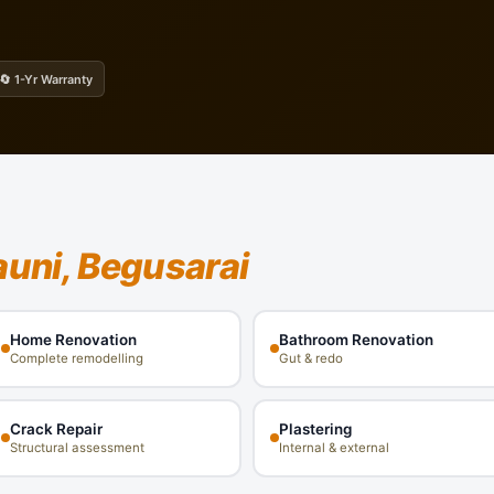
🔄 1-Yr Warranty
auni, Begusarai
Home Renovation
Bathroom Renovation
Complete remodelling
Gut & redo
Crack Repair
Plastering
Structural assessment
Internal & external