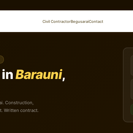
Civil Contractor
Begusarai
Contact
 in
Barauni
,
ai. Construction,
t. Written contract.