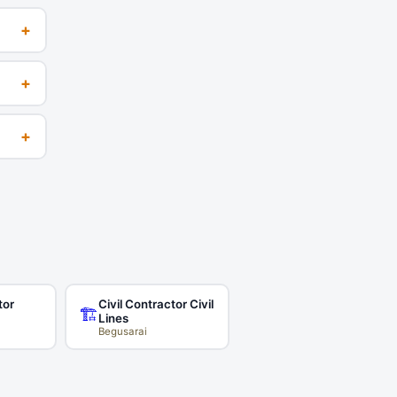
+
+
+
tor
Civil Contractor Civil
🏗️
Lines
Begusarai