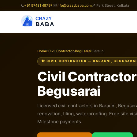
✉️
📞
+91 97481 49797
info@crazybaba.com
📍 Park Street, Kolkata
CRAZY
BABA
Home
›
Civil Contractor
›
Begusarai
›
Barauni
🏗️ CIVIL CONTRACTOR — BARAUNI, BEGUSARAI
Civil Contractor
Begusarai
Licensed civil contractors in Barauni, Begusar
renovation, tiling, waterproofing. Free site visi
Milestone payments.