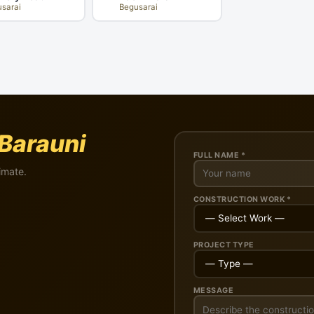
sarai
Begusarai
Barauni
FULL NAME *
imate.
CONSTRUCTION WORK *
PROJECT TYPE
MESSAGE