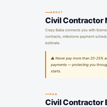
ABOUT
Civil Contractor
Crazy Baba connects you with licensed 
contracts, milestone payment schedule
estimate.
⚠️ Never pay more than 20-25% adv
payments — protecting you througho
starts.
FAQ
Civil Contractor