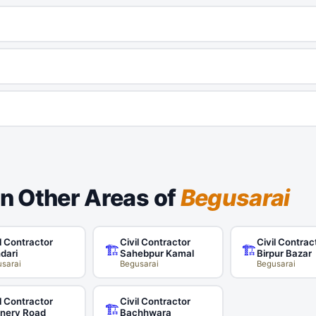
in Other Areas of
Begusarai
l Contractor
Civil Contractor
Civil Contrac
🏗️
🏗️
dari
Sahebpur Kamal
Birpur Bazar
sarai
Begusarai
Begusarai
l Contractor
Civil Contractor
🏗️
inery Road
Bachhwara